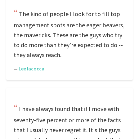
The kind of people I look for to fill top
management spots are the eager beavers,
the mavericks. These are the guys who try
to do more than they're expected to do --
they always reach.
—
Lee Iacocca
I have always found that if I move with
seventy-five percent or more of the facts
that I usually never regret it. It's the guys