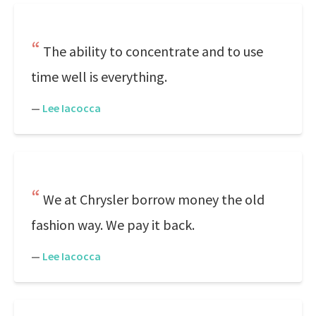
The ability to concentrate and to use
time well is everything.
—
Lee Iacocca
We at Chrysler borrow money the old
fashion way. We pay it back.
—
Lee Iacocca