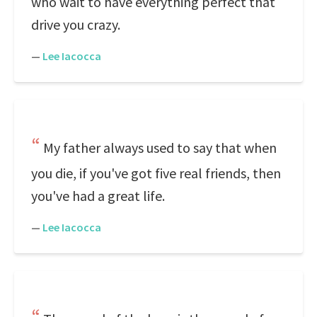
who wait to have everything perfect that
drive you crazy.
—
Lee Iacocca
My father always used to say that when
you die, if you've got five real friends, then
you've had a great life.
—
Lee Iacocca