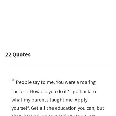
22 Quotes
People say to me, You were a roaring
success. How did you do it? I go back to
what my parents taught me. Apply
yourself. Get all the education you can, but