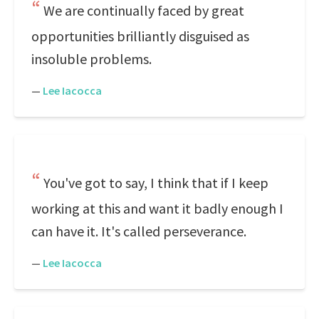
We are continually faced by great
opportunities brilliantly disguised as
insoluble problems.
—
Lee Iacocca
You've got to say, I think that if I keep
working at this and want it badly enough I
can have it. It's called perseverance.
—
Lee Iacocca