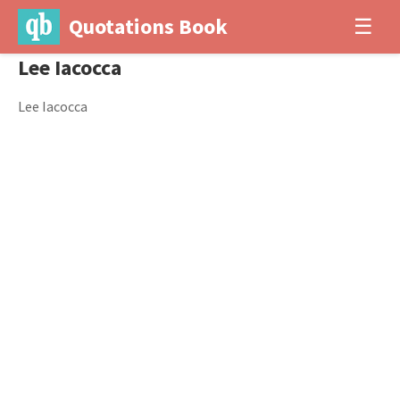
Quotations Book
☰
Lee Iacocca
Lee Iacocca