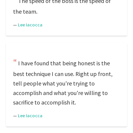
The speed of the boss is the speed of
the team.
—
Lee Iacocca
I have found that being honest is the
best technique I can use. Right up front,
tell people what you're trying to
accomplish and what you're willing to
sacrifice to accomplish it.
—
Lee Iacocca