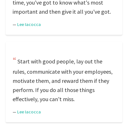
time, you've got to know what's most
important and then give it all you've got.
—
Lee Iacocca
Start with good people, lay out the
rules, communicate with your employees,
motivate them, and reward them if they
perform. If you do all those things
effectively, you can't miss.
—
Lee Iacocca