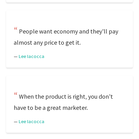
People want economy and they'll pay
almost any price to get it.
—
Lee Iacocca
When the product is right, you don't
have to be a great marketer.
—
Lee Iacocca