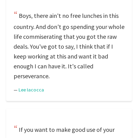
Boys, there ain't no free lunches in this
country. And don't go spending your whole
life commiserating that you got the raw
deals. You've got to say, I think that if I
keep working at this and want it bad
enough I can have it. It's called
perseverance.
—
Lee Iacocca
If you want to make good use of your