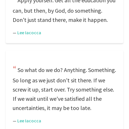
Apply yourself. Get all the education you
can, but then, by God, do something.
Don't just stand there, make it happen.
—
Lee Iacocca
So what do we do? Anything. Something.
So long as we just don't sit there. If we
screw it up, start over. Try something else.
If we wait until we've satisfied all the
uncertainties, it may be too late.
—
Lee Iacocca