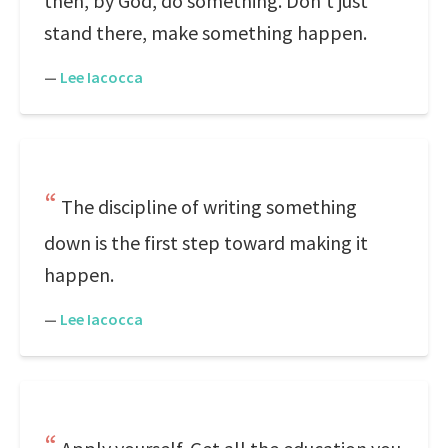
then, by God, do something. Don't just
stand there, make something happen.
—
Lee Iacocca
The discipline of writing something
down is the first step toward making it
happen.
—
Lee Iacocca