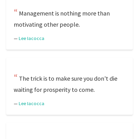
Management is nothing more than
motivating other people.
—
Lee Iacocca
The trick is to make sure you don't die
waiting for prosperity to come.
—
Lee Iacocca