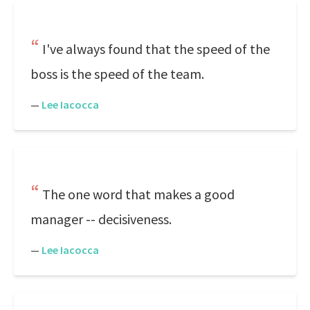
I've always found that the speed of the
boss is the speed of the team.
—
Lee Iacocca
The one word that makes a good
manager -- decisiveness.
—
Lee Iacocca