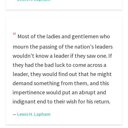
Most of the ladies and gentlemen who
mourn the passing of the nation's leaders
wouldn't know a leader if they saw one. If
they had the bad luck to come across a
leader, they would find out that he might
demand something from them, and this
impertinence would put an abrupt and
indignant end to their wish for his return.
—
Lewis H. Lapham