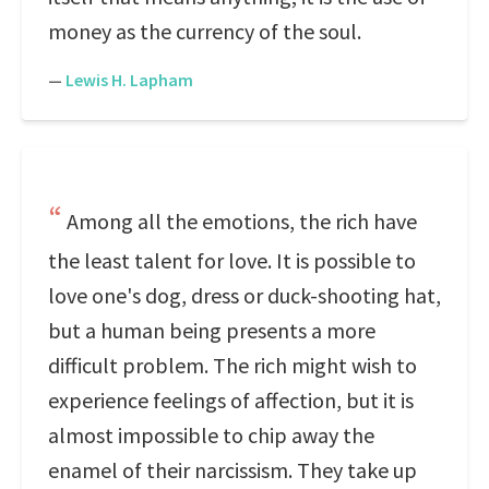
money as the currency of the soul.
—
Lewis H. Lapham
Among all the emotions, the rich have
the least talent for love. It is possible to
love one's dog, dress or duck-shooting hat,
but a human being presents a more
difficult problem. The rich might wish to
experience feelings of affection, but it is
almost impossible to chip away the
enamel of their narcissism. They take up