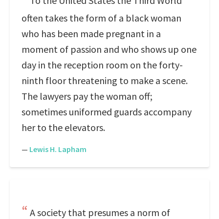
To the United States the Third World
often takes the form of a black woman
who has been made pregnant in a
moment of passion and who shows up one
day in the reception room on the forty-
ninth floor threatening to make a scene.
The lawyers pay the woman off;
sometimes uniformed guards accompany
her to the elevators.
—
Lewis H. Lapham
A society that presumes a norm of