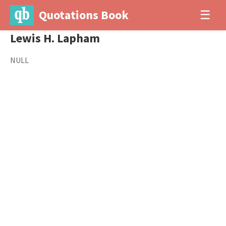
Quotations Book
☰
Lewis H. Lapham
NULL