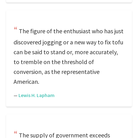
The figure of the enthusiast who has just
discovered jogging or a new way to fix tofu
can be said to stand or, more accurately,
to tremble on the threshold of
conversion, as the representative
American.
—
Lewis H. Lapham
The supply of government exceeds