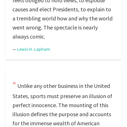
feels obliged to hold views, to espouse
causes and elect Presidents, to explain to
a trembling world how and why the world
went wrong. The spectacle is nearly
always comic.
—
Lewis H. Lapham
Unlike any other business in the United
States, sports must preserve an illusion of
perfect innocence. The mounting of this
illusion defines the purpose and accounts
for the immense wealth of American