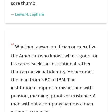
sore thumb.
—
Lewis H. Lapham
Whether lawyer, politician or executive,
the American who knows what's good for
his career seeks an institutional rather
than an individual identity. He becomes
the man from NBC or IBM. The
institutional imprint furnishes him with
pension, meaning, proofs of existence. A
man without a company name is a man
without a country.