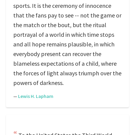
sports. It is the ceremony of innocence
that the fans pay to see -- not the game or
the match or the bout, but the ritual
portrayal of a world in which time stops
and all hope remains plausible, in which
everybody present can recover the
blameless expectations of a child, where
the forces of light always triumph over the
powers of darkness.
—
Lewis H. Lapham