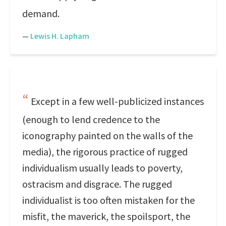
demand.
—
Lewis H. Lapham
Except in a few well-publicized instances
(enough to lend credence to the
iconography painted on the walls of the
media), the rigorous practice of rugged
individualism usually leads to poverty,
ostracism and disgrace. The rugged
individualist is too often mistaken for the
misfit, the maverick, the spoilsport, the