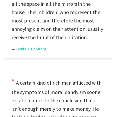
all the space in all the mirrors in the
house. Their children, who represent the
most present and therefore the most
annoying claim on their attention, usually
receive the brunt of their irritation.
—
Lewis H. Lapham
A certain kind of rich man afflicted with
the symptoms of moral dandyism sooner
or later comes to the conclusion that it
isn't enough merely to make money. He