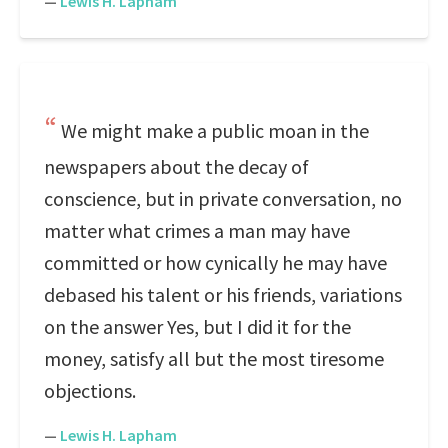
—
Lewis H. Lapham
We might make a public moan in the
newspapers about the decay of
conscience, but in private conversation, no
matter what crimes a man may have
committed or how cynically he may have
debased his talent or his friends, variations
on the answer Yes, but I did it for the
money, satisfy all but the most tiresome
objections.
—
Lewis H. Lapham