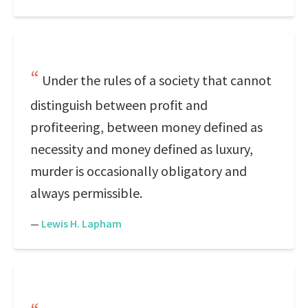
Under the rules of a society that cannot
distinguish between profit and
profiteering, between money defined as
necessity and money defined as luxury,
murder is occasionally obligatory and
always permissible.
—
Lewis H. Lapham