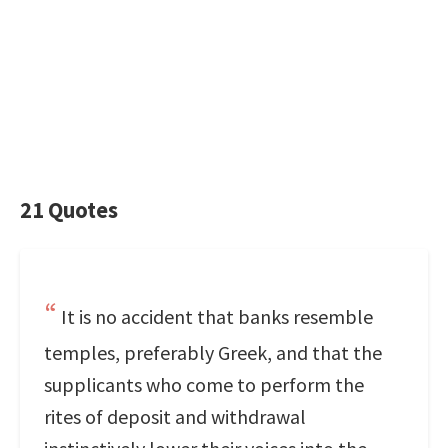
21 Quotes
It is no accident that banks resemble
temples, preferably Greek, and that the
supplicants who come to perform the
rites of deposit and withdrawal