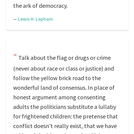
the ark of democracy.
—
Lewis H. Lapham
Talk about the flag or drugs or crime
(never about race or class or justice) and
follow the yellow brick road to the
wonderful land of consensus. In place of
honest argument among consenting
adults the politicians substitute a lullaby
for frightened children: the pretense that
conflict doesn't really exist, that we have