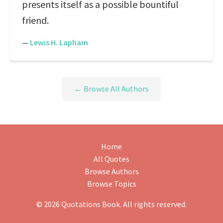
presents itself as a possible bountiful
friend.
—
Lewis H. Lapham
← Browse All Authors
Home
All Quotes
Browse Authors
Browse Topics
© 2026 Quotations Book. All rights reserved.