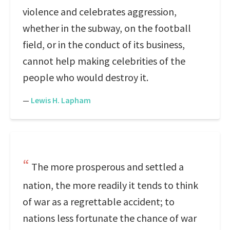
violence and celebrates aggression,
whether in the subway, on the football
field, or in the conduct of its business,
cannot help making celebrities of the
people who would destroy it.
—
Lewis H. Lapham
The more prosperous and settled a
nation, the more readily it tends to think
of war as a regrettable accident; to
nations less fortunate the chance of war