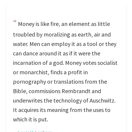
Money is like fire, an element as little
troubled by moralizing as earth, air and
water. Men can employ it as a tool or they
can dance around it as if it were the
incarnation of a god. Money votes socialist
or monarchist, finds a profit in
pornography or translations from the
Bible, commissions Rembrandt and
underwrites the technology of Auschwitz.
It acquires its meaning from the uses to
which it is put.