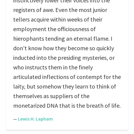
instinctively lower their voices into the
registers of awe. Even the most junior
tellers acquire within weeks of their
employment the officiousness of
hierophants tending an eternal flame. I
don't know how they become so quickly
inducted into the presiding mysteries, or
who instructs them in the finely
articulated inflections of contempt for the
laity, but somehow they learn to think of
themselves as suppliers of the
monetarized DNA that is the breath of life.
—
Lewis H. Lapham