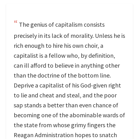
The genius of capitalism consists
precisely in its lack of morality. Unless he is
rich enough to hire his own choir, a
capitalist is a fellow who, by definition,
can ill afford to believe in anything other
than the doctrine of the bottom line.
Deprive a capitalist of his God-given right
to lie and cheat and steal, and the poor
sap stands a better than even chance of
becoming one of the abominable wards of
the state from whose grimy fingers the
Reagan Administration hopes to snatch