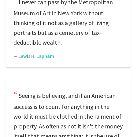
I never can pass by the Metropolitan
Museum of Art in New York without
thinking of it not as a gallery of living
portraits but as a cemetery of tax-
deductible wealth.
—
Lewis H. Lapham
Seeing is believing, and if an American
success is to count for anything in the
world it must be clothed in the raiment of
property. As often as not it isn't the money
itself that means anything; it is the use of