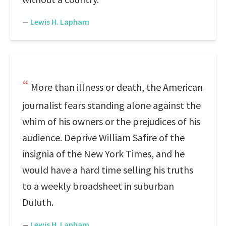
—
Lewis H. Lapham
More than illness or death, the American
journalist fears standing alone against the
whim of his owners or the prejudices of his
audience. Deprive William Safire of the
insignia of the New York Times, and he
would have a hard time selling his truths
to a weekly broadsheet in suburban
Duluth.
—
Lewis H. Lapham