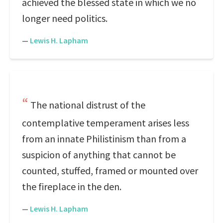
achieved the blessed state in which we no
longer need politics.
—
Lewis H. Lapham
The national distrust of the
contemplative temperament arises less
from an innate Philistinism than from a
suspicion of anything that cannot be
counted, stuffed, framed or mounted over
the fireplace in the den.
—
Lewis H. Lapham