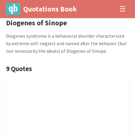
Quotations Book
☰
Diogenes of Sinope
Diogenes syndrome is a behavioral disorder characterized
by extreme self-neglect and named after the behavior (but
not necessarily the ideals) of Diogenes of Sinope.
9 Quotes