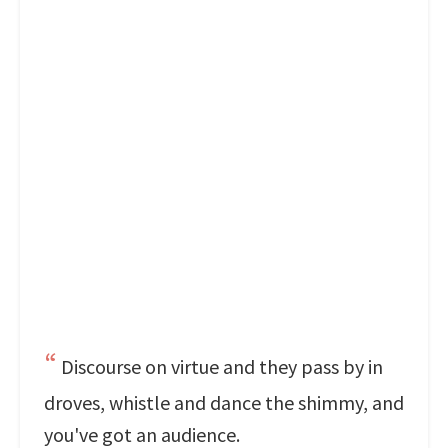
Discourse on virtue and they pass by in
droves, whistle and dance the shimmy, and
you've got an audience.