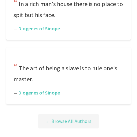
In a rich man's house there is no place to
spit but his face.
—
Diogenes of Sinope
The art of being a slave is to rule one's
master.
—
Diogenes of Sinope
← Browse All Authors