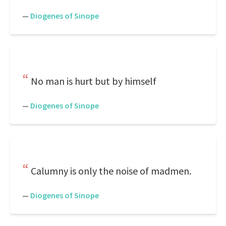
—
Diogenes of Sinope
No man is hurt but by himself
—
Diogenes of Sinope
Calumny is only the noise of madmen.
—
Diogenes of Sinope