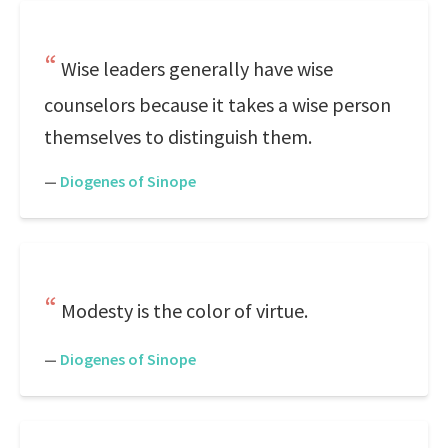
Wise leaders generally have wise
counselors because it takes a wise person
themselves to distinguish them.
—
Diogenes of Sinope
Modesty is the color of virtue.
—
Diogenes of Sinope