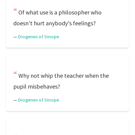
Of what use is a philosopher who
doesn't hurt anybody's feelings?
—
Diogenes of Sinope
Why not whip the teacher when the
pupil misbehaves?
—
Diogenes of Sinope