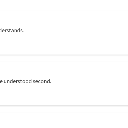
erstands.
be understood second.