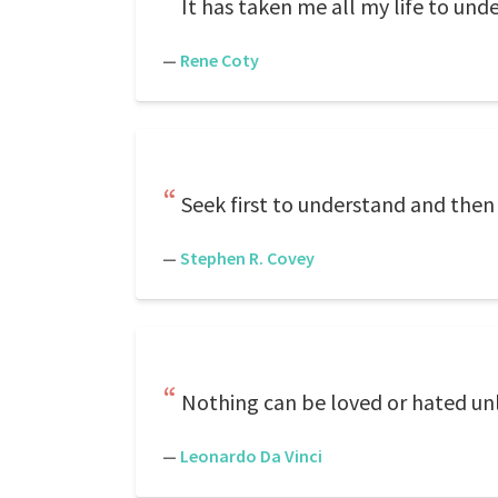
It has taken me all my life to und
—
Rene Coty
Seek first to understand and then
—
Stephen R. Covey
Nothing can be loved or hated unle
—
Leonardo Da Vinci