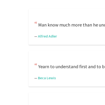
Man know much more than he und
—
Alfred Adler
Yearn to understand first and to 
—
Beca Lewis