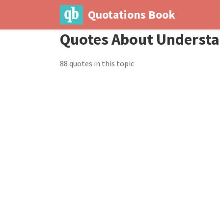
Quotations Book
Quotes About Underst
88 quotes in this topic