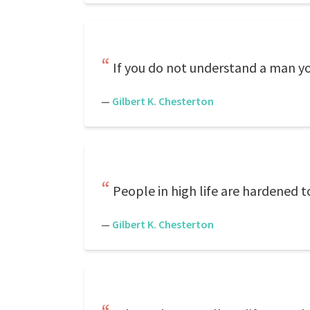
If you do not understand a man yo
—
Gilbert K. Chesterton
People in high life are hardened t
—
Gilbert K. Chesterton