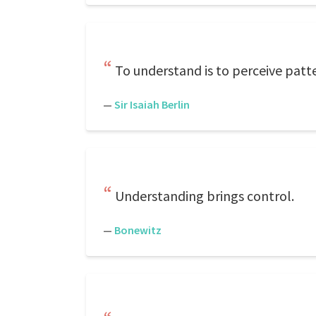
To understand is to perceive patt
—
Sir Isaiah Berlin
Understanding brings control.
—
Bonewitz