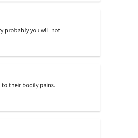
y probably you will not.
to their bodily pains.