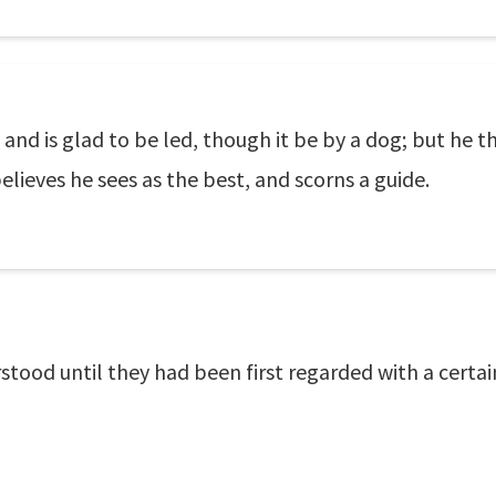
nd is glad to be led, though it be by a dog; but he tha
believes he sees as the best, and scorns a guide.
tood until they had been first regarded with a certain