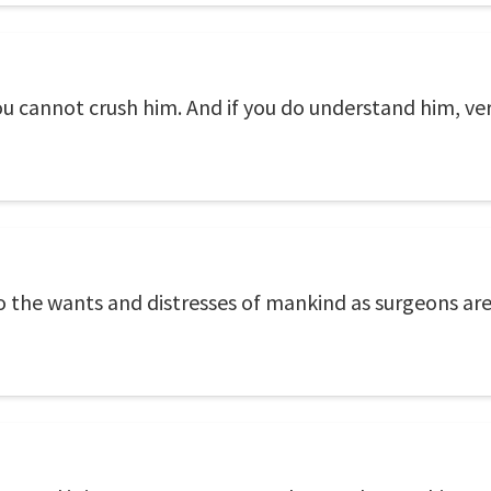
u cannot crush him. And if you do understand him, ver
o the wants and distresses of mankind as surgeons are 