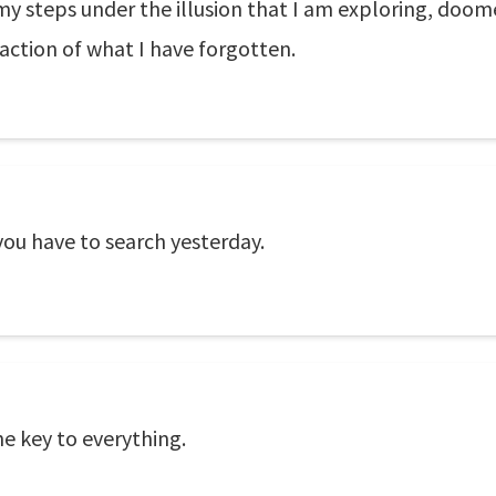
 steps under the illusion that I am exploring, doome
action of what I have forgotten.
you have to search yesterday.
he key to everything.