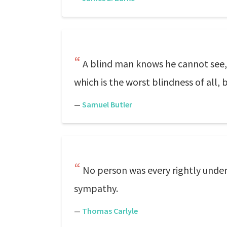
A blind man knows he cannot see, a
which is the worst blindness of all, 
—
Samuel Butler
No person was every rightly unders
sympathy.
—
Thomas Carlyle