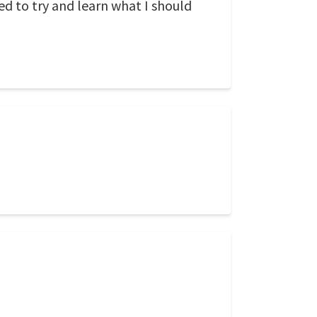
d to try and learn what I should