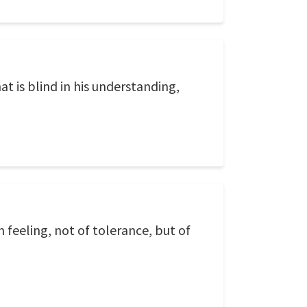
t is blind in his understanding,
 feeling, not of tolerance, but of