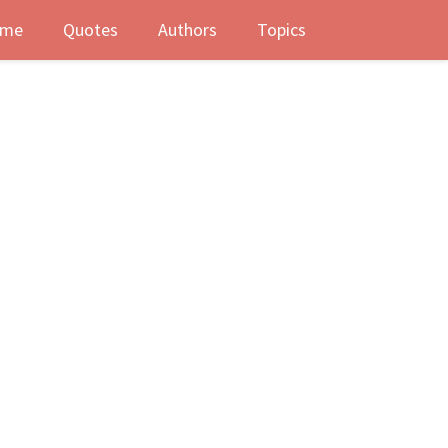
me
Quotes
Authors
Topics