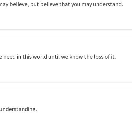
may believe, but believe that you may understand.
need in this world until we know the loss of it.
sunderstanding.