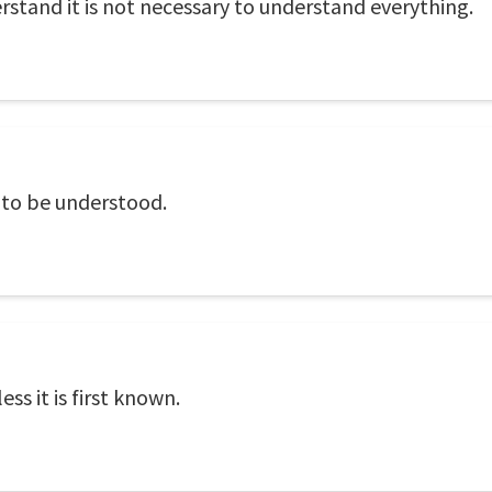
erstand it is not necessary to understand everything.
 to be understood.
ss it is first known.