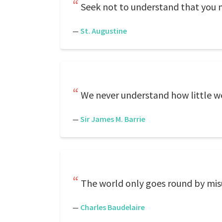
Seek not to understand that you 
—
St. Augustine
We never understand how little we 
—
Sir James M. Barrie
The world only goes round by mi
—
Charles Baudelaire