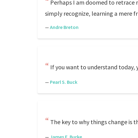
Perhaps I am doomed to retrace my
simply recognize, learning a mere fr
—
Andre Breton
If you want to understand today, 
—
Pearl S. Buck
The key to why things change is t
—
James E. Burke