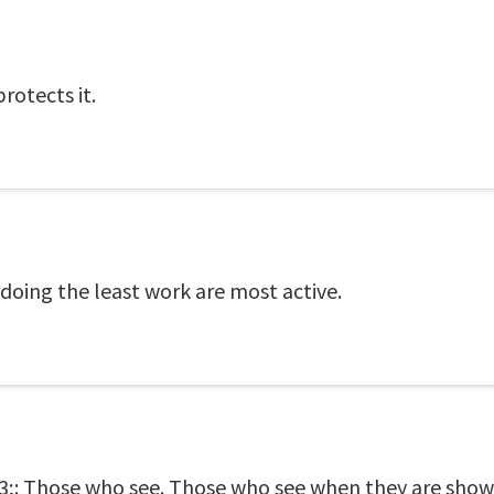
protects it.
doing the least work are most active.
;: Those who see. Those who see when they are show