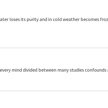
ater loses its purity and in cold weather becomes fro
o every mind divided between many studies confounds a