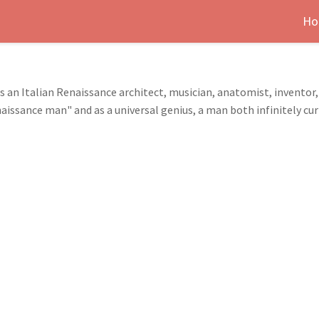
Ho
as an Italian Renaissance architect, musician, anatomist, inventor
issance man" and as a universal genius, a man both infinitely curi