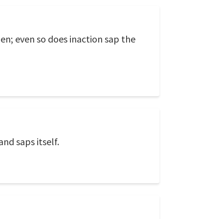
zen; even so does inaction sap the
nd saps itself.