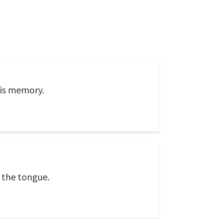
his memory.
d the tongue.