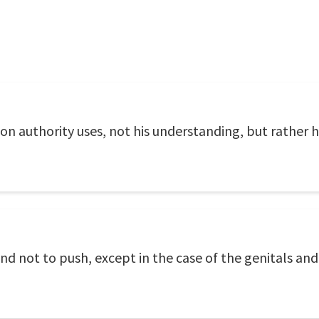
pon authority uses, not his understanding, but rather 
and not to push, except in the case of the genitals an