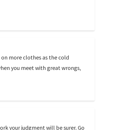
t on more clothes as the cold
e when you meet with great wrongs,
ork your judgment will be surer. Go