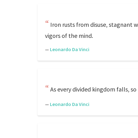
Iron rusts from disuse, stagnant w
vigors of the mind.
—
Leonardo Da Vinci
As every divided kingdom falls, s
—
Leonardo Da Vinci