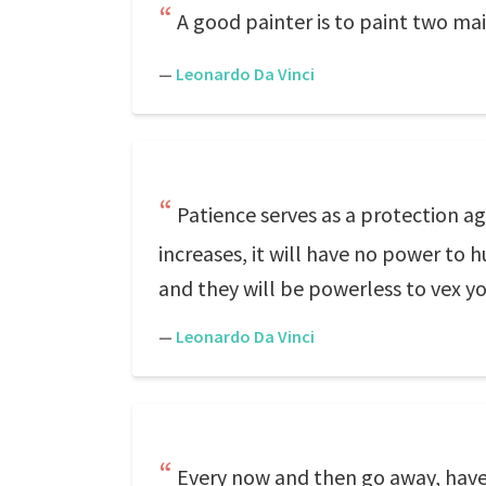
A good painter is to paint two ma
—
Leonardo Da Vinci
Patience serves as a protection ag
increases, it will have no power to
and they will be powerless to vex y
—
Leonardo Da Vinci
Every now and then go away, have 