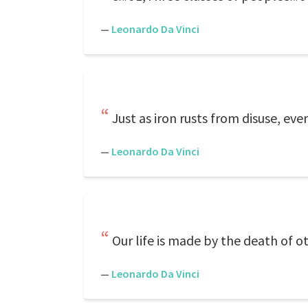
—
Leonardo Da Vinci
Just as iron rusts from disuse, eve
—
Leonardo Da Vinci
Our life is made by the death of o
—
Leonardo Da Vinci