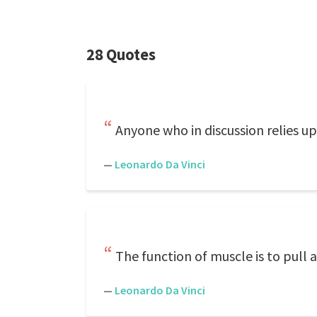
28 Quotes
Anyone who in discussion relies u
—
Leonardo Da Vinci
The function of muscle is to pull 
—
Leonardo Da Vinci