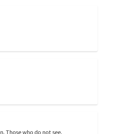
n. Those who do not see.