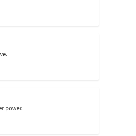
ve.
er power.