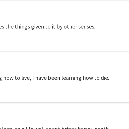
 the things given to it by other senses.
g how to live, I have been learning how to die.
leep, so a life well spent brings happy death.