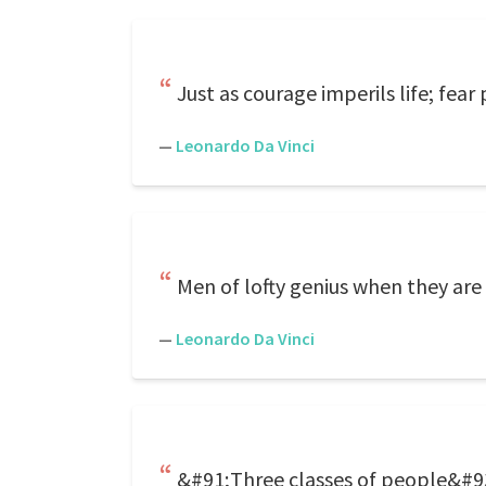
Just as courage imperils life; fear 
—
Leonardo Da Vinci
Men of lofty genius when they are 
—
Leonardo Da Vinci
&#91;Three classes of people&#93