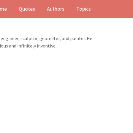
me
Quotes
Authors
Topics
, engineer, sculptor, geometer, and painter. He
ous and infinitely inventive.