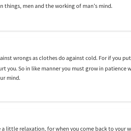
in things, men and the working of man's mind.
ainst wrongs as clothes do against cold. For if you pu
 hurt you. So in like manner you must grow in patienc
our mind.
a little relaxation, for when you come back to your w