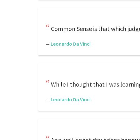
Common Sense is that which judges
—
Leonardo Da Vinci
While I thought that I was learnin
—
Leonardo Da Vinci
As a well-spent day brings happy s