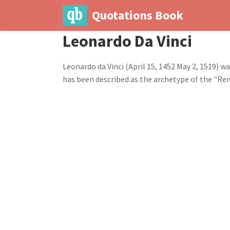
Quotations Book
Leonardo Da Vinci
Leonardo da Vinci (April 15, 1452 May 2, 1519) w
has been described as the archetype of the "Rena