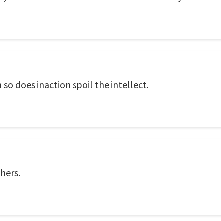
n so does inaction spoil the intellect.
thers.