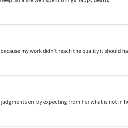
ecause my work didn't reach the quality it should ha
r judgments err by expecting from her what is not in h