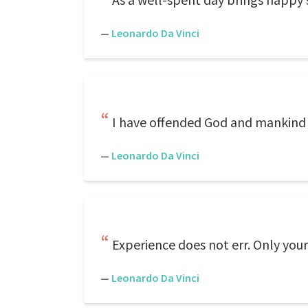
—
Leonardo Da Vinci
I have offended God and mankind b
—
Leonardo Da Vinci
Experience does not err. Only you
—
Leonardo Da Vinci