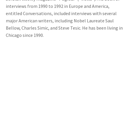
interviews from 1990 to 1992 in Europe and America,
entitled Conversations, included interviews with several
major American writers, including Nobel Laureate Saul
Bellow, Charles Simic, and Steve Tesic. He has been living in
Chicago since 1990.