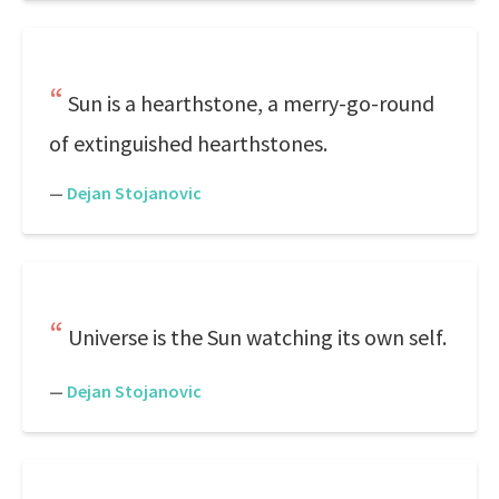
Sun is a hearthstone, a merry-go-round
of extinguished hearthstones.
—
Dejan Stojanovic
Universe is the Sun watching its own self.
—
Dejan Stojanovic