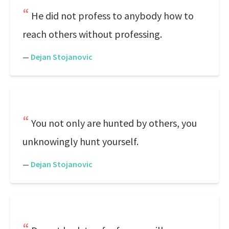
He did not profess to anybody how to
reach others without professing.
—
Dejan Stojanovic
You not only are hunted by others, you
unknowingly hunt yourself.
—
Dejan Stojanovic