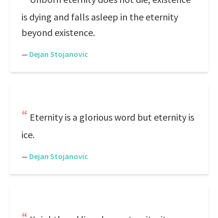
is dying and falls asleep in the eternity
beyond existence.
—
Dejan Stojanovic
Eternity is a glorious word but eternity is
ice.
—
Dejan Stojanovic