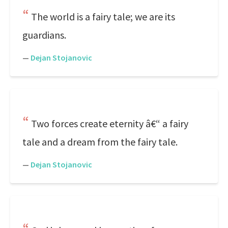
The world is a fairy tale; we are its
guardians.
—
Dejan Stojanovic
Two forces create eternity â€“ a fairy
tale and a dream from the fairy tale.
—
Dejan Stojanovic