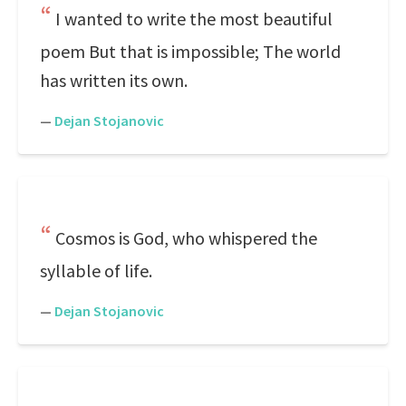
I wanted to write the most beautiful
poem But that is impossible; The world
has written its own.
—
Dejan Stojanovic
Cosmos is God, who whispered the
syllable of life.
—
Dejan Stojanovic