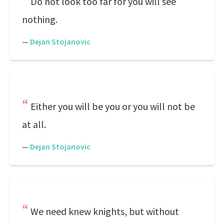
Do not look too far for you will see
nothing.
—
Dejan Stojanovic
Either you will be you or you will not be
at all.
—
Dejan Stojanovic
We need knew knights, but without