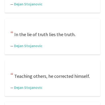
—
Dejan Stojanovic
In the lie of truth lies the truth.
—
Dejan Stojanovic
Teaching others, he corrected himself.
—
Dejan Stojanovic