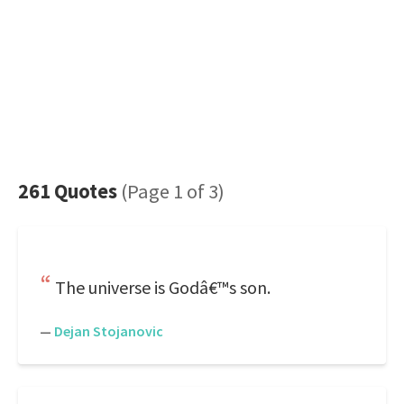
261 Quotes
(Page 1 of 3)
The universe is Godâ€™s son.
—
Dejan Stojanovic