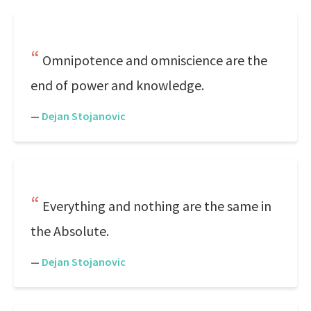
Omnipotence and omniscience are the
end of power and knowledge.
—
Dejan Stojanovic
Everything and nothing are the same in
the Absolute.
—
Dejan Stojanovic