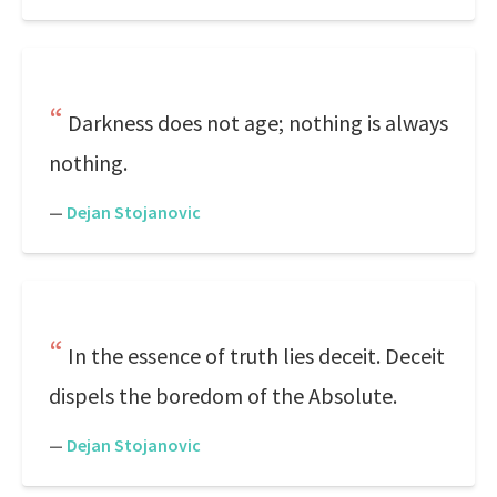
Darkness does not age; nothing is always
nothing.
—
Dejan Stojanovic
In the essence of truth lies deceit. Deceit
dispels the boredom of the Absolute.
—
Dejan Stojanovic