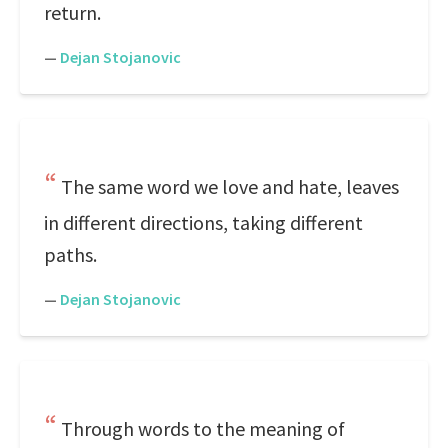
return.
—
Dejan Stojanovic
The same word we love and hate, leaves
in different directions, taking different
paths.
—
Dejan Stojanovic
Through words to the meaning of