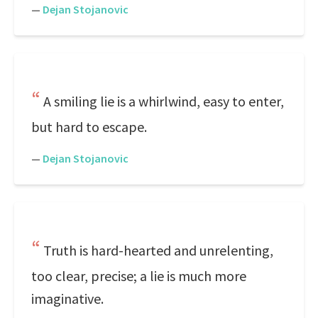
—
Dejan Stojanovic
A smiling lie is a whirlwind, easy to enter,
but hard to escape.
—
Dejan Stojanovic
Truth is hard-hearted and unrelenting,
too clear, precise; a lie is much more
imaginative.