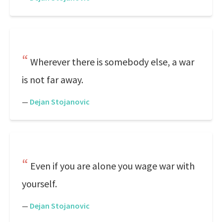
Wherever there is somebody else, a war
is not far away.
—
Dejan Stojanovic
Even if you are alone you wage war with
yourself.
—
Dejan Stojanovic