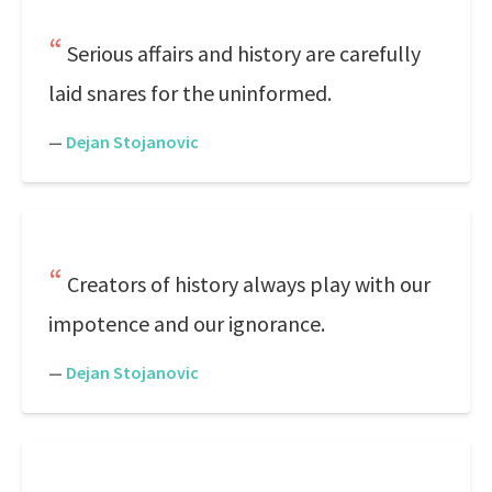
Serious affairs and history are carefully
laid snares for the uninformed.
—
Dejan Stojanovic
Creators of history always play with our
impotence and our ignorance.
—
Dejan Stojanovic