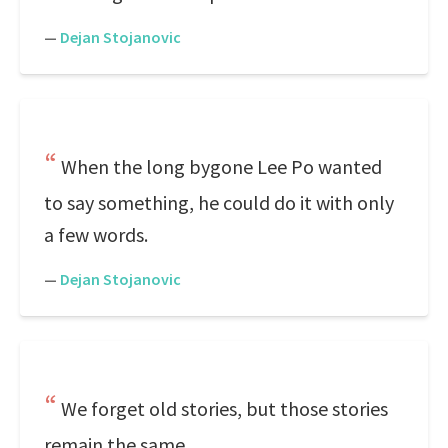
—
Dejan Stojanovic
When the long bygone Lee Po wanted
to say something, he could do it with only
a few words.
—
Dejan Stojanovic
We forget old stories, but those stories
remain the same.