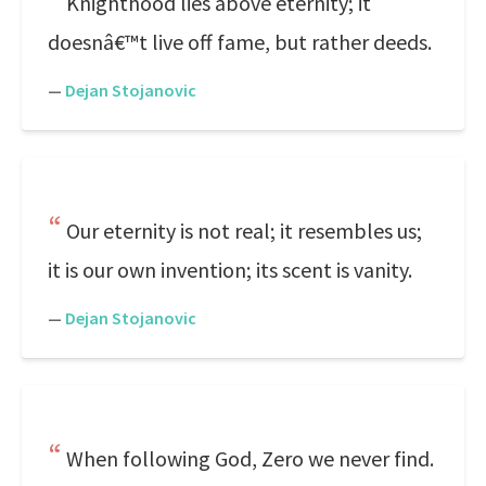
Knighthood lies above eternity; it
doesnâ€™t live off fame, but rather deeds.
—
Dejan Stojanovic
Our eternity is not real; it resembles us;
it is our own invention; its scent is vanity.
—
Dejan Stojanovic
When following God, Zero we never find.