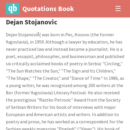
Quotations Book
☰
Dejan Stojanovic
Dejan StojanoviÃ¦ was born in Pec, Kosovo (the former
Yugoslavia), in 1959. Although a lawyer by education, he has
never practiced law and instead became a journalist. He is a
poet, essayist, philosopher, and businessman and published
six critically acclaimed books of poetry in Serbia: "Circling,"
"The Sun Watches the Sun," "The Sign and Its Children,"
"The Shape," "The Creator," and "Dance of Time." In 1986, as
a young writer, he was recognized among 200 writers at the
Bor (former Yugoslavia) Literary Festival. He also received
the prestigious "Rastko Petrovic" Award from the Society
of Serbian Writers for his book of interviews with major
European and American artists and writers. In addition to
poetry and prose, he has worked as a correspondent for the
Serbian weekly magazine "Pogledi" ("Views"). His book of