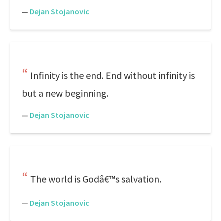
—
Dejan Stojanovic
Infinity is the end. End without infinity is
but a new beginning.
—
Dejan Stojanovic
The world is Godâ€™s salvation.
—
Dejan Stojanovic