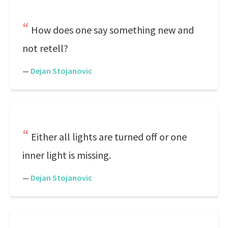
How does one say something new and
not retell?
—
Dejan Stojanovic
Either all lights are turned off or one
inner light is missing.
—
Dejan Stojanovic