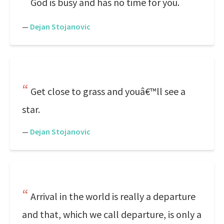
God is busy and has no time for you.
—
Dejan Stojanovic
Get close to grass and youâ€™ll see a
star.
—
Dejan Stojanovic
Arrival in the world is really a departure
and that, which we call departure, is only a