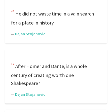
He did not waste time in a vain search
for a place in history.
—
Dejan Stojanovic
After Homer and Dante, is a whole
century of creating worth one
Shakespeare?
—
Dejan Stojanovic