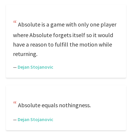
Absolute is a game with only one player
where Absolute forgets itself so it would
have a reason to fulfill the motion while
returning.
—
Dejan Stojanovic
Absolute equals nothingness.
—
Dejan Stojanovic