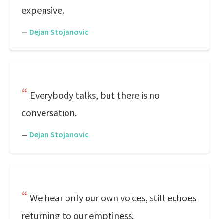
expensive.
—
Dejan Stojanovic
Everybody talks, but there is no
conversation.
—
Dejan Stojanovic
We hear only our own voices, still echoes
returning to our emptiness.