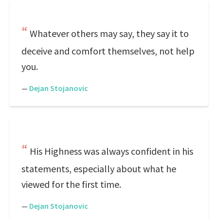
Whatever others may say, they say it to
deceive and comfort themselves, not help
you.
—
Dejan Stojanovic
His Highness was always confident in his
statements, especially about what he
viewed for the first time.
—
Dejan Stojanovic