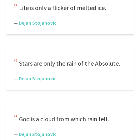
Life is only a flicker of melted ice.
—
Dejan Stojanovic
Stars are only the rain of the Absolute.
—
Dejan Stojanovic
God is a cloud from which rain fell.
—
Dejan Stojanovic