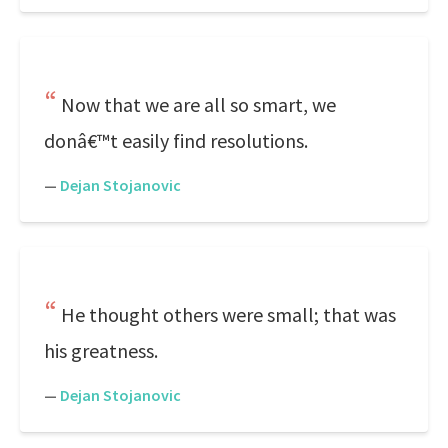
Now that we are all so smart, we
donâ€™t easily find resolutions.
—
Dejan Stojanovic
He thought others were small; that was
his greatness.
—
Dejan Stojanovic