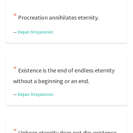
Procreation annihilates eternity.
—
Dejan Stojanovic
Existence is the end of endless eternity
without a beginning or an end.
—
Dejan Stojanovic
Unborn eternity does not die; existence