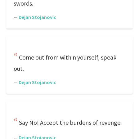
swords.
—
Dejan Stojanovic
Come out from within yourself, speak
out.
—
Dejan Stojanovic
Say No! Accept the burdens of revenge.
—
Dejan Stojanovic