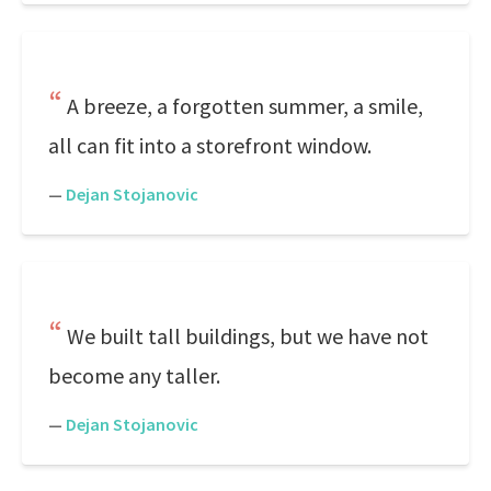
A breeze, a forgotten summer, a smile,
all can fit into a storefront window.
—
Dejan Stojanovic
We built tall buildings, but we have not
become any taller.
—
Dejan Stojanovic