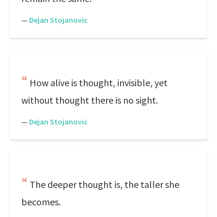
—
Dejan Stojanovic
How alive is thought, invisible, yet
without thought there is no sight.
—
Dejan Stojanovic
The deeper thought is, the taller she
becomes.