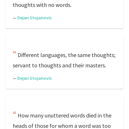
thoughts with no words.
—
Dejan Stojanovic
Different languages, the same thoughts;
servant to thoughts and their masters.
—
Dejan Stojanovic
How many unuttered words died in the
heads of those for whom a word was too