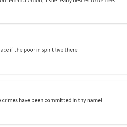
om emancipation, if she really desires to be free.
e if the poor in spirit live there.
e crimes have been committed in thy name!