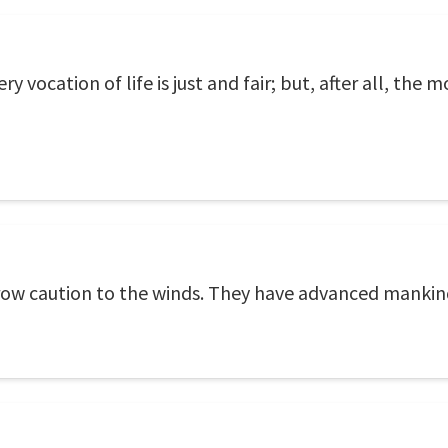
 vocation of life is just and fair; but, after all, the mo
hrow caution to the winds. They have advanced mankin