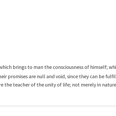
which brings to man the consciousness of himself; whi
heir promises are null and void, since they can be fulf
 the teacher of the unity of life; not merely in natur