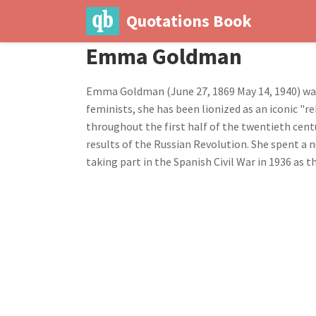
Quotations Book
Emma Goldman
Emma Goldman (June 27, 1869 May 14, 1940) was
feminists, she has been lionized as an iconic 
throughout the first half of the twentieth cen
results of the Russian Revolution. She spent a 
taking part in the Spanish Civil War in 1936 as