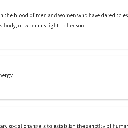
n in the blood of men and women who have dared to es
is body, or woman's right to her soul.
nergy.
ry social change is to establish the sanctity of human 