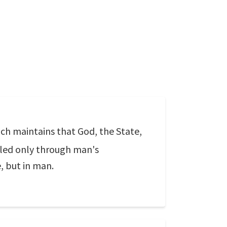
ch maintains that God, the State,
illed only through man's
e, but in man.