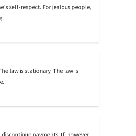
e's self-respect. For jealous people,
g.
he law is stationary. The law is
e.
to discontinue payments. If, however,