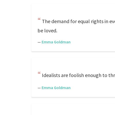
The demand for equal rights in every
be loved.
—
Emma Goldman
Idealists are foolish enough to t
—
Emma Goldman