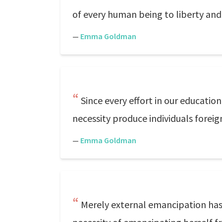
of every human being to liberty and
—
Emma Goldman
Since every effort in our education
necessity produce individuals forei
—
Emma Goldman
Merely external emancipation has