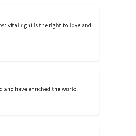
st vital right is the right to love and
d and have enriched the world.