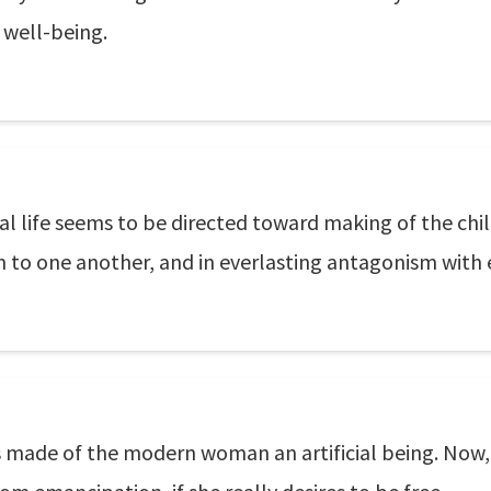
 well-being.
al life seems to be directed toward making of the child
gn to one another, and in everlasting antagonism with 
 made of the modern woman an artificial being. Now,