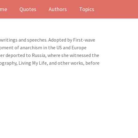
me
Quotes
Authors
Topics
ritings and speeches. Adopted by First-wave
lopment of anarchism in the US and Europe
ter deported to Russia, where she witnessed the
ography, Living My Life, and other works, before