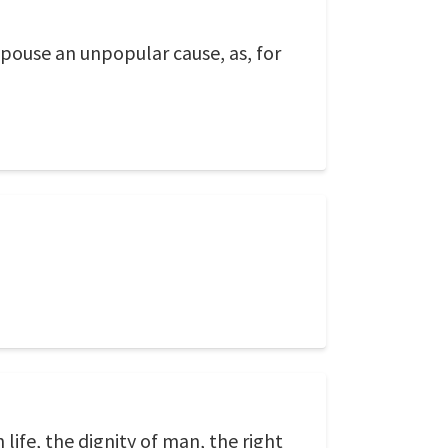
pouse an unpopular cause, as, for
life, the dignity of man, the right