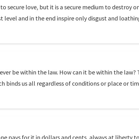
o secure love, but it is a secure medium to destroy on
t level and in the end inspire only disgust and loathin
ever be within the law. How can it be within the law? T
ch binds us all regardless of conditions or place or tim
ne pays for it in dollars and cents, always at liberty 