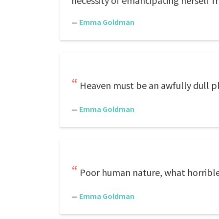
necessity of emancipating herself fr
—
Emma Goldman
Heaven must be an awfully dull plac
—
Emma Goldman
Poor human nature, what horribl
—
Emma Goldman