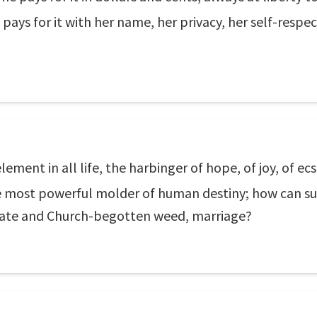
ys for it with her name, her privacy, her self-respect,
ment in all life, the harbinger of hope, of joy, of ecst
the most powerful molder of human destiny; how can s
State and Church-begotten weed, marriage?