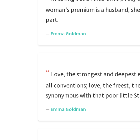
woman's premium is a husband, she pa
part.
—
Emma Goldman
Love, the strongest and deepest ele
all conventions; love, the freest, 
synonymous with that poor little 
—
Emma Goldman