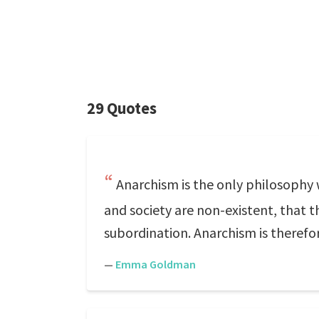
29 Quotes
Anarchism is the only philosophy 
and society are non-existent, that t
subordination. Anarchism is therefore
—
Emma Goldman