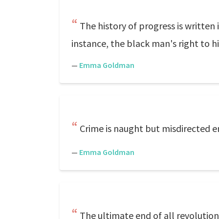
The history of progress is writte
instance, the black man's right to h
—
Emma Goldman
Crime is naught but misdirected e
—
Emma Goldman
The ultimate end of all revolutiona