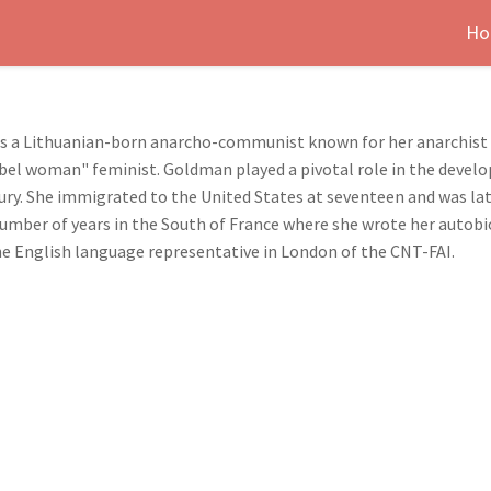
Ho
 a Lithuanian-born anarcho-communist known for her anarchist w
"rebel woman" feminist. Goldman played a pivotal role in the deve
tury. She immigrated to the United States at seventeen and was la
number of years in the South of France where she wrote her autobi
 the English language representative in London of the CNT-FAI.