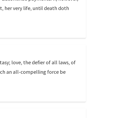
 her very life, until death doth
asy; love, the defier of all laws, of
uch an all-compelling force be