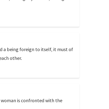
 a being foreign to itself, it must of
each other.
 woman is confronted with the