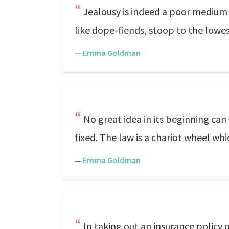
Jealousy is indeed a poor medium t
like dope-fiends, stoop to the lowes
—
Emma Goldman
No great idea in its beginning can 
fixed. The law is a chariot wheel whi
—
Emma Goldman
In taking out an insurance policy o