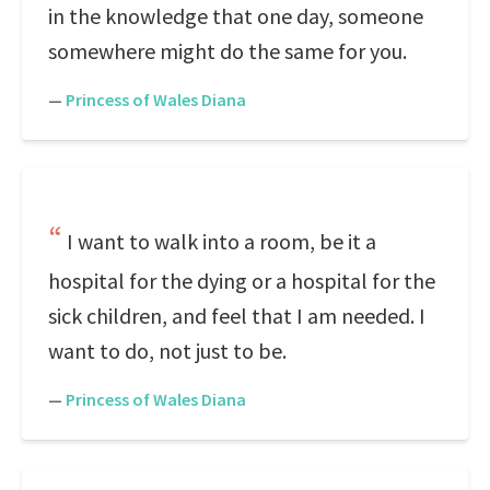
in the knowledge that one day, someone
somewhere might do the same for you.
—
Princess of Wales Diana
I want to walk into a room, be it a
hospital for the dying or a hospital for the
sick children, and feel that I am needed. I
want to do, not just to be.
—
Princess of Wales Diana