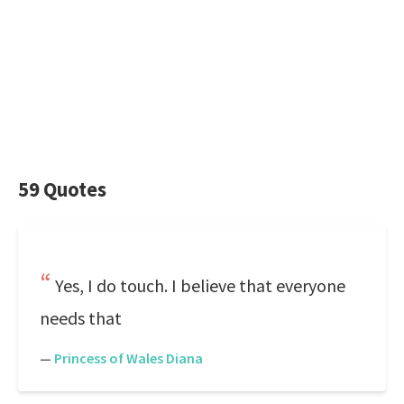
59 Quotes
Yes, I do touch. I believe that everyone
needs that
—
Princess of Wales Diana