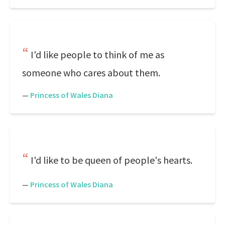
I'd like people to think of me as
someone who cares about them.
—
Princess of Wales Diana
I'd like to be queen of people's hearts.
—
Princess of Wales Diana