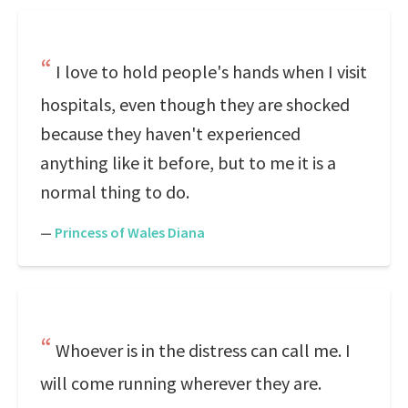
I love to hold people's hands when I visit
hospitals, even though they are shocked
because they haven't experienced
anything like it before, but to me it is a
normal thing to do.
—
Princess of Wales Diana
Whoever is in the distress can call me. I
will come running wherever they are.