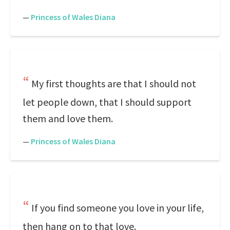
—
Princess of Wales Diana
My first thoughts are that I should not
let people down, that I should support
them and love them.
—
Princess of Wales Diana
If you find someone you love in your life,
then hang on to that love.