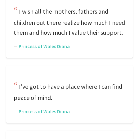
I wish all the mothers, fathers and
children out there realize how much I need
them and how much I value their support.
—
Princess of Wales Diana
I've got to have a place where I can find
peace of mind.
—
Princess of Wales Diana