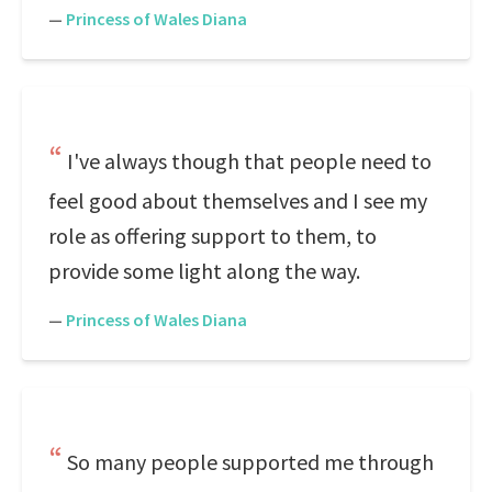
—
Princess of Wales Diana
I've always though that people need to
feel good about themselves and I see my
role as offering support to them, to
provide some light along the way.
—
Princess of Wales Diana
So many people supported me through