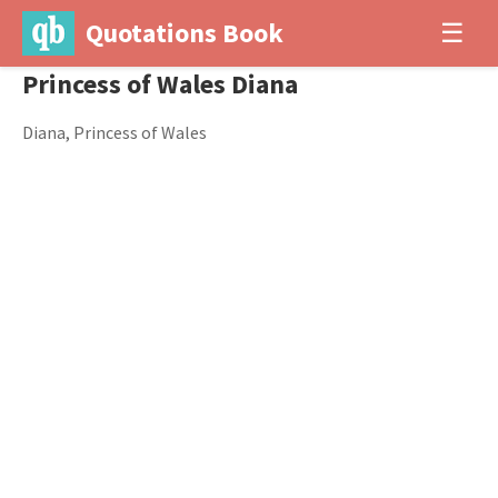
Quotations Book
☰
Princess of Wales Diana
Diana, Princess of Wales