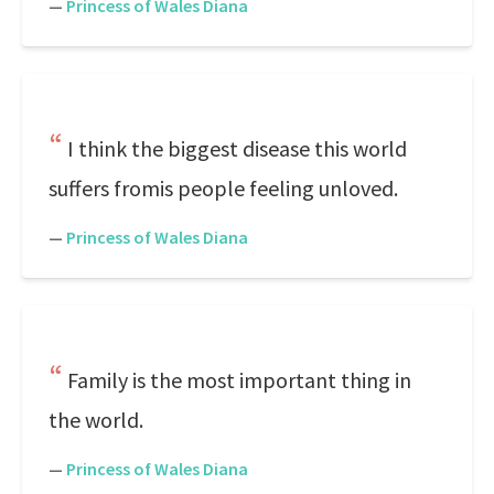
—
Princess of Wales Diana
I think the biggest disease this world
suffers fromis people feeling unloved.
—
Princess of Wales Diana
Family is the most important thing in
the world.
—
Princess of Wales Diana