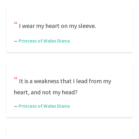
I wear my heart on my sleeve.
—
Princess of Wales Diana
It is a weakness that I lead from my
heart, and not my head?
—
Princess of Wales Diana