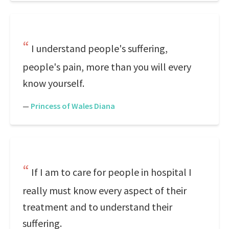
I understand people's suffering,
people's pain, more than you will every
know yourself.
—
Princess of Wales Diana
If I am to care for people in hospital I
really must know every aspect of their
treatment and to understand their
suffering.