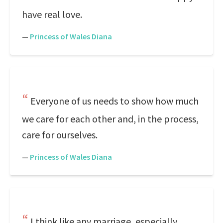
have real love.
—
Princess of Wales Diana
Everyone of us needs to show how much
we care for each other and, in the process,
care for ourselves.
—
Princess of Wales Diana
I think like any marriage, especially