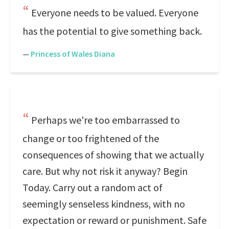
Everyone needs to be valued. Everyone
has the potential to give something back.
—
Princess of Wales Diana
Perhaps we're too embarrassed to
change or too frightened of the
consequences of showing that we actually
care. But why not risk it anyway? Begin
Today. Carry out a random act of
seemingly senseless kindness, with no
expectation or reward or punishment. Safe