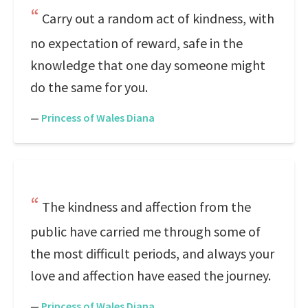
Carry out a random act of kindness, with
no expectation of reward, safe in the
knowledge that one day someone might
do the same for you.
—
Princess of Wales Diana
The kindness and affection from the
public have carried me through some of
the most difficult periods, and always your
love and affection have eased the journey.
—
Princess of Wales Diana