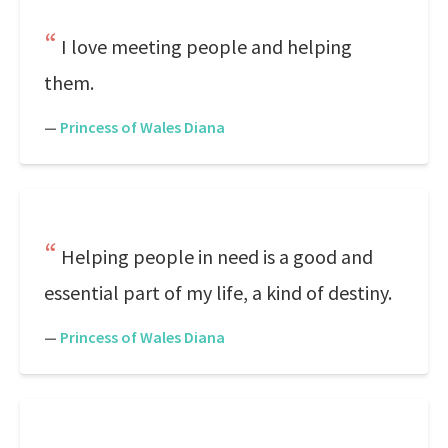
I love meeting people and helping
them.
—
Princess of Wales Diana
Helping people in need is a good and
essential part of my life, a kind of destiny.
—
Princess of Wales Diana