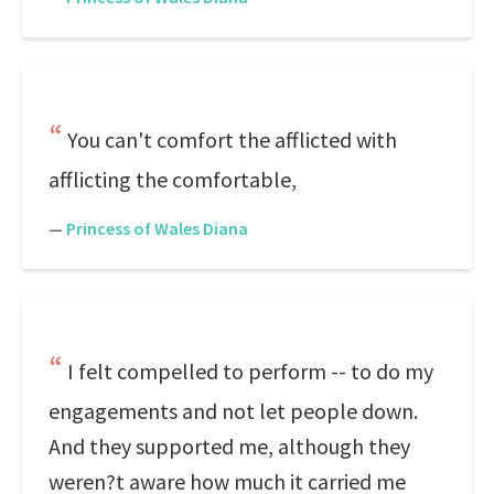
You can't comfort the afflicted with
afflicting the comfortable,
—
Princess of Wales Diana
I felt compelled to perform -- to do my
engagements and not let people down.
And they supported me, although they
weren?t aware how much it carried me