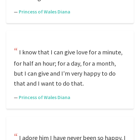
—
Princess of Wales Diana
I know that I can give love for a minute,
for half an hour; for a day, for a month,
but I can give and I'm very happy to do
that and I want to do that.
—
Princess of Wales Diana
I adore him I have never been so happy. I