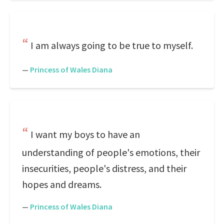
I am always going to be true to myself.
—
Princess of Wales Diana
I want my boys to have an
understanding of people's emotions, their
insecurities, people's distress, and their
hopes and dreams.
—
Princess of Wales Diana