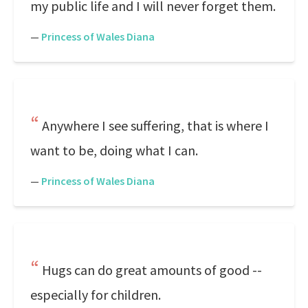
my public life and I will never forget them.
—
Princess of Wales Diana
Anywhere I see suffering, that is where I
want to be, doing what I can.
—
Princess of Wales Diana
Hugs can do great amounts of good --
especially for children.