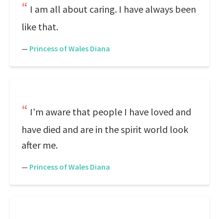
I am all about caring. I have always been
like that.
—
Princess of Wales Diana
I'm aware that people I have loved and
have died and are in the spirit world look
after me.
—
Princess of Wales Diana