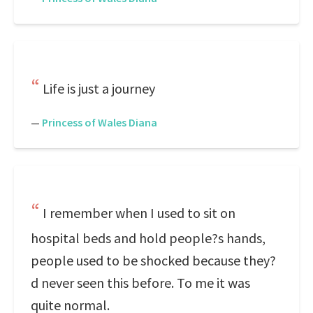
Life is just a journey
—
Princess of Wales Diana
I remember when I used to sit on
hospital beds and hold people?s hands,
people used to be shocked because they?
d never seen this before. To me it was
quite normal.