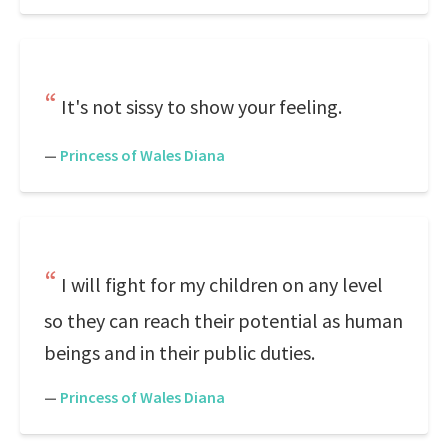
It's not sissy to show your feeling.
—
Princess of Wales Diana
I will fight for my children on any level
so they can reach their potential as human
beings and in their public duties.
—
Princess of Wales Diana