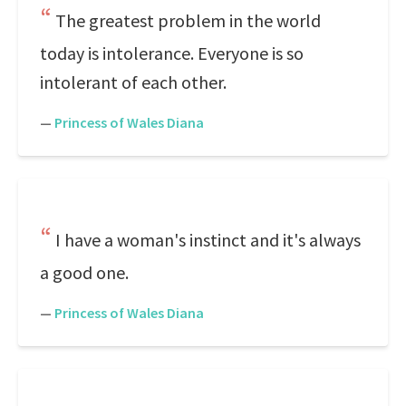
The greatest problem in the world
today is intolerance. Everyone is so
intolerant of each other.
—
Princess of Wales Diana
I have a woman's instinct and it's always
a good one.
—
Princess of Wales Diana