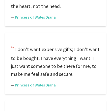
the heart, not the head.
—
Princess of Wales Diana
I don't want expensive gifts; I don't want
to be bought. I have everything I want. I
just want someone to be there for me, to
make me feel safe and secure.
—
Princess of Wales Diana