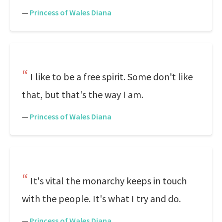
—
Princess of Wales Diana
I like to be a free spirit. Some don't like
that, but that's the way I am.
—
Princess of Wales Diana
It's vital the monarchy keeps in touch
with the people. It's what I try and do.
—
Princess of Wales Diana