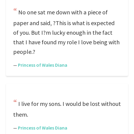
No one sat me down with a piece of
paper and said, ?This is what is expected
of you. But I?m lucky enough in the fact
that I have found my role I love being with
people.?
—
Princess of Wales Diana
I live for my sons. I would be lost without
them.
—
Princess of Wales Diana