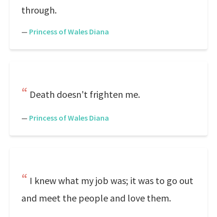
through.
—
Princess of Wales Diana
Death doesn't frighten me.
—
Princess of Wales Diana
I knew what my job was; it was to go out
and meet the people and love them.