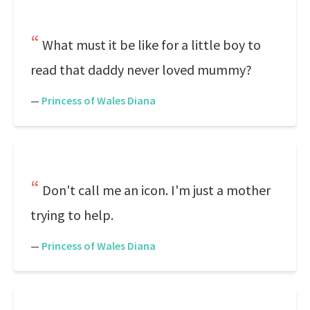
What must it be like for a little boy to
read that daddy never loved mummy?
—
Princess of Wales Diana
Don't call me an icon. I'm just a mother
trying to help.
—
Princess of Wales Diana