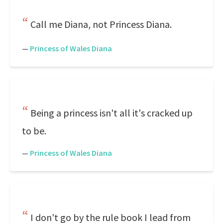
Call me Diana, not Princess Diana.
—
Princess of Wales Diana
Being a princess isn't all it's cracked up
to be.
—
Princess of Wales Diana
I don't go by the rule book I lead from