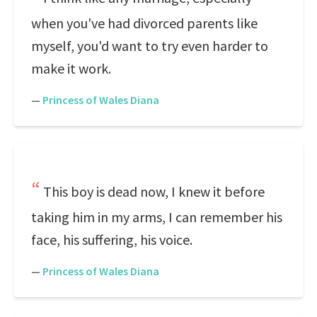
when you've had divorced parents like
myself, you'd want to try even harder to
make it work.
—
Princess of Wales Diana
This boy is dead now, I knew it before
taking him in my arms, I can remember his
face, his suffering, his voice.
—
Princess of Wales Diana