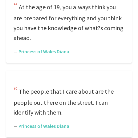
At the age of 19, you always think you
are prepared for everything and you think
you have the knowledge of what?s coming
ahead.
—
Princess of Wales Diana
The people that I care about are the
people out there on the street. I can
identify with them.
—
Princess of Wales Diana