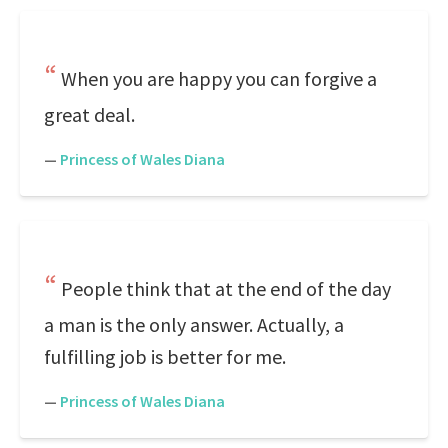
When you are happy you can forgive a
great deal.
—
Princess of Wales Diana
People think that at the end of the day
a man is the only answer. Actually, a
fulfilling job is better for me.
—
Princess of Wales Diana