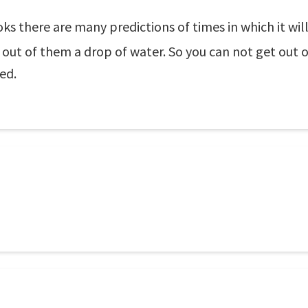
ks there are many predictions of times in which it will
 out of them a drop of water. So you can not get out o
ed.