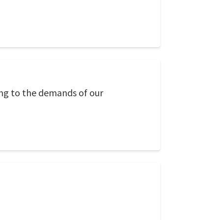
ing to the demands of our