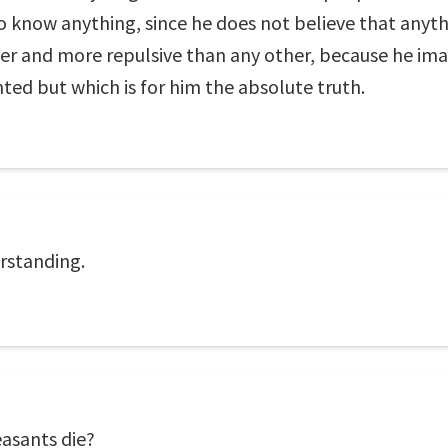
 know anything, since he does not believe that anyt
nger and more repulsive than any other, because he im
nted but which is for him the absolute truth.
rstanding.
asants die?