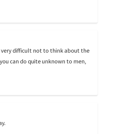
s very difficult not to think about the
 you can do quite unknown to men,
ay.