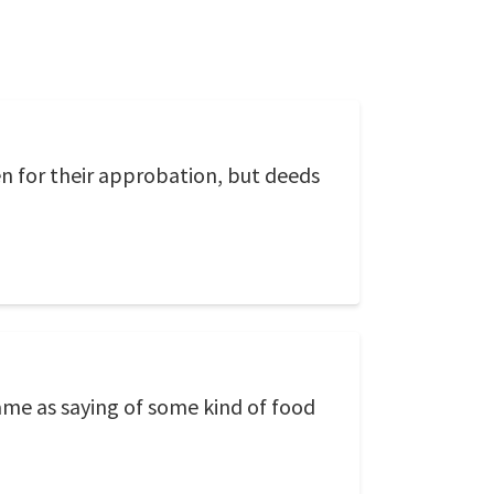
n for their approbation, but deeds
same as saying of some kind of food