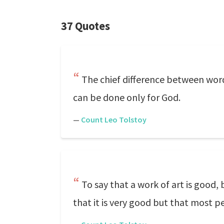
37 Quotes
The chief difference between word
can be done only for God.
—
Count Leo Tolstoy
To say that a work of art is good,
that it is very good but that most pe