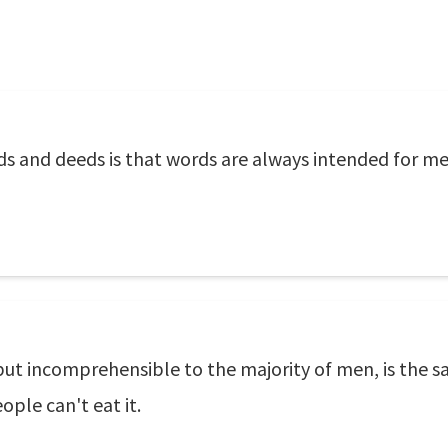
s and deeds is that words are always intended for me
 but incomprehensible to the majority of men, is the 
ople can't eat it.