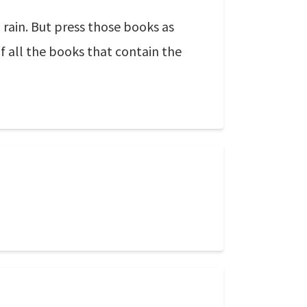
 rain. But press those books as
f all the books that contain the