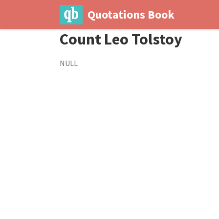
Quotations Book
Count Leo Tolstoy
NULL