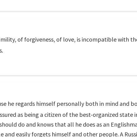
umility, of forgiveness, of love, is incompatible with th
s.
se he regards himself personally both in mind and bod
ured as being a citizen of the best-organized state i
hould do and knows that all he does as an Englishman
le and easily forgets himself and other people. A Russi