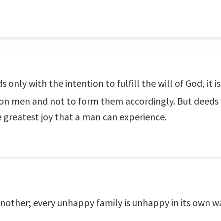
 only with the intention to fulfill the will of God, it i
 on men and not to form them accordingly. But deeds
e greatest joy that a man can experience.
nother; every unhappy family is unhappy in its own w