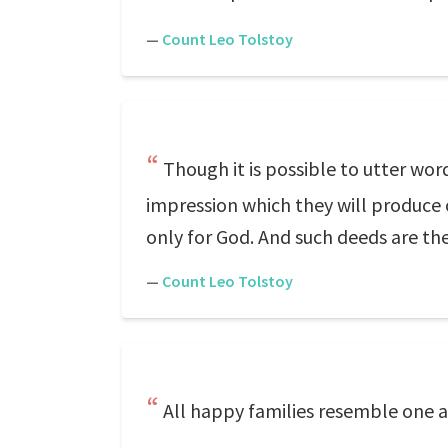
—
Count Leo Tolstoy
Though it is possible to utter words
impression which they will produce
only for God. And such deeds are th
—
Count Leo Tolstoy
All happy families resemble one a