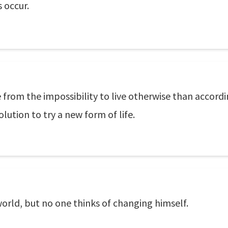
s occur.
 from the impossibility to live otherwise than accord
ution to try a new form of life.
orld, but no one thinks of changing himself.