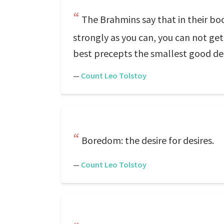
The Brahmins say that in their boo
strongly as you can, you can not get
best precepts the smallest good de
—
Count Leo Tolstoy
Boredom: the desire for desires.
—
Count Leo Tolstoy