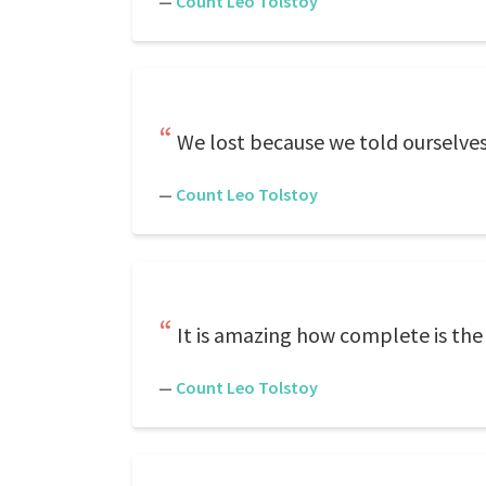
—
Count Leo Tolstoy
We lost because we told ourselves
—
Count Leo Tolstoy
It is amazing how complete is the
—
Count Leo Tolstoy