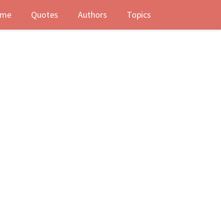
me
Quotes
Authors
Topics