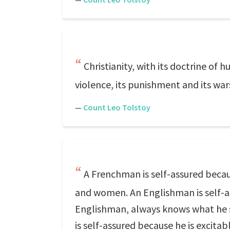
Christianity, with its doctrine of h
violence, its punishment and its war
—
Count Leo Tolstoy
A Frenchman is self-assured becau
and women. An Englishman is self-ass
Englishman, always knows what he s
is self-assured because he is excitab