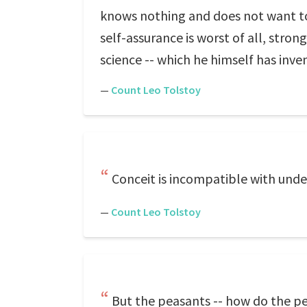
knows nothing and does not want to
self-assurance is worst of all, stro
science -- which he himself has inve
—
Count Leo Tolstoy
Conceit is incompatible with unde
—
Count Leo Tolstoy
But the peasants -- how do the pe