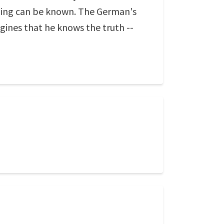
hing can be known. The German's
agines that he knows the truth --