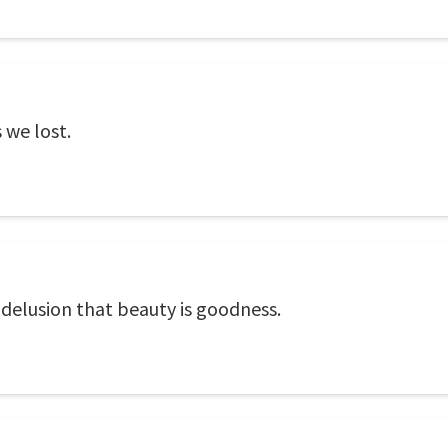
 we lost.
 delusion that beauty is goodness.