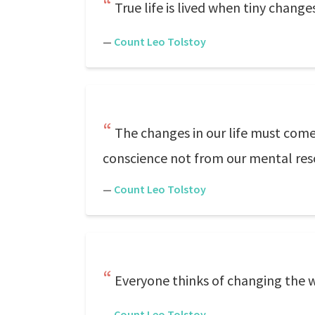
True life is lived when tiny change
—
Count Leo Tolstoy
The changes in our life must come
conscience not from our mental resol
—
Count Leo Tolstoy
Everyone thinks of changing the w
—
Count Leo Tolstoy