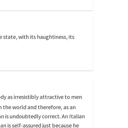
e state, with its haughtiness, its
y as irresistibly attractive to men
n the world and therefore, as an
 is undoubtedly correct. An Italian
an is self-assured just because he