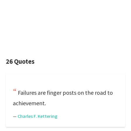
26 Quotes
Failures are finger posts on the road to
achievement.
—
Charles F. Kettering