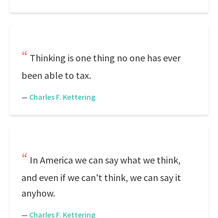
Thinking is one thing no one has ever
been able to tax.
—
Charles F. Kettering
In America we can say what we think,
and even if we can't think, we can say it
anyhow.
—
Charles F. Kettering