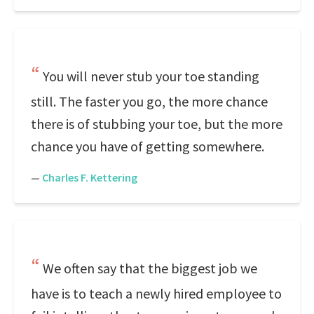
You will never stub your toe standing
still. The faster you go, the more chance
there is of stubbing your toe, but the more
chance you have of getting somewhere.
—
Charles F. Kettering
We often say that the biggest job we
have is to teach a newly hired employee to