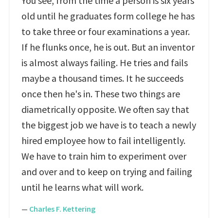
You see, from the time a person is six years
old until he graduates form college he has
to take three or four examinations a year.
If he flunks once, he is out. But an inventor
is almost always failing. He tries and fails
maybe a thousand times. It he succeeds
once then he's in. These two things are
diametrically opposite. We often say that
the biggest job we have is to teach a newly
hired employee how to fail intelligently.
We have to train him to experiment over
and over and to keep on trying and failing
until he learns what will work.
—
Charles F. Kettering