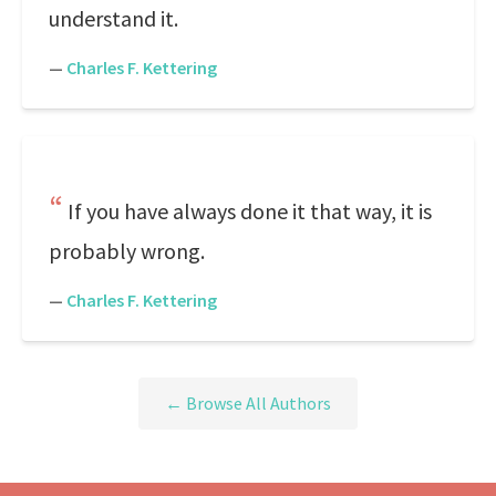
understand it.
—
Charles F. Kettering
If you have always done it that way, it is
probably wrong.
—
Charles F. Kettering
← Browse All Authors