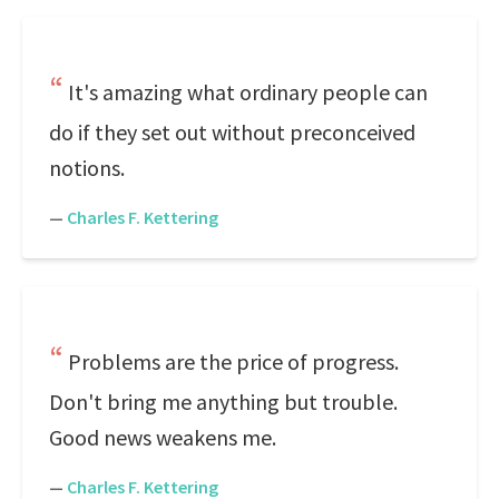
It's amazing what ordinary people can
do if they set out without preconceived
notions.
—
Charles F. Kettering
Problems are the price of progress.
Don't bring me anything but trouble.
Good news weakens me.
—
Charles F. Kettering