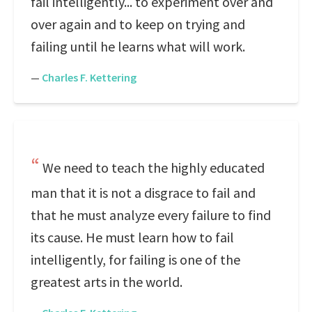
fail intelligently... to experiment over and
over again and to keep on trying and
failing until he learns what will work.
—
Charles F. Kettering
We need to teach the highly educated
man that it is not a disgrace to fail and
that he must analyze every failure to find
its cause. He must learn how to fail
intelligently, for failing is one of the
greatest arts in the world.