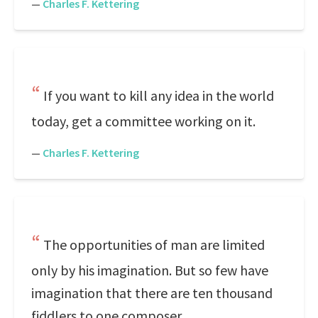
—
Charles F. Kettering
If you want to kill any idea in the world
today, get a committee working on it.
—
Charles F. Kettering
The opportunities of man are limited
only by his imagination. But so few have
imagination that there are ten thousand
fiddlers to one composer.