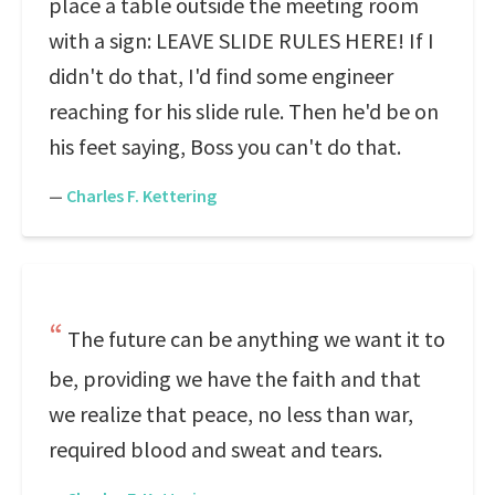
place a table outside the meeting room
with a sign: LEAVE SLIDE RULES HERE! If I
didn't do that, I'd find some engineer
reaching for his slide rule. Then he'd be on
his feet saying, Boss you can't do that.
—
Charles F. Kettering
The future can be anything we want it to
be, providing we have the faith and that
we realize that peace, no less than war,
required blood and sweat and tears.