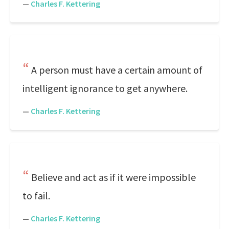
—
Charles F. Kettering
A person must have a certain amount of
intelligent ignorance to get anywhere.
—
Charles F. Kettering
Believe and act as if it were impossible
to fail.
—
Charles F. Kettering