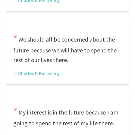
—
Charles F. Kettering
We should all be concerned about the
future because we will have to spend the
rest of our lives there.
—
Charles F. Kettering
My interest is in the future because I am
going to spend the rest of my life there.