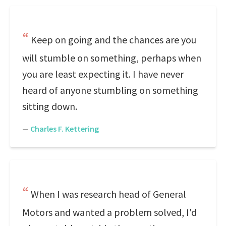
Keep on going and the chances are you
will stumble on something, perhaps when
you are least expecting it. I have never
heard of anyone stumbling on something
sitting down.
—
Charles F. Kettering
When I was research head of General
Motors and wanted a problem solved, I'd