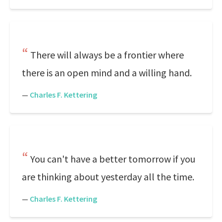
There will always be a frontier where
there is an open mind and a willing hand.
—
Charles F. Kettering
You can't have a better tomorrow if you
are thinking about yesterday all the time.
—
Charles F. Kettering