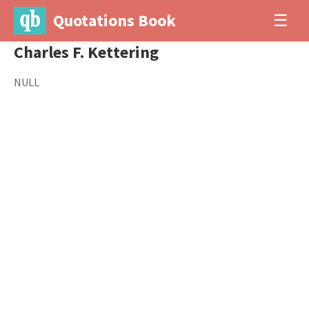
Quotations Book
☰
Charles F. Kettering
NULL