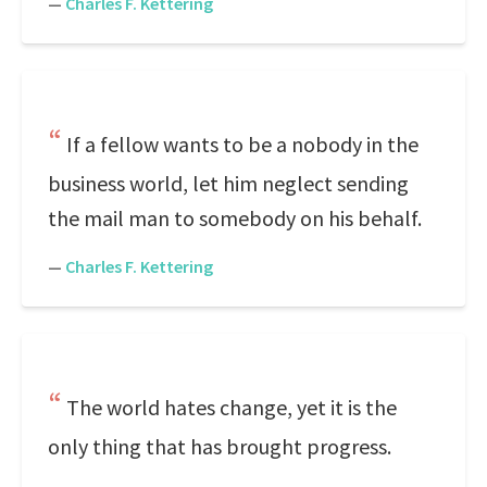
—
Charles F. Kettering
If a fellow wants to be a nobody in the
business world, let him neglect sending
the mail man to somebody on his behalf.
—
Charles F. Kettering
The world hates change, yet it is the
only thing that has brought progress.