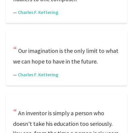
—
Charles F. Kettering
Our imagination is the only limit to what
we can hope to have in the future.
—
Charles F. Kettering
An inventor is simply a person who
doesn't take his education too seriously.