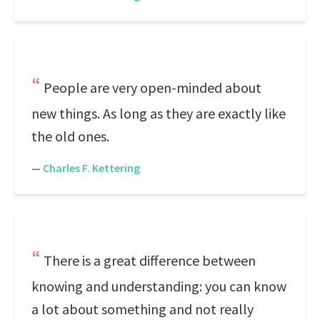
People are very open-minded about
new things. As long as they are exactly like
the old ones.
—
Charles F. Kettering
There is a great difference between
knowing and understanding: you can know
a lot about something and not really