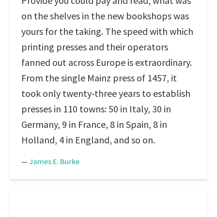
Provide you could pay and read, what was
on the shelves in the new bookshops was
yours for the taking. The speed with which
printing presses and their operators
fanned out across Europe is extraordinary.
From the single Mainz press of 1457, it
took only twenty-three years to establish
presses in 110 towns: 50 in Italy, 30 in
Germany, 9 in France, 8 in Spain, 8 in
Holland, 4 in England, and so on.
—
James E. Burke