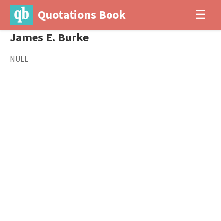
Quotations Book
☰
James E. Burke
NULL