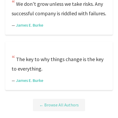
We don't grow unless we take risks. Any
successful company is riddled with failures.
—
James E. Burke
The key to why things change is the key
to everything.
—
James E. Burke
← Browse All Authors