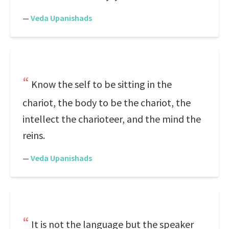
—
Veda Upanishads
Know the self to be sitting in the
chariot, the body to be the chariot, the
intellect the charioteer, and the mind the
reins.
—
Veda Upanishads
It is not the language but the speaker