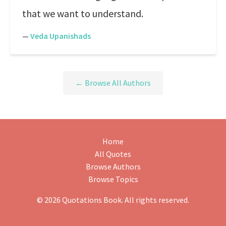
that we want to understand.
—
Veda Upanishads
← Browse All Authors
Home
All Quotes
Browse Authors
Browse Topics
© 2026 Quotations Book. All rights reserved.