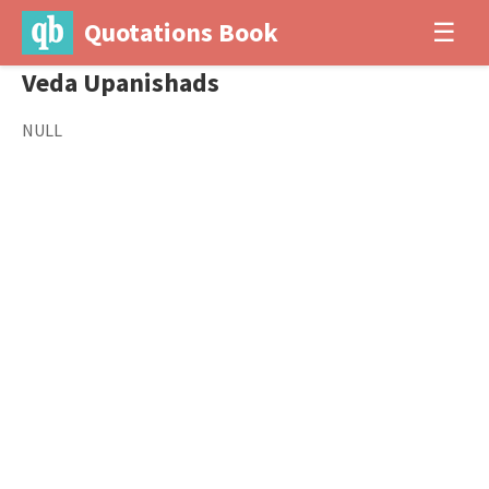
Quotations Book
☰
Veda Upanishads
NULL