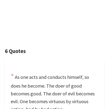
6 Quotes
As one acts and conducts himself, so
does he become. The doer of good
becomes good. The doer of evil becomes
evil. One becomes virtuous by virtuous