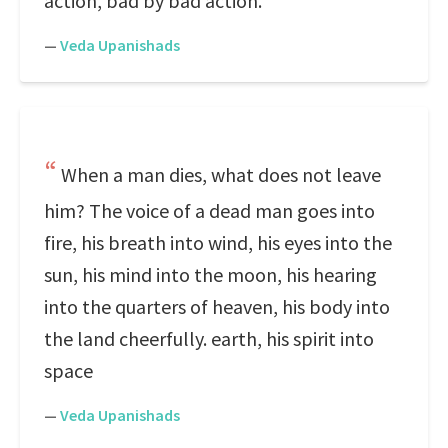
action, bad by bad action.
—
Veda Upanishads
When a man dies, what does not leave
him? The voice of a dead man goes into
fire, his breath into wind, his eyes into the
sun, his mind into the moon, his hearing
into the quarters of heaven, his body into
the land cheerfully. earth, his spirit into
space
—
Veda Upanishads