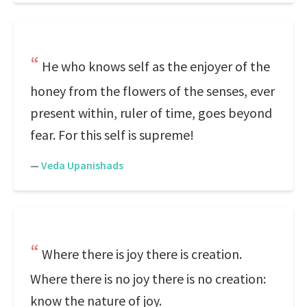
He who knows self as the enjoyer of the
honey from the flowers of the senses, ever
present within, ruler of time, goes beyond
fear. For this self is supreme!
—
Veda Upanishads
Where there is joy there is creation.
Where there is no joy there is no creation:
know the nature of joy.