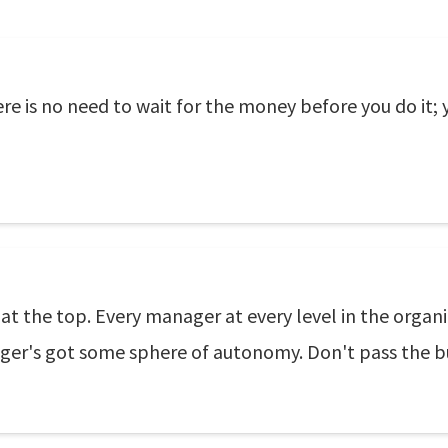
here is no need to wait for the money before you do it;
 at the top. Every manager at every level in the organ
ger's got some sphere of autonomy. Don't pass the bu