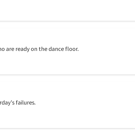
o are ready on the dance floor.
day's failures.