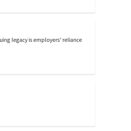
uing legacy is employers' reliance