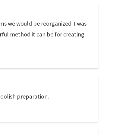
ams we would be reorganized. I was
rful method it can be for creating
foolish preparation.