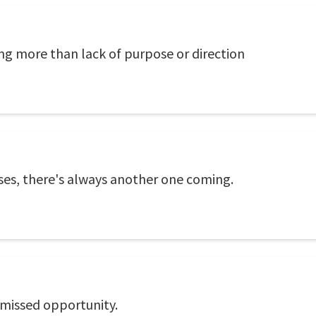
ing more than lack of purpose or direction
uses, there's always another one coming.
 missed opportunity.