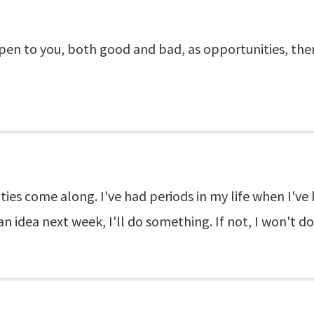
ppen to you, both good and bad, as opportunities, the
ies come along. I've had periods in my life when I've
t an idea next week, I'll do something. If not, I won't 