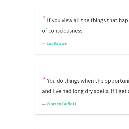
If you view all the things that ha
of consciousness.
—
Les Brown
You do things when the opportunit
and I've had long dry spells. If I ge
—
Warren Buffett