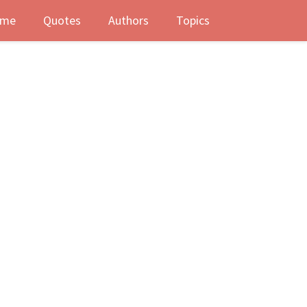
me
Quotes
Authors
Topics