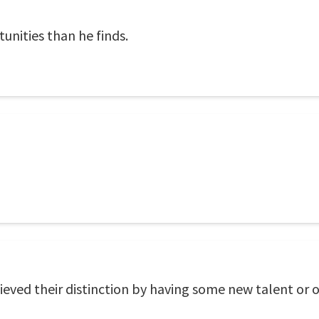
nities than he finds.
eved their distinction by having some new talent or 