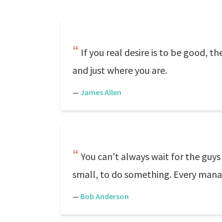
If you real desire is to be good, t
and just where you are.
—
James Allen
You can't always wait for the guys
small, to do something. Every mana
—
Bob Anderson