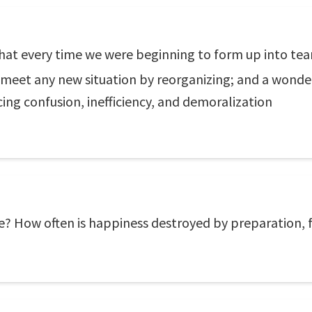
 that every time we were beginning to form up into te
to meet any new situation by reorganizing; and a wonde
cing confusion, inefficiency, and demoralization
e? How often is happiness destroyed by preparation, 