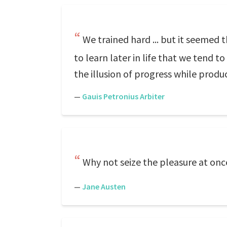
We trained hard ... but it seemed
to learn later in life that we tend 
the illusion of progress while produ
—
Gauis Petronius Arbiter
Why not seize the pleasure at onc
—
Jane Austen