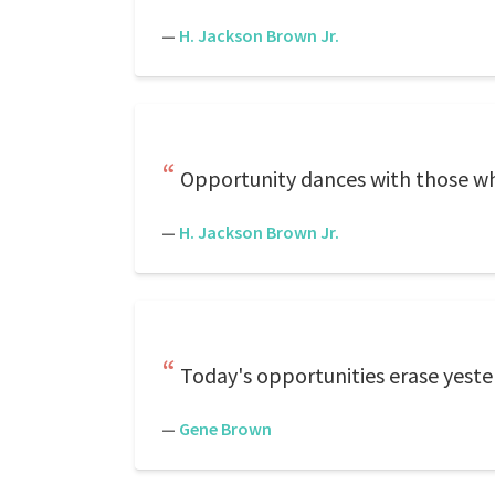
—
H. Jackson Brown Jr.
Opportunity dances with those wh
—
H. Jackson Brown Jr.
Today's opportunities erase yester
—
Gene Brown