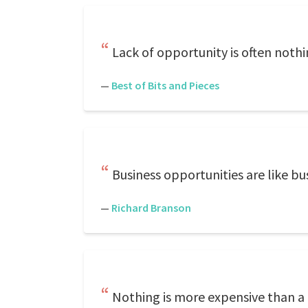
Lack of opportunity is often noth
—
Best of Bits and Pieces
Business opportunities are like b
—
Richard Branson
Nothing is more expensive than a