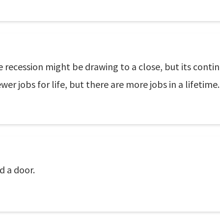
recession might be drawing to a close, but its contin
er jobs for life, but there are more jobs in a lifetime.
d a door.