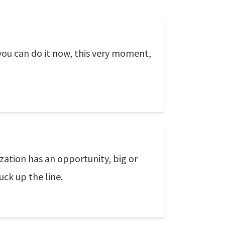
 you can do it now, this very moment,
ization has an opportunity, big or
ck up the line.