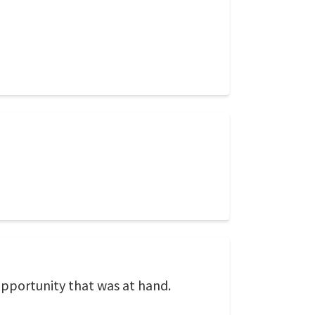
opportunity that was at hand.