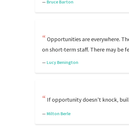
—
Bruce Barton
Opportunities are everywhere. The 
on short-term staff. There may be few
—
Lucy Benington
If opportunity doesn't knock, buil
—
Milton Berle