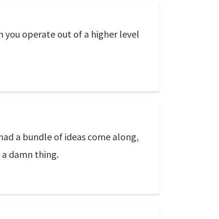
n you operate out of a higher level
 had a bundle of ideas come along,
do a damn thing.