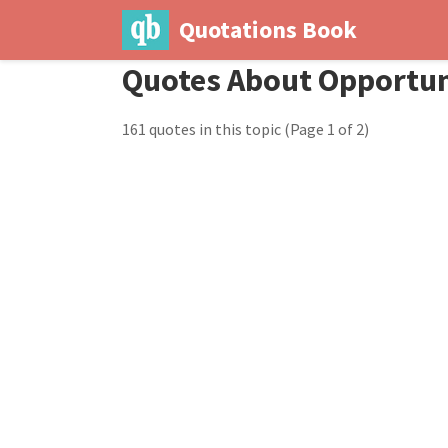
Quotations Book
Quotes About Opportun
161 quotes in this topic
(Page 1 of 2)