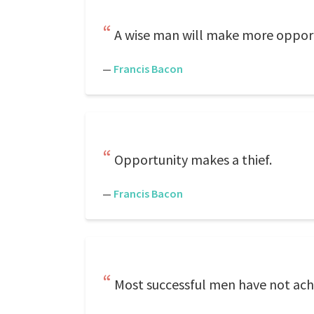
A wise man will make more opportu
—
Francis Bacon
Opportunity makes a thief.
—
Francis Bacon
Most successful men have not achi