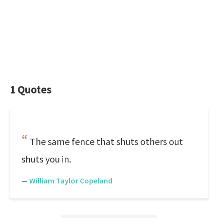
1 Quotes
The same fence that shuts others out
shuts you in.
—
William Taylor Copeland