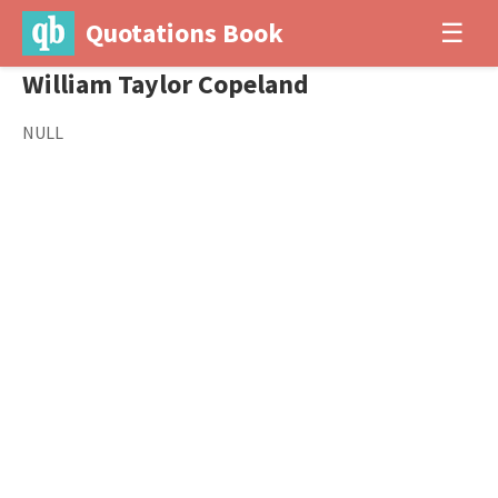
Quotations Book
☰
William Taylor Copeland
NULL