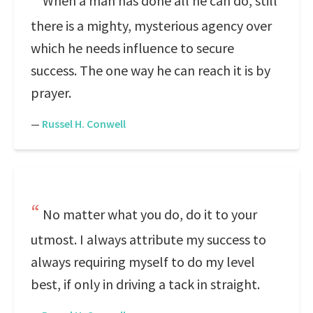
When a man has done all he can do, still
there is a mighty, mysterious agency over
which he needs influence to secure
success. The one way he can reach it is by
prayer.
—
Russel H. Conwell
No matter what you do, do it to your
utmost. I always attribute my success to
always requiring myself to do my level
best, if only in driving a tack in straight.