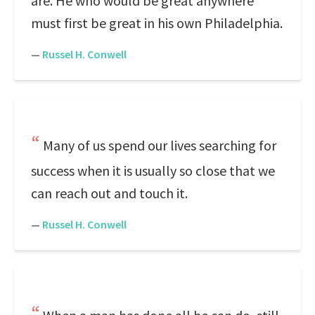
are. He who would be great anywhere
must first be great in his own Philadelphia.
—
Russel H. Conwell
Many of us spend our lives searching for
success when it is usually so close that we
can reach out and touch it.
—
Russel H. Conwell