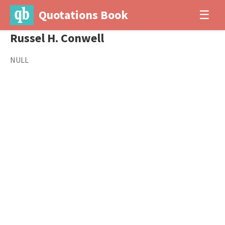
Quotations Book
☰
Russel H. Conwell
NULL