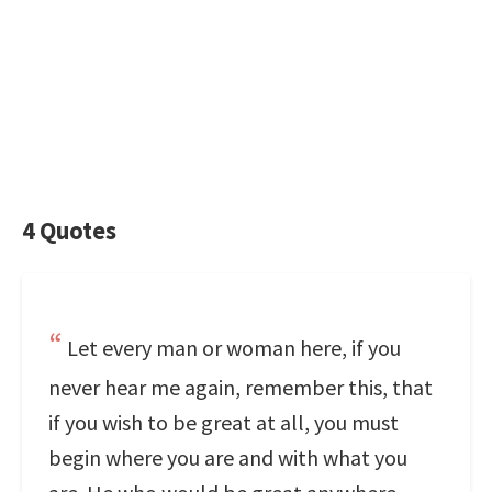
4 Quotes
Let every man or woman here, if you
never hear me again, remember this, that
if you wish to be great at all, you must
begin where you are and with what you