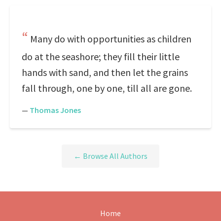
Many do with opportunities as children
do at the seashore; they fill their little
hands with sand, and then let the grains
fall through, one by one, till all are gone.
—
Thomas Jones
← Browse All Authors
Home