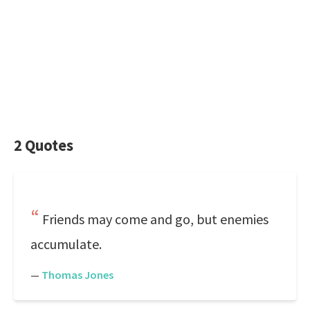
2 Quotes
Friends may come and go, but enemies
accumulate.
—
Thomas Jones