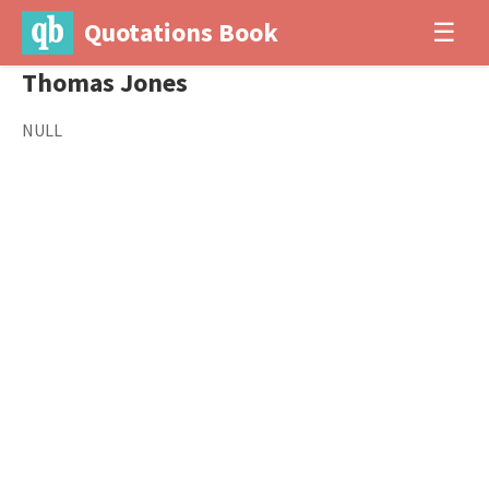
Quotations Book
☰
Thomas Jones
NULL