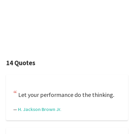
14 Quotes
Let your performance do the thinking.
—
H. Jackson Brown Jr.