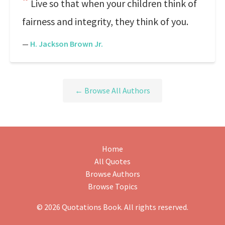
Live so that when your children think of
fairness and integrity, they think of you.
—
H. Jackson Brown Jr.
← Browse All Authors
Home
All Quotes
Browse Authors
Browse Topics
© 2026 Quotations Book. All rights reserved.