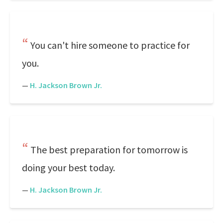
You can't hire someone to practice for
you.
—
H. Jackson Brown Jr.
The best preparation for tomorrow is
doing your best today.
—
H. Jackson Brown Jr.