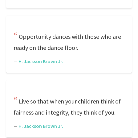
Opportunity dances with those who are
ready on the dance floor.
—
H. Jackson Brown Jr.
Live so that when your children think of
fairness and integrity, they think of you.
—
H. Jackson Brown Jr.