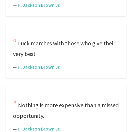
—
H. Jackson Brown Jr.
Luck marches with those who give their
very best
—
H. Jackson Brown Jr.
Nothing is more expensive than a missed
opportunity.
—
H. Jackson Brown Jr.