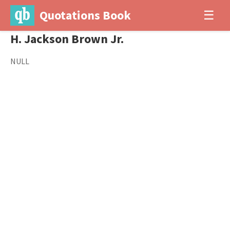
Quotations Book
☰
H. Jackson Brown Jr.
NULL