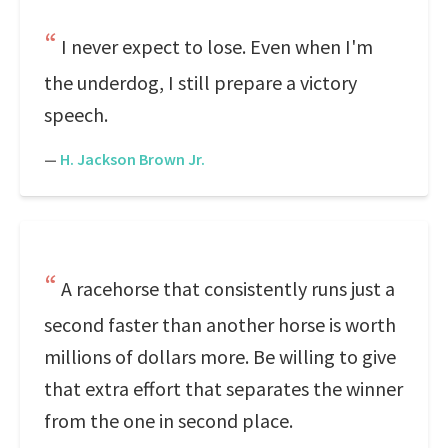
I never expect to lose. Even when I'm
the underdog, I still prepare a victory
speech.
—
H. Jackson Brown Jr.
A racehorse that consistently runs just a
second faster than another horse is worth
millions of dollars more. Be willing to give
that extra effort that separates the winner
from the one in second place.