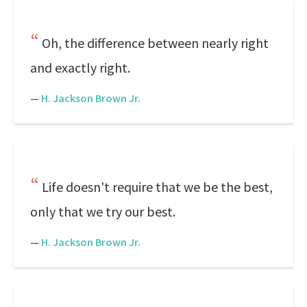
Oh, the difference between nearly right
and exactly right.
—
H. Jackson Brown Jr.
Life doesn't require that we be the best,
only that we try our best.
—
H. Jackson Brown Jr.