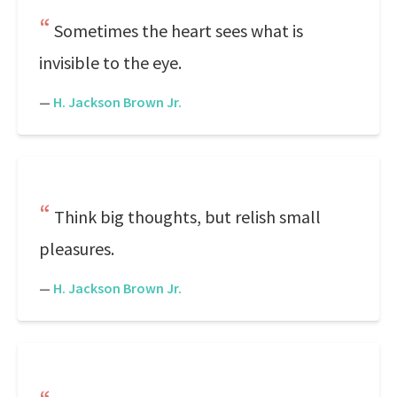
Sometimes the heart sees what is
invisible to the eye.
—
H. Jackson Brown Jr.
Think big thoughts, but relish small
pleasures.
—
H. Jackson Brown Jr.