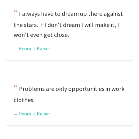
I always have to dream up there against
the stars. If I don't dream I will make it, I
won't even get close.
—
Henry J. Kaiser
Problems are only opportunities in work
clothes.
—
Henry J. Kaiser