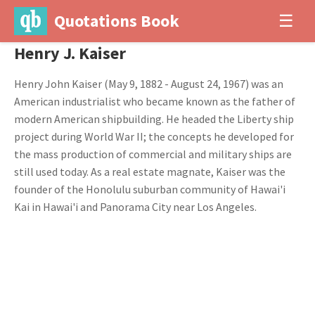
Quotations Book
☰
Henry J. Kaiser
Henry John Kaiser (May 9, 1882 - August 24, 1967) was an
American industrialist who became known as the father of
modern American shipbuilding. He headed the Liberty ship
project during World War II; the concepts he developed for
the mass production of commercial and military ships are
still used today. As a real estate magnate, Kaiser was the
founder of the Honolulu suburban community of Hawai'i
Kai in Hawai'i and Panorama City near Los Angeles.