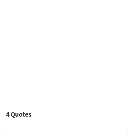
4 Quotes