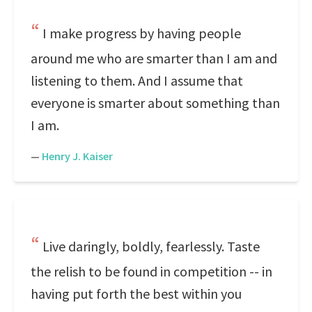
I make progress by having people
around me who are smarter than I am and
listening to them. And I assume that
everyone is smarter about something than
I am.
—
Henry J. Kaiser
Live daringly, boldly, fearlessly. Taste
the relish to be found in competition -- in
having put forth the best within you