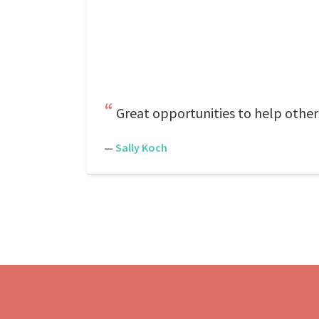
Great opportunities to help other
—
Sally Koch