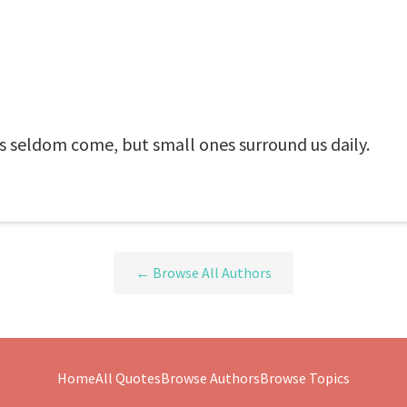
s seldom come, but small ones surround us daily.
← Browse All Authors
Home
All Quotes
Browse Authors
Browse Topics