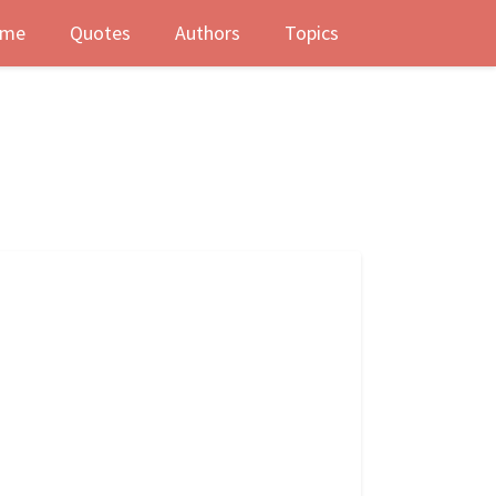
me
Quotes
Authors
Topics