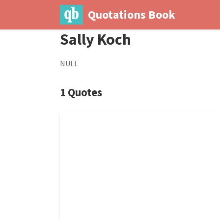
Quotations Book
Sally Koch
NULL
1 Quotes