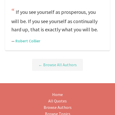
If you see yourself as prosperous, you
will be. If you see yourself as continually
hard up, that is exactly what you will be.
—
Robert Collier
← Browse All Authors
Home
All Quotes
Browse Authors
Browse Topics