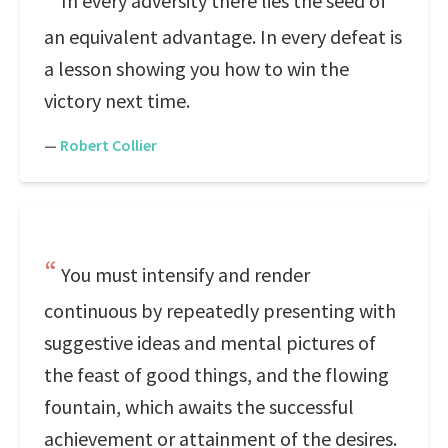
In every adversity there lies the seed of
an equivalent advantage. In every defeat is
a lesson showing you how to win the
victory next time.
—
Robert Collier
You must intensify and render
continuous by repeatedly presenting with
suggestive ideas and mental pictures of
the feast of good things, and the flowing
fountain, which awaits the successful
achievement or attainment of the desires.