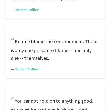
—
Robert Collier
People blame their environment. There
is only one person to blame -- and only
one -- themselves.
—
Robert Collier
You cannot hold on to anything good.
You must be continually giving -- and