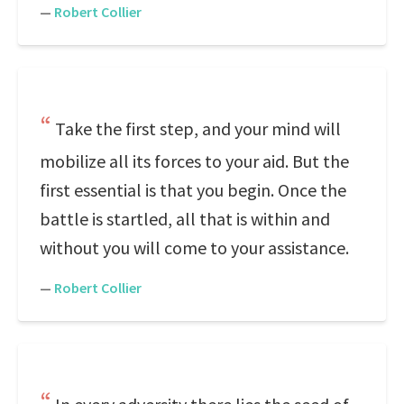
—
Robert Collier
Take the first step, and your mind will
mobilize all its forces to your aid. But the
first essential is that you begin. Once the
battle is startled, all that is within and
without you will come to your assistance.
—
Robert Collier