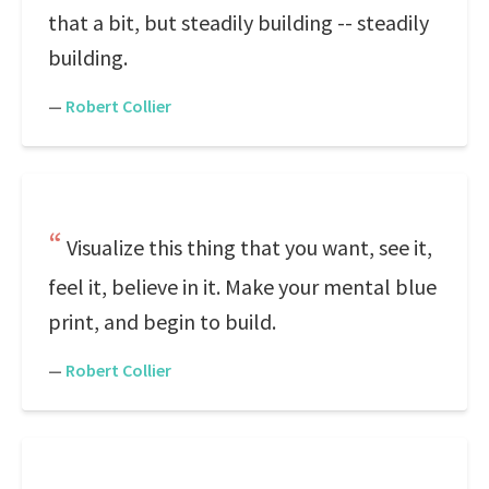
that a bit, but steadily building -- steadily
building.
—
Robert Collier
Visualize this thing that you want, see it,
feel it, believe in it. Make your mental blue
print, and begin to build.
—
Robert Collier