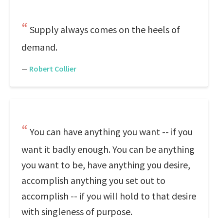
Supply always comes on the heels of
demand.
—
Robert Collier
You can have anything you want -- if you
want it badly enough. You can be anything
you want to be, have anything you desire,
accomplish anything you set out to
accomplish -- if you will hold to that desire
with singleness of purpose.