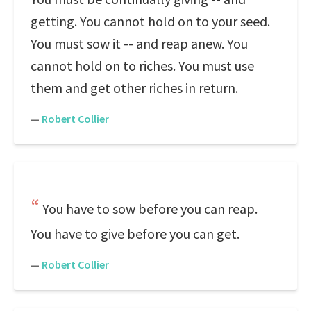
getting. You cannot hold on to your seed.
You must sow it -- and reap anew. You
cannot hold on to riches. You must use
them and get other riches in return.
—
Robert Collier
You have to sow before you can reap.
You have to give before you can get.
—
Robert Collier