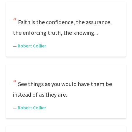
Faith is the confidence, the assurance,
the enforcing truth, the knowing...
—
Robert Collier
See things as you would have them be
instead of as they are.
—
Robert Collier