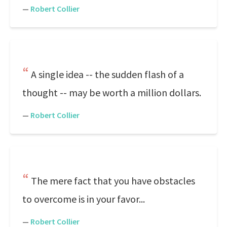
—
Robert Collier
A single idea -- the sudden flash of a
thought -- may be worth a million dollars.
—
Robert Collier
The mere fact that you have obstacles
to overcome is in your favor...
—
Robert Collier