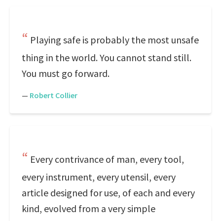
Playing safe is probably the most unsafe
thing in the world. You cannot stand still.
You must go forward.
—
Robert Collier
Every contrivance of man, every tool,
every instrument, every utensil, every
article designed for use, of each and every
kind, evolved from a very simple