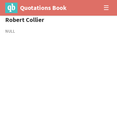
Quotations Book
☰
Robert Collier
NULL