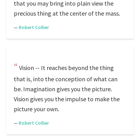
that you may bring into plain view the
precious thing at the center of the mass.
—
Robert Collier
Vision -- It reaches beyond the thing
that is, into the conception of what can
be. Imagination gives you the picture.
Vision gives you the impulse to make the
picture your own.
—
Robert Collier