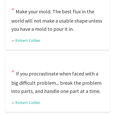
Make your mold. The best flux in the
world will not make a usable shape unless
you have a mold to pour it in.
—
Robert Collier
If you procrastinate when faced with a
big difficult problem... break the problem
into parts, and handle one part at a time.
—
Robert Collier