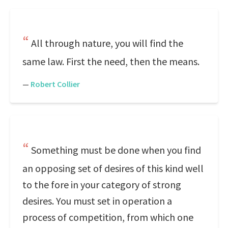
All through nature, you will find the
same law. First the need, then the means.
—
Robert Collier
Something must be done when you find
an opposing set of desires of this kind well
to the fore in your category of strong
desires. You must set in operation a
process of competition, from which one