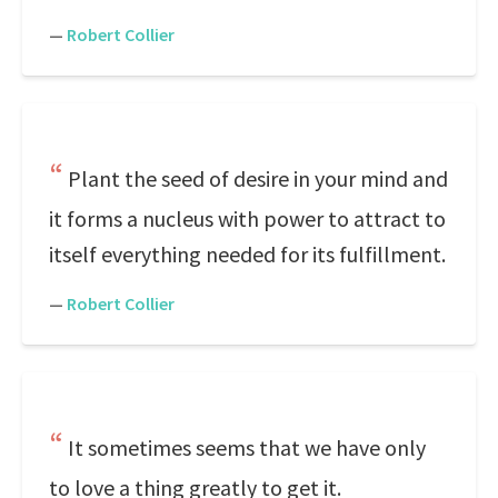
—
Robert Collier
Plant the seed of desire in your mind and
it forms a nucleus with power to attract to
itself everything needed for its fulfillment.
—
Robert Collier
It sometimes seems that we have only
to love a thing greatly to get it.