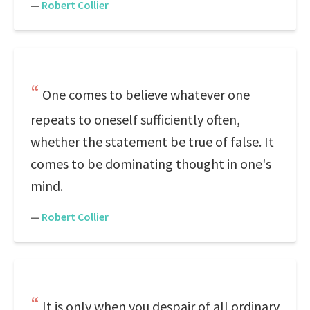
—
Robert Collier
One comes to believe whatever one
repeats to oneself sufficiently often,
whether the statement be true of false. It
comes to be dominating thought in one's
mind.
—
Robert Collier
It is only when you despair of all ordinary