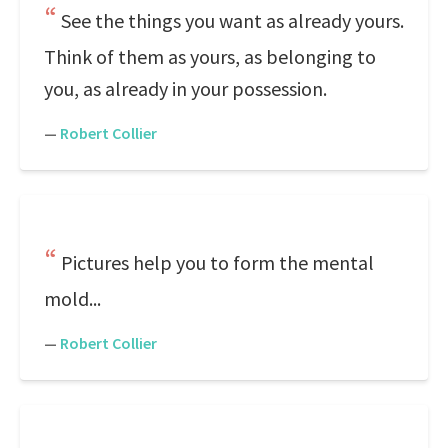
See the things you want as already yours.
Think of them as yours, as belonging to
you, as already in your possession.
—
Robert Collier
Pictures help you to form the mental
mold...
—
Robert Collier