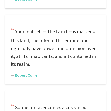
Your real self -- the I am I -- is master of
this land, the ruler of this empire. You
rightfully have power and dominion over
it, all its inhabitants, and all contained in
its realm.
—
Robert Collier
Sooner or later comes a crisis in our