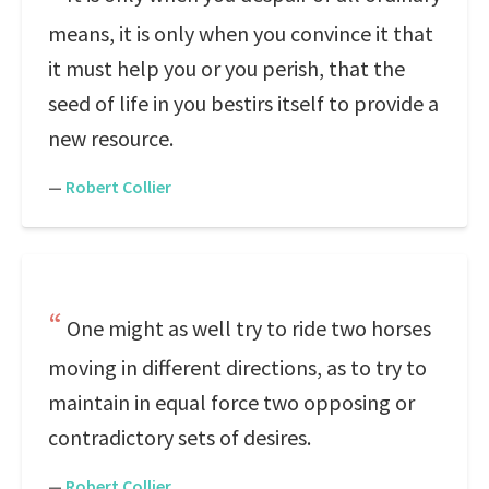
means, it is only when you convince it that
it must help you or you perish, that the
seed of life in you bestirs itself to provide a
new resource.
—
Robert Collier
One might as well try to ride two horses
moving in different directions, as to try to
maintain in equal force two opposing or
contradictory sets of desires.
—
Robert Collier