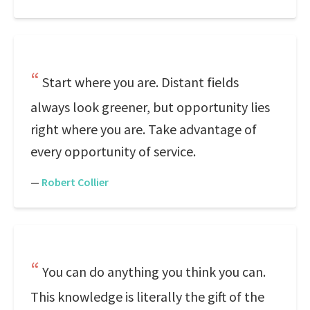
Start where you are. Distant fields
always look greener, but opportunity lies
right where you are. Take advantage of
every opportunity of service.
—
Robert Collier
You can do anything you think you can.
This knowledge is literally the gift of the