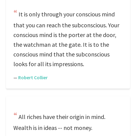
It is only through your conscious mind
that you can reach the subconscious. Your
conscious mind is the porter at the door,
the watchman at the gate. It is to the
conscious mind that the subconscious
looks for all its impressions.
—
Robert Collier
All riches have their origin in mind.
Wealth is in ideas -- not money.