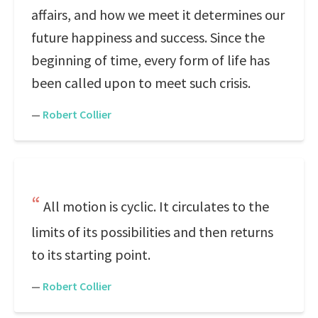
affairs, and how we meet it determines our
future happiness and success. Since the
beginning of time, every form of life has
been called upon to meet such crisis.
—
Robert Collier
All motion is cyclic. It circulates to the
limits of its possibilities and then returns
to its starting point.
—
Robert Collier