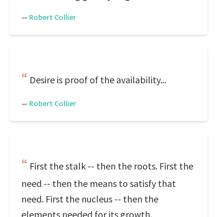
—
Robert Collier
Desire is proof of the availability...
—
Robert Collier
First the stalk -- then the roots. First the
need -- then the means to satisfy that
need. First the nucleus -- then the
elements needed for its growth.