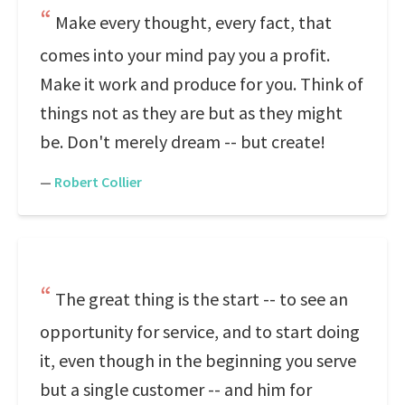
Make every thought, every fact, that
comes into your mind pay you a profit.
Make it work and produce for you. Think of
things not as they are but as they might
be. Don't merely dream -- but create!
—
Robert Collier
The great thing is the start -- to see an
opportunity for service, and to start doing
it, even though in the beginning you serve
but a single customer -- and him for