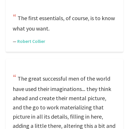
The first essentials, of course, is to know
what you want.
—
Robert Collier
The great successful men of the world
have used their imaginations... they think
ahead and create their mental picture,
and the go to work materializing that
picture in all its details, filling in here,
adding a little there, altering this a bit and