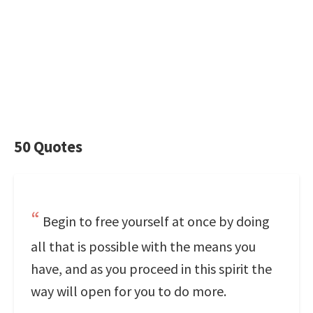
50 Quotes
Begin to free yourself at once by doing
all that is possible with the means you
have, and as you proceed in this spirit the
way will open for you to do more.