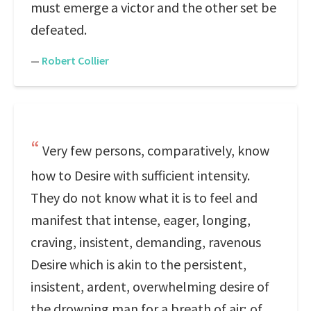
must emerge a victor and the other set be
defeated.
—
Robert Collier
Very few persons, comparatively, know
how to Desire with sufficient intensity.
They do not know what it is to feel and
manifest that intense, eager, longing,
craving, insistent, demanding, ravenous
Desire which is akin to the persistent,
insistent, ardent, overwhelming desire of
the drowning man for a breath of air; of