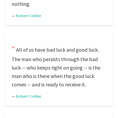
nothing.
—
Robert Collier
All of us have bad luck and good luck.
The man who persists through the bad
luck -- who keeps right on going -- is the
man who is there when the good luck
comes -- and is ready to receive it.
—
Robert Collier