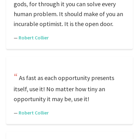
gods, for through it you can solve every
human problem. It should make of you an
incurable optimist. It is the open door.
—
Robert Collier
As fast as each opportunity presents
itself, use it! No matter how tiny an
opportunity it may be, use it!
—
Robert Collier