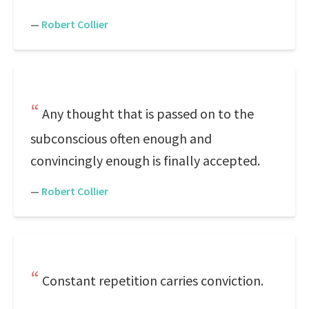
—
Robert Collier
Any thought that is passed on to the
subconscious often enough and
convincingly enough is finally accepted.
—
Robert Collier
Constant repetition carries conviction.