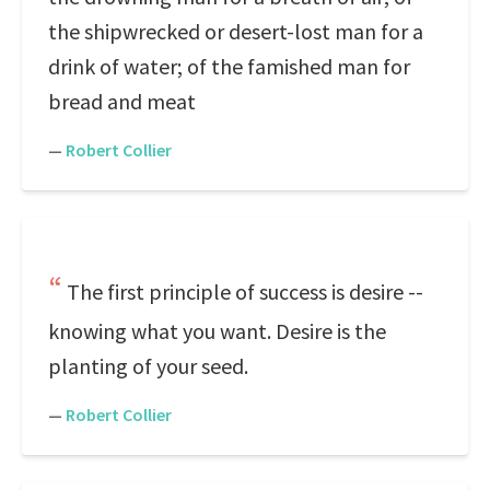
the shipwrecked or desert-lost man for a
drink of water; of the famished man for
bread and meat
—
Robert Collier
The first principle of success is desire --
knowing what you want. Desire is the
planting of your seed.
—
Robert Collier