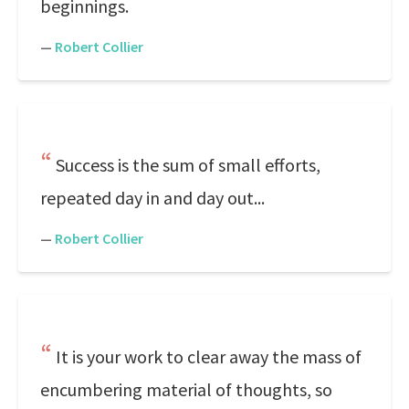
beginnings.
—
Robert Collier
Success is the sum of small efforts,
repeated day in and day out...
—
Robert Collier
It is your work to clear away the mass of
encumbering material of thoughts, so