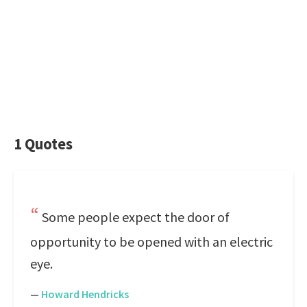
1 Quotes
Some people expect the door of
opportunity to be opened with an electric
eye.
—
Howard Hendricks