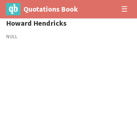
Quotations Book
☰
Howard Hendricks
NULL