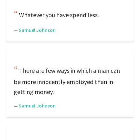
Whatever you have spend less.
—
Samuel Johnson
There are few ways in which a man can
be more innocently employed than in
getting money.
—
Samuel Johnson