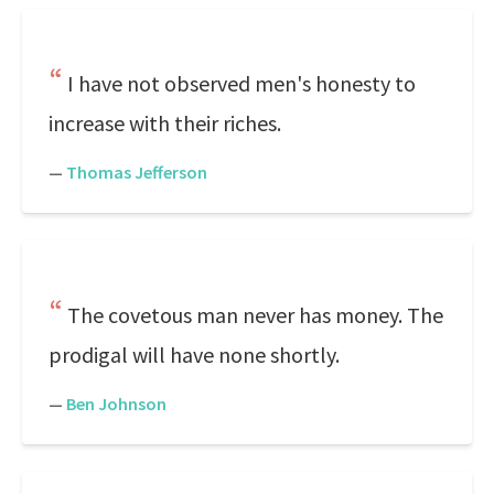
I have not observed men's honesty to
increase with their riches.
—
Thomas Jefferson
The covetous man never has money. The
prodigal will have none shortly.
—
Ben Johnson