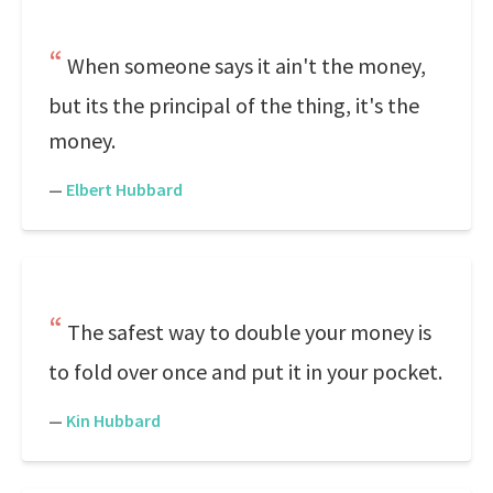
When someone says it ain't the money,
but its the principal of the thing, it's the
money.
—
Elbert Hubbard
The safest way to double your money is
to fold over once and put it in your pocket.
—
Kin Hubbard