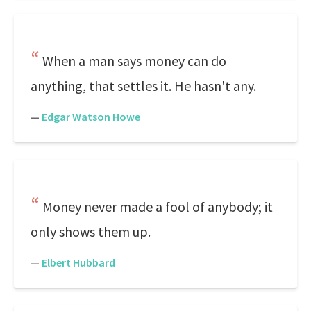
When a man says money can do
anything, that settles it. He hasn't any.
—
Edgar Watson Howe
Money never made a fool of anybody; it
only shows them up.
—
Elbert Hubbard