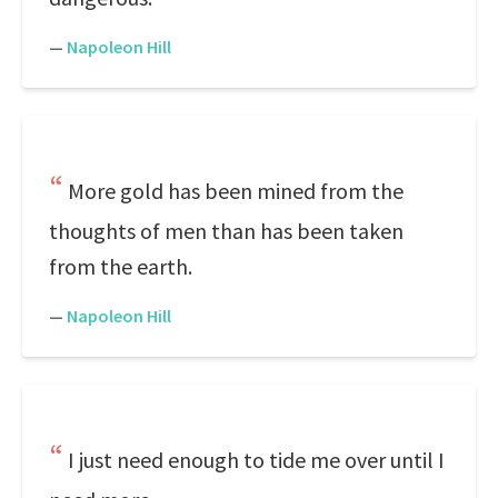
—
Napoleon Hill
More gold has been mined from the
thoughts of men than has been taken
from the earth.
—
Napoleon Hill
I just need enough to tide me over until I