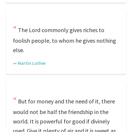
The Lord commonly gives riches to
foolish people, to whom he gives nothing
else.
—
Martin Luther
But for money and the need of it, there
would not be half the friendship in the
world. It is powerful for good if divinely
used. Give it plenty of air and it is sweet as