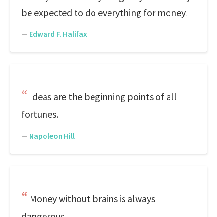
be expected to do everything for money.
—
Edward F. Halifax
Ideas are the beginning points of all
fortunes.
—
Napoleon Hill
Money without brains is always
dangerous.