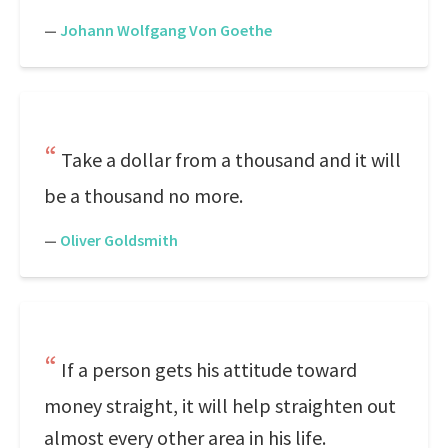
—
Johann Wolfgang Von Goethe
Take a dollar from a thousand and it will
be a thousand no more.
—
Oliver Goldsmith
If a person gets his attitude toward
money straight, it will help straighten out
almost every other area in his life.