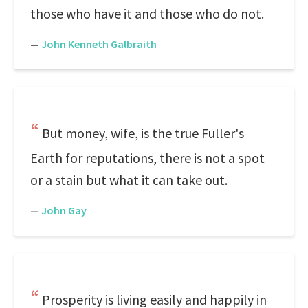
those who have it and those who do not.
—
John Kenneth Galbraith
But money, wife, is the true Fuller's
Earth for reputations, there is not a spot
or a stain but what it can take out.
—
John Gay
Prosperity is living easily and happily in