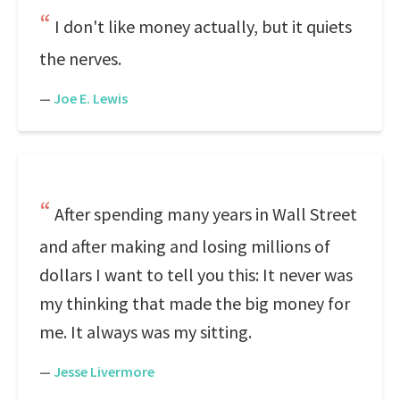
I don't like money actually, but it quiets
the nerves.
—
Joe E. Lewis
After spending many years in Wall Street
and after making and losing millions of
dollars I want to tell you this: It never was
my thinking that made the big money for
me. It always was my sitting.
—
Jesse Livermore