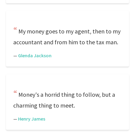
My money goes to my agent, then to my
accountant and from him to the tax man.
—
Glenda Jackson
Money's a horrid thing to follow, but a
charming thing to meet.
—
Henry James