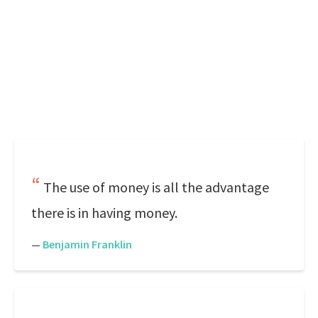
The use of money is all the advantage
there is in having money.
—
Benjamin Franklin