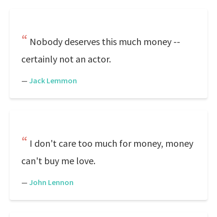
Nobody deserves this much money --
certainly not an actor.
—
Jack Lemmon
I don't care too much for money, money
can't buy me love.
—
John Lennon