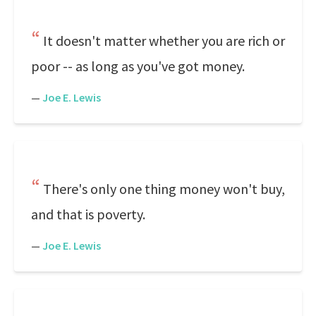
It doesn't matter whether you are rich or
poor -- as long as you've got money.
—
Joe E. Lewis
There's only one thing money won't buy,
and that is poverty.
—
Joe E. Lewis