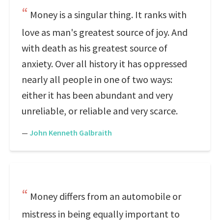
Money is a singular thing. It ranks with
love as man's greatest source of joy. And
with death as his greatest source of
anxiety. Over all history it has oppressed
nearly all people in one of two ways:
either it has been abundant and very
unreliable, or reliable and very scarce.
—
John Kenneth Galbraith
Money differs from an automobile or
mistress in being equally important to