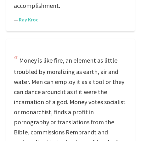
accomplishment.
—
Ray Kroc
Money is like fire, an element as little
troubled by moralizing as earth, air and
water. Men can employ it as a tool or they
can dance around it as if it were the
incarnation of a god. Money votes socialist
or monarchist, finds a profit in
pornography or translations from the
Bible, commissions Rembrandt and