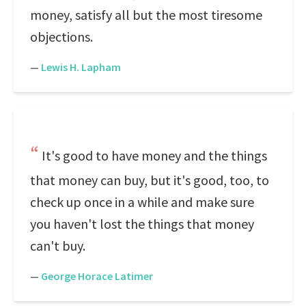
money, satisfy all but the most tiresome
objections.
—
Lewis H. Lapham
It's good to have money and the things
that money can buy, but it's good, too, to
check up once in a while and make sure
you haven't lost the things that money
can't buy.
—
George Horace Latimer