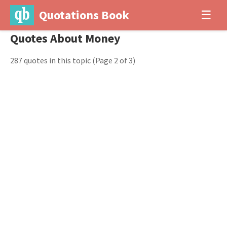
Quotations Book
☰
Quotes About Money
287 quotes in this topic
(Page 2 of 3)