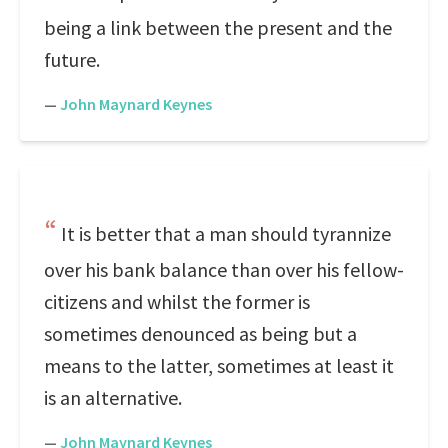
being a link between the present and the
future.
—
John Maynard Keynes
It is better that a man should tyrannize
over his bank balance than over his fellow-
citizens and whilst the former is
sometimes denounced as being but a
means to the latter, sometimes at least it
is an alternative.
—
John Maynard Keynes