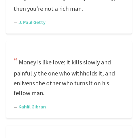
then you're not a rich man.
—
J. Paul Getty
Money is like love; it kills slowly and
painfully the one who withholds it, and
enlivens the other who turns it on his
fellow man.
—
Kahlil Gibran