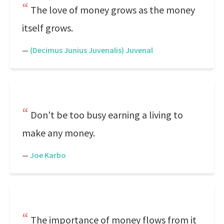
The love of money grows as the money
itself grows.
—
(Decimus Junius Juvenalis) Juvenal
Don't be too busy earning a living to
make any money.
—
Joe Karbo
The importance of money flows from it