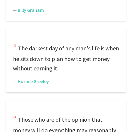
—
Billy Graham
The darkest day of any man's life is when
he sits down to plan how to get money
without earning it.
—
Horace Greeley
Those who are of the opinion that
money will do everything may reasonably