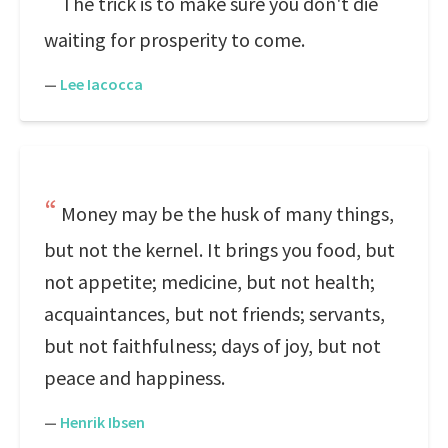
The trick is to make sure you don't die
waiting for prosperity to come.
—
Lee Iacocca
Money may be the husk of many things,
but not the kernel. It brings you food, but
not appetite; medicine, but not health;
acquaintances, but not friends; servants,
but not faithfulness; days of joy, but not
peace and happiness.
—
Henrik Ibsen