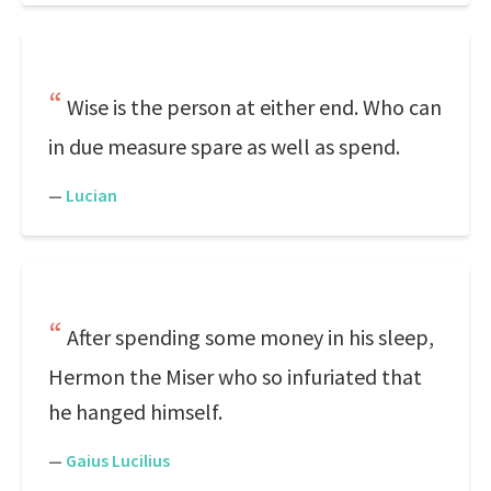
Wise is the person at either end. Who can
in due measure spare as well as spend.
—
Lucian
After spending some money in his sleep,
Hermon the Miser who so infuriated that
he hanged himself.
—
Gaius Lucilius