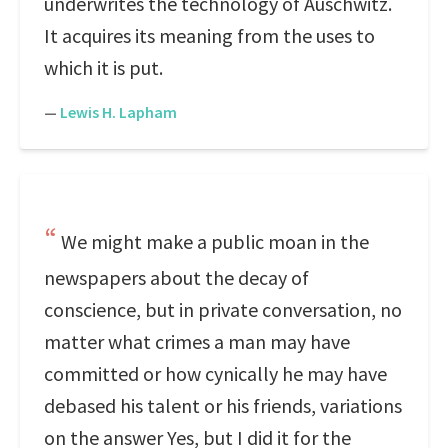
underwrites the technology of Auschwitz.
It acquires its meaning from the uses to
which it is put.
—
Lewis H. Lapham
We might make a public moan in the
newspapers about the decay of
conscience, but in private conversation, no
matter what crimes a man may have
committed or how cynically he may have
debased his talent or his friends, variations
on the answer Yes, but I did it for the