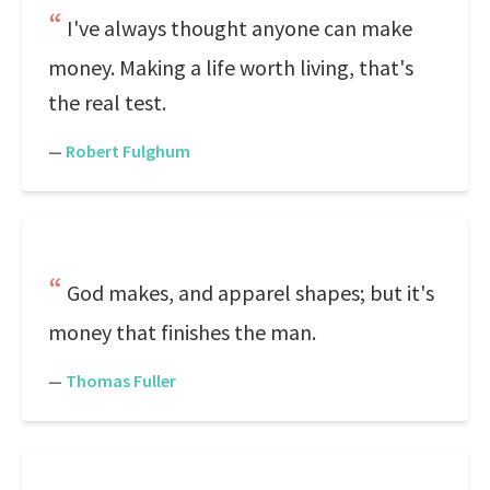
I've always thought anyone can make
money. Making a life worth living, that's
the real test.
—
Robert Fulghum
God makes, and apparel shapes; but it's
money that finishes the man.
—
Thomas Fuller