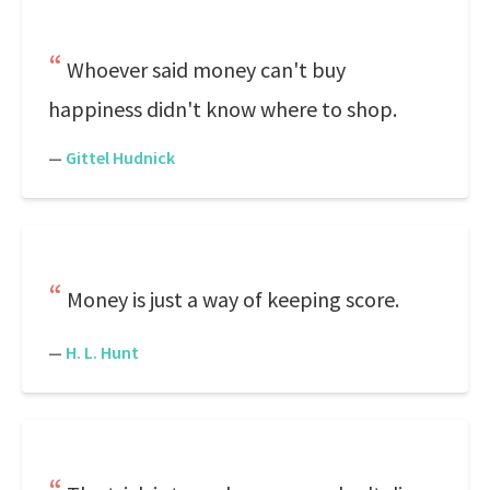
Whoever said money can't buy
happiness didn't know where to shop.
—
Gittel Hudnick
Money is just a way of keeping score.
—
H. L. Hunt