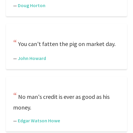
—
Doug Horton
You can't fatten the pig on market day.
—
John Howard
No man's credit is ever as good as his
money.
—
Edgar Watson Howe