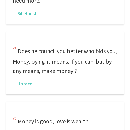
need more.
—
Bill Hoest
Does he council you better who bids you,
Money, by right means, if you can: but by
any means, make money ?
—
Horace
Money is good, love is wealth.