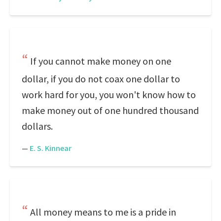
If you cannot make money on one
dollar, if you do not coax one dollar to
work hard for you, you won't know how to
make money out of one hundred thousand
dollars.
—
E. S. Kinnear
All money means to me is a pride in