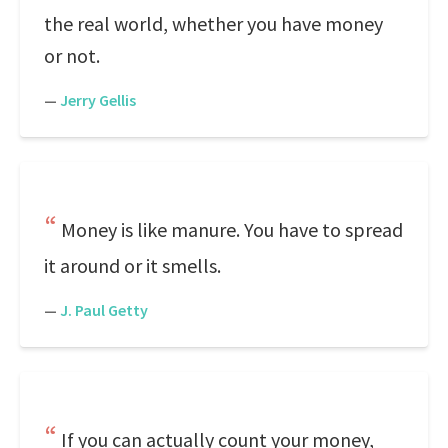
the real world, whether you have money
or not.
—
Jerry Gellis
Money is like manure. You have to spread
it around or it smells.
—
J. Paul Getty
If you can actually count your money,