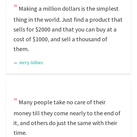
Making a million dollars is the simplest
thing in the world. Just find a product that
sells for $2000 and that you can buy at a
cost of $1000, and sell a thousand of
them.
—
Jerry Gillies
Many people take no care of their
money till they come nearly to the end of
it, and others do just the same with their
time.