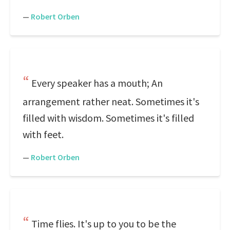
—
Robert Orben
Every speaker has a mouth; An
arrangement rather neat. Sometimes it's
filled with wisdom. Sometimes it's filled
with feet.
—
Robert Orben
Time flies. It's up to you to be the