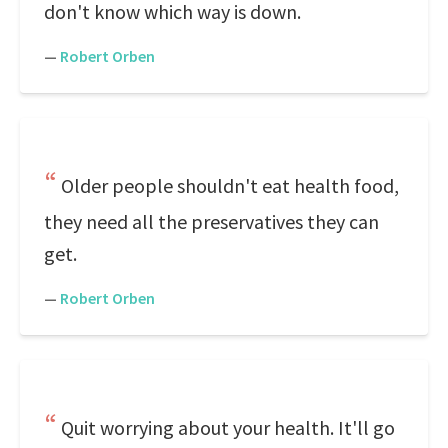
don't know which way is down.
—
Robert Orben
Older people shouldn't eat health food,
they need all the preservatives they can
get.
—
Robert Orben
Quit worrying about your health. It'll go