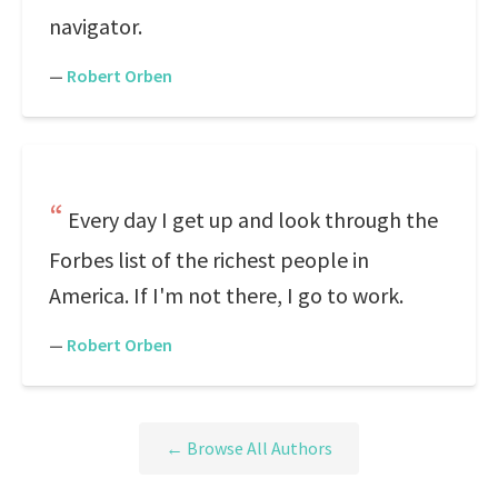
navigator.
—
Robert Orben
Every day I get up and look through the
Forbes list of the richest people in
America. If I'm not there, I go to work.
—
Robert Orben
← Browse All Authors