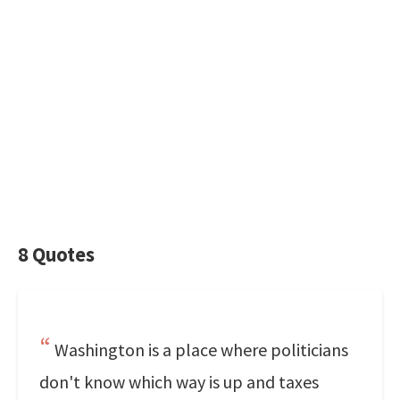
8 Quotes
Washington is a place where politicians
don't know which way is up and taxes