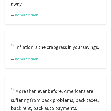
away.
—
Robert Orben
Inflation is the crabgrass in your savings.
—
Robert Orben
More than ever before, Americans are
suffering from back problems, back taxes,
back rent, back auto payments.