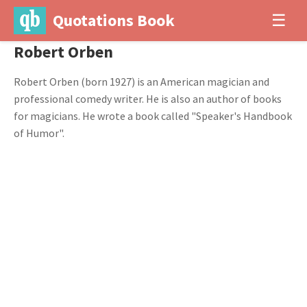
Quotations Book
☰
Robert Orben
Robert Orben (born 1927) is an American magician and
professional comedy writer. He is also an author of books
for magicians. He wrote a book called "Speaker's Handbook
of Humor".