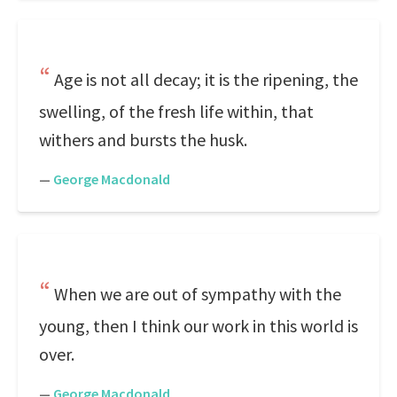
Age is not all decay; it is the ripening, the
swelling, of the fresh life within, that
withers and bursts the husk.
—
George Macdonald
When we are out of sympathy with the
young, then I think our work in this world is
over.
—
George Macdonald