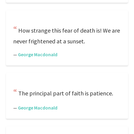
How strange this fear of death is! We are
never frightened at a sunset.
—
George Macdonald
The principal part of faith is patience.
—
George Macdonald