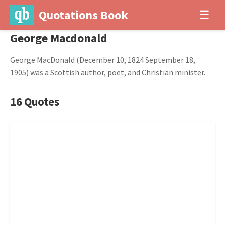
Quotations Book
☰
George Macdonald
George MacDonald (December 10, 1824 September 18,
1905) was a Scottish author, poet, and Christian minister.
16 Quotes