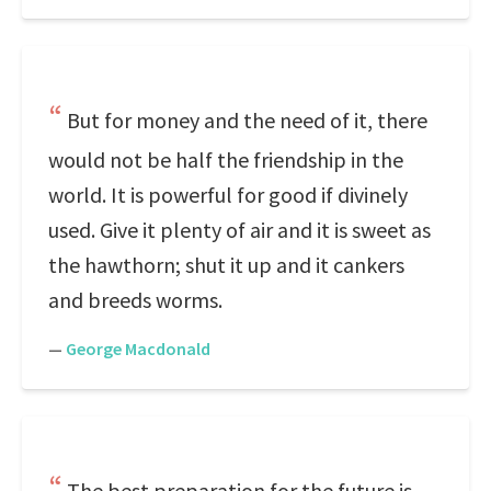
But for money and the need of it, there
would not be half the friendship in the
world. It is powerful for good if divinely
used. Give it plenty of air and it is sweet as
the hawthorn; shut it up and it cankers
and breeds worms.
—
George Macdonald
The best preparation for the future is