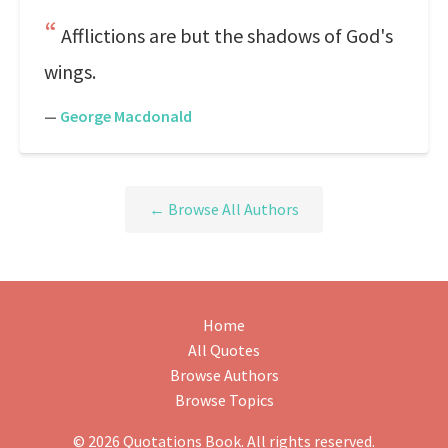
Afflictions are but the shadows of God's
wings.
—
George Macdonald
← Browse All Authors
Home
All Quotes
Browse Authors
Browse Topics
© 2026 Quotations Book. All rights reserved.