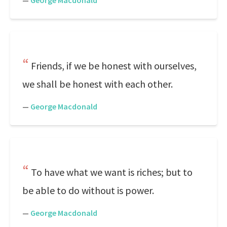
—
George Macdonald
Friends, if we be honest with ourselves,
we shall be honest with each other.
—
George Macdonald
To have what we want is riches; but to
be able to do without is power.
—
George Macdonald