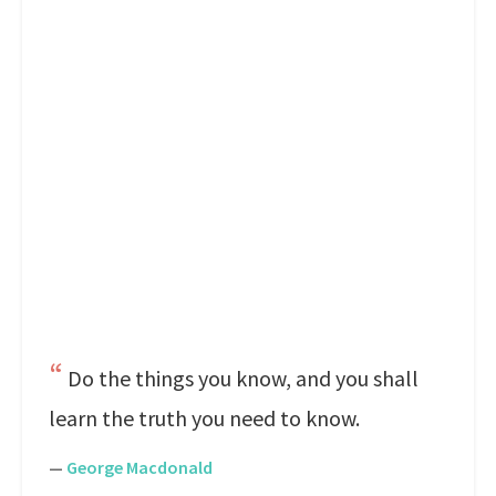
Do the things you know, and you shall
learn the truth you need to know.
—
George Macdonald