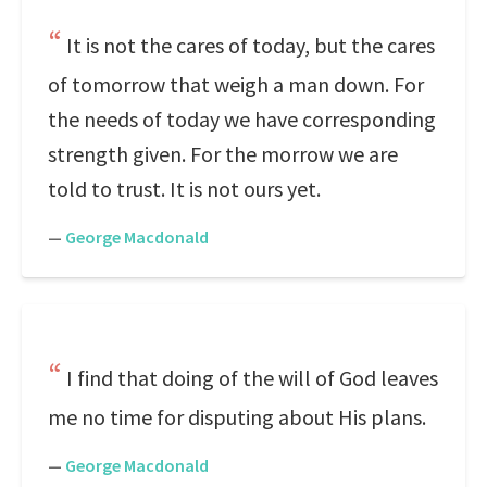
It is not the cares of today, but the cares
of tomorrow that weigh a man down. For
the needs of today we have corresponding
strength given. For the morrow we are
told to trust. It is not ours yet.
—
George Macdonald
I find that doing of the will of God leaves
me no time for disputing about His plans.
—
George Macdonald