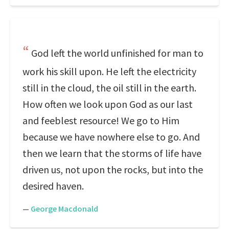
God left the world unfinished for man to
work his skill upon. He left the electricity
still in the cloud, the oil still in the earth.
How often we look upon God as our last
and feeblest resource! We go to Him
because we have nowhere else to go. And
then we learn that the storms of life have
driven us, not upon the rocks, but into the
desired haven.
—
George Macdonald