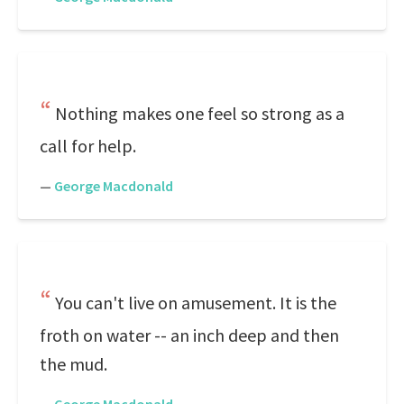
Nothing makes one feel so strong as a
call for help.
—
George Macdonald
You can't live on amusement. It is the
froth on water -- an inch deep and then
the mud.