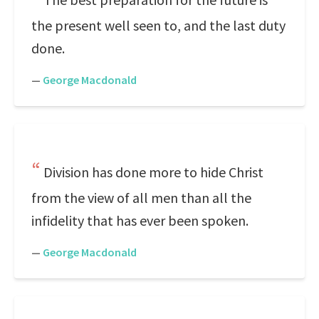
the present well seen to, and the last duty
done.
—
George Macdonald
Division has done more to hide Christ
from the view of all men than all the
infidelity that has ever been spoken.
—
George Macdonald