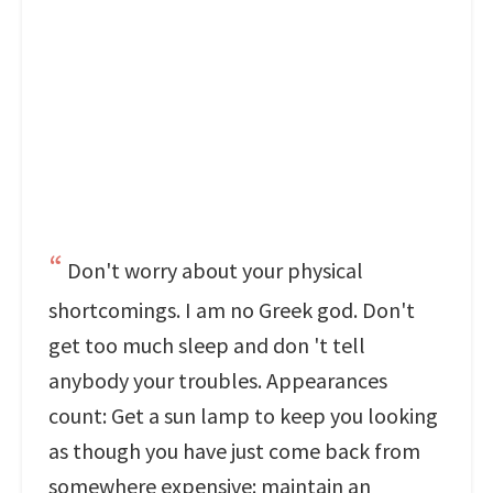
Don't worry about your physical
shortcomings. I am no Greek god. Don't
get too much sleep and don 't tell
anybody your troubles. Appearances
count: Get a sun lamp to keep you looking
as though you have just come back from
somewhere expensive: maintain an