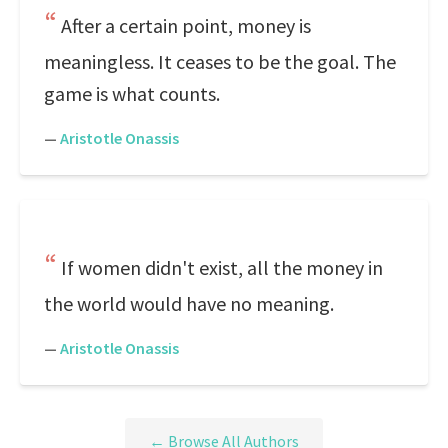
After a certain point, money is
meaningless. It ceases to be the goal. The
game is what counts.
—
Aristotle Onassis
If women didn't exist, all the money in
the world would have no meaning.
—
Aristotle Onassis
← Browse All Authors