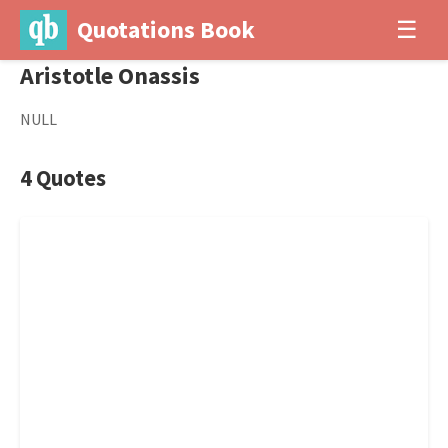
Quotations Book
☰
Aristotle Onassis
NULL
4 Quotes