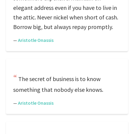
elegant address even if you have to live in
the attic. Never nickel when short of cash.
Borrow big, but always repay promptly.
—
Aristotle Onassis
The secret of business is to know
something that nobody else knows.
—
Aristotle Onassis