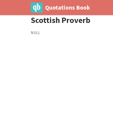
Quotations Book
Scottish Proverb
NULL