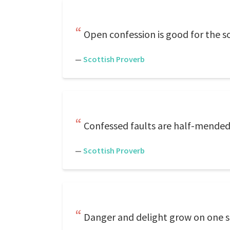
Open confession is good for the so
—
Scottish Proverb
Confessed faults are half-mended
—
Scottish Proverb
Danger and delight grow on one s