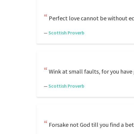
Perfect love cannot be without eq
—
Scottish Proverb
Wink at small faults, for you have
—
Scottish Proverb
Forsake not God till you find a be