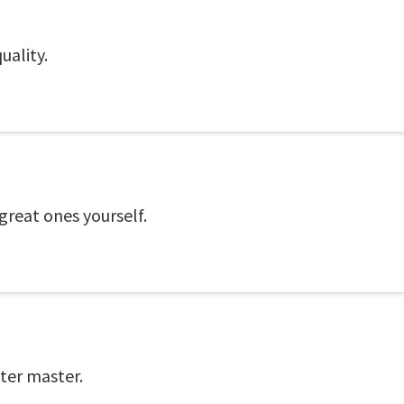
uality.
 great ones yourself.
tter master.