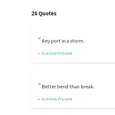
26 Quotes
Any port in a storm.
—
Scottish Proverb
Better bend than break.
—
Scottish Proverb