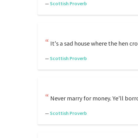
—
Scottish Proverb
It's a sad house where the hen cr
—
Scottish Proverb
Never marry for money. Ye'll borr
—
Scottish Proverb