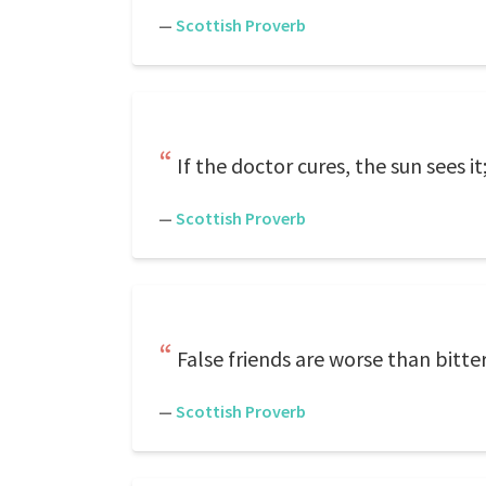
—
Scottish Proverb
If the doctor cures, the sun sees it; 
—
Scottish Proverb
False friends are worse than bitte
—
Scottish Proverb