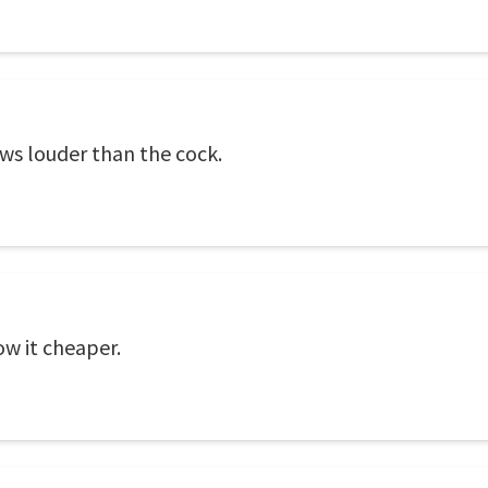
ows louder than the cock.
ow it cheaper.