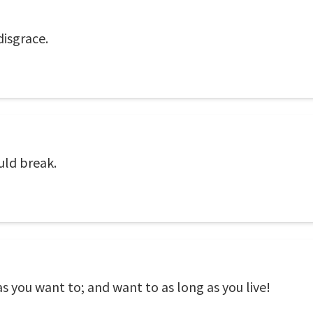
disgrace.
uld break.
as you want to; and want to as long as you live!