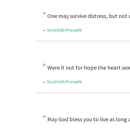
One may survive distress, but not 
—
Scottish Proverb
Were it not for hope the heart wo
—
Scottish Proverb
May God bless you to live as long 