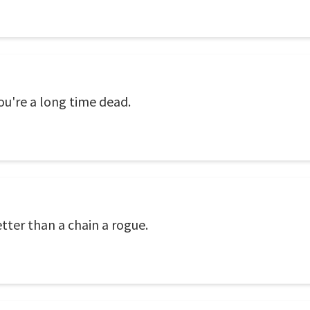
you're a long time dead.
tter than a chain a rogue.