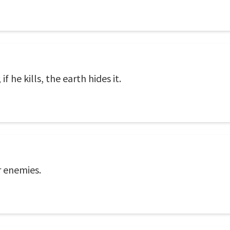
if he kills, the earth hides it.
r enemies.