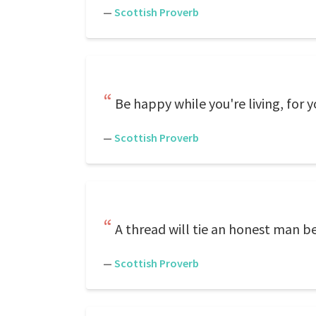
—
Scottish Proverb
Be happy while you're living, for 
—
Scottish Proverb
A thread will tie an honest man be
—
Scottish Proverb