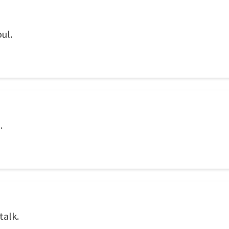
ul.
.
talk.