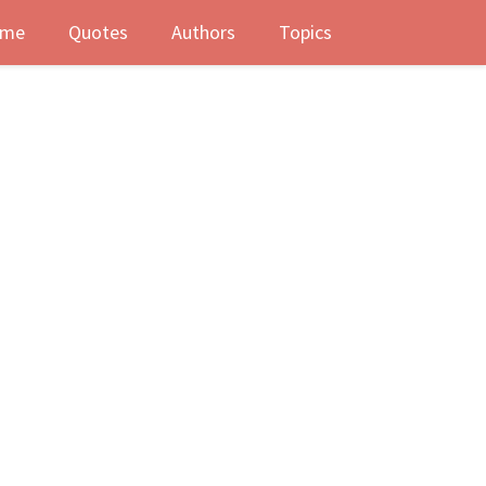
me
Quotes
Authors
Topics