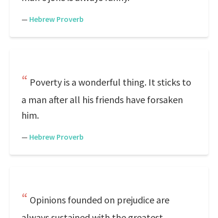
—
Hebrew Proverb
Poverty is a wonderful thing. It sticks to
a man after all his friends have forsaken
him.
—
Hebrew Proverb
Opinions founded on prejudice are
always sustained with the greatest