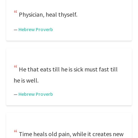
Physician, heal thyself.
—
Hebrew Proverb
He that eats till he is sick must fast till
he is well.
—
Hebrew Proverb
Time heals old pain, while it creates new