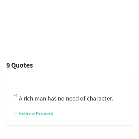
9 Quotes
A rich man has no need of character.
—
Hebrew Proverb