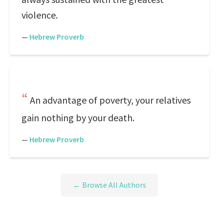
violence.
—
Hebrew Proverb
An advantage of poverty, your relatives
gain nothing by your death.
—
Hebrew Proverb
← Browse All Authors