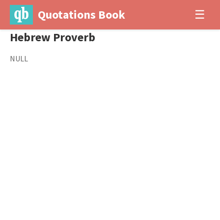
Quotations Book
☰
Hebrew Proverb
NULL