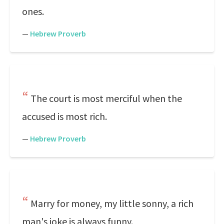
ones.
—
Hebrew Proverb
The court is most merciful when the
accused is most rich.
—
Hebrew Proverb
Marry for money, my little sonny, a rich
man's joke is always funny.