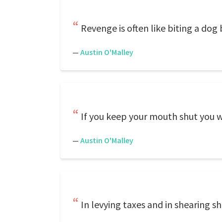
Revenge is often like biting a dog
—
Austin O'Malley
If you keep your mouth shut you wil
—
Austin O'Malley
In levying taxes and in shearing s