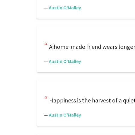
—
Austin O'Malley
A home-made friend wears longer 
—
Austin O'Malley
Happiness is the harvest of a quiet
—
Austin O'Malley