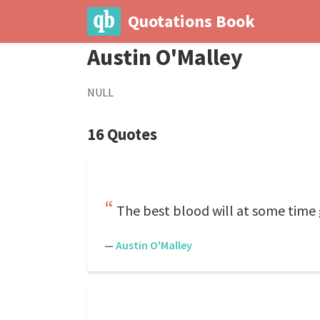
Quotations Book
Austin O'Malley
NULL
16 Quotes
The best blood will at some time g
—
Austin O'Malley