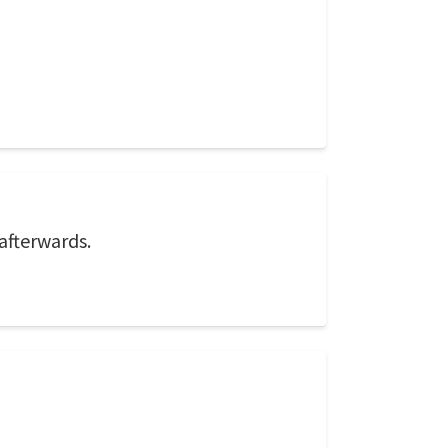
afterwards.