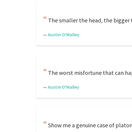
The smaller the head, the bigger
—
Austin O'Malley
The worst misfortune that can hap
—
Austin O'Malley
Show me a genuine case of platoni