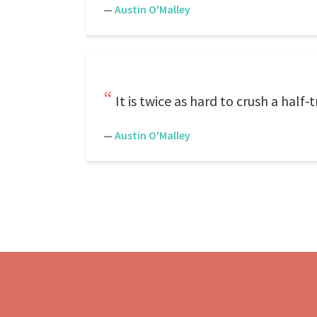
—
Austin O'Malley
It is twice as hard to crush a half-t
—
Austin O'Malley