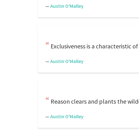
—
Austin O'Malley
Exclusiveness is a characteristic of
—
Austin O'Malley
Reason clears and plants the wild
—
Austin O'Malley