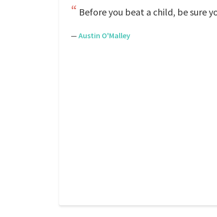
Before you beat a child, be sure yo
—
Austin O'Malley