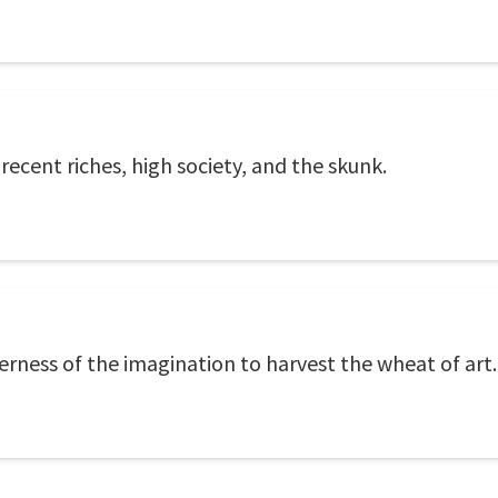
 recent riches, high society, and the skunk.
erness of the imagination to harvest the wheat of art.