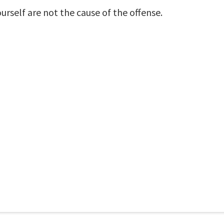
urself are not the cause of the offense.