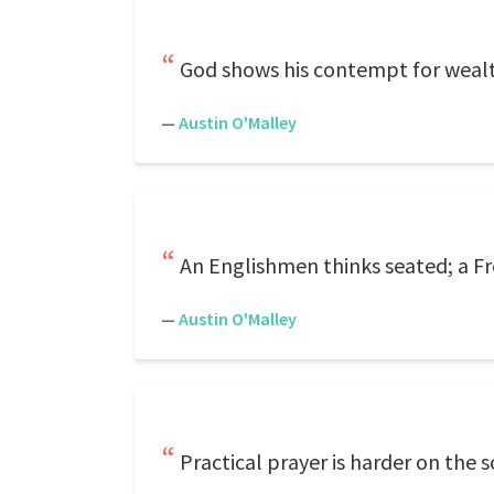
God shows his contempt for wealth 
—
Austin O'Malley
An Englishmen thinks seated; a F
—
Austin O'Malley
Practical prayer is harder on the 