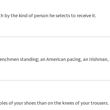
by the kind of person he selects to receive it.
renchmen standing; an American pacing, an Irishman, 
soles of your shoes than on the knees of your trousers.