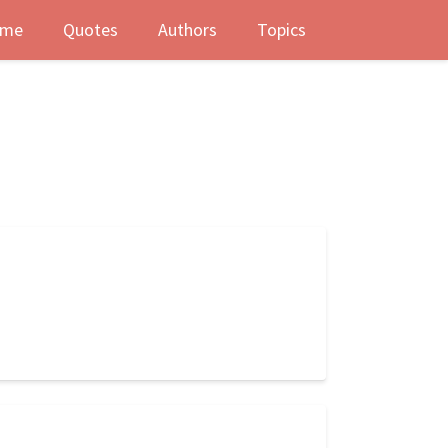
me
Quotes
Authors
Topics