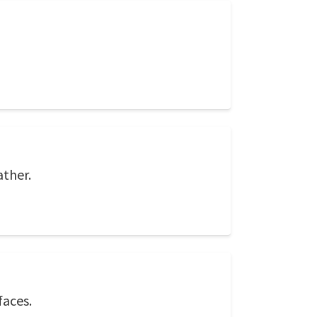
ather.
faces.