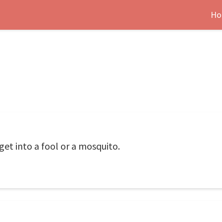
Ho
et into a fool or a mosquito.