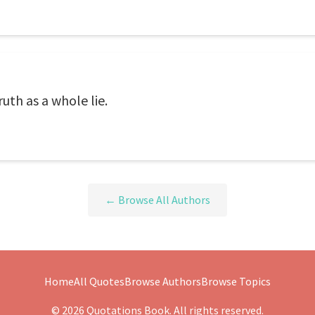
ruth as a whole lie.
← Browse All Authors
Home
All Quotes
Browse Authors
Browse Topics
© 2026 Quotations Book. All rights reserved.