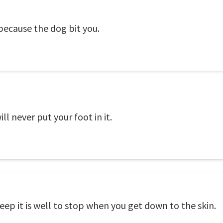
 because the dog bit you.
l never put your foot in it.
heep it is well to stop when you get down to the skin.