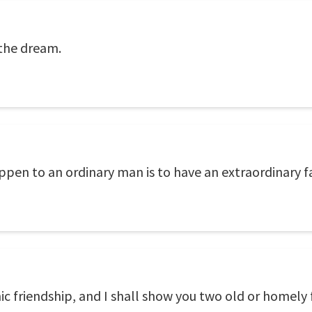
 the dream.
pen to an ordinary man is to have an extraordinary f
c friendship, and I shall show you two old or homely 