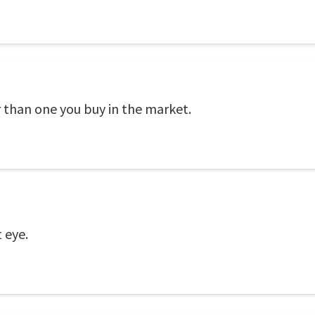
than one you buy in the market.
 eye.