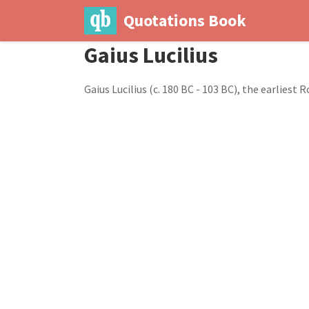
Quotations Book
Gaius Lucilius
Gaius Lucilius (c. 180 BC - 103 BC), the earlies