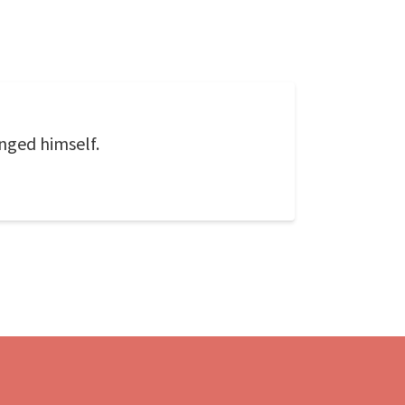
nged himself.