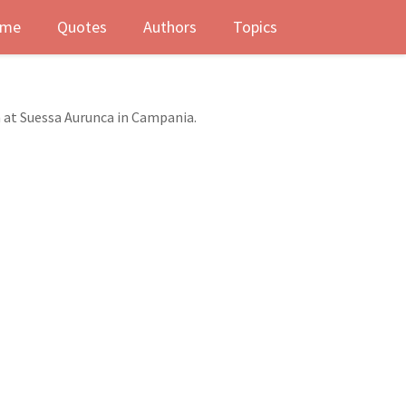
me
Quotes
Authors
Topics
n at Suessa Aurunca in Campania.