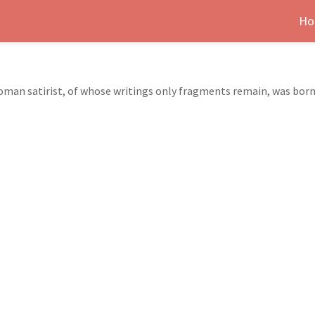
Ho
t Roman satirist, of whose writings only fragments remain, was bor