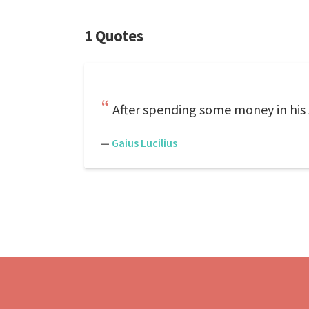
1 Quotes
After spending some money in his 
—
Gaius Lucilius