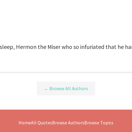
sleep, Hermon the Miser who so infuriated that he ha
← Browse All Authors
Home
All Quotes
Browse Authors
Browse Topics