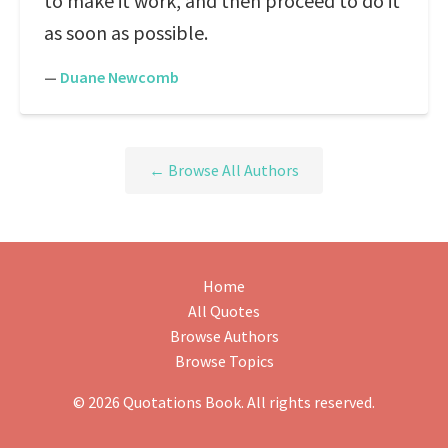
to make it work, and then proceed to do it
as soon as possible.
—
Duane Newcomb
← Browse All Authors
Home
All Quotes
Browse Authors
Browse Topics
© 2026 Quotations Book. All rights reserved.