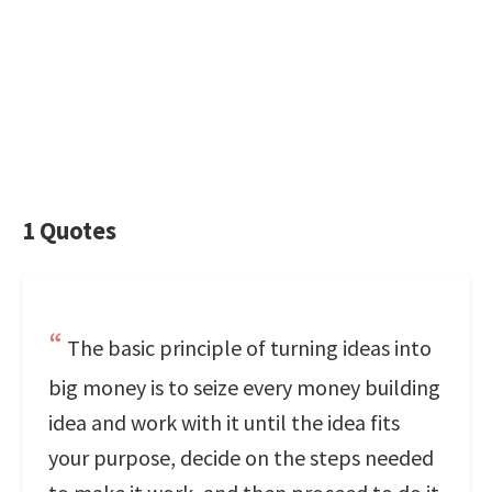
1 Quotes
The basic principle of turning ideas into
big money is to seize every money building
idea and work with it until the idea fits
your purpose, decide on the steps needed