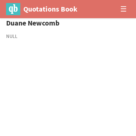
Quotations Book
☰
Duane Newcomb
NULL