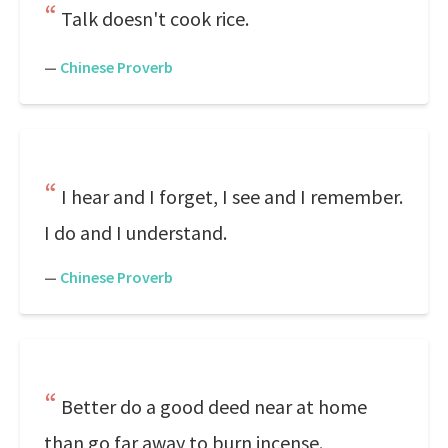
Talk doesn't cook rice.
—
Chinese Proverb
I hear and I forget, I see and I remember.
I do and I understand.
—
Chinese Proverb
Better do a good deed near at home
than go far away to burn incense.