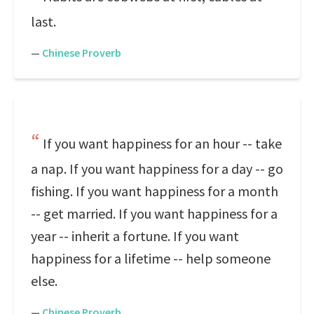
last.
—
Chinese Proverb
If you want happiness for an hour -- take
a nap. If you want happiness for a day -- go
fishing. If you want happiness for a month
-- get married. If you want happiness for a
year -- inherit a fortune. If you want
happiness for a lifetime -- help someone
else.
—
Chinese Proverb