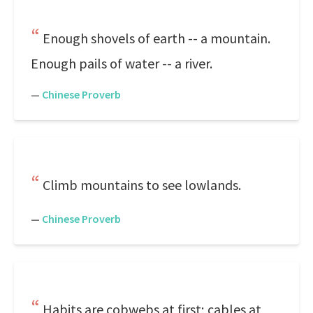
Enough shovels of earth -- a mountain.
Enough pails of water -- a river.
—
Chinese Proverb
Climb mountains to see lowlands.
—
Chinese Proverb
Habits are cobwebs at first; cables at