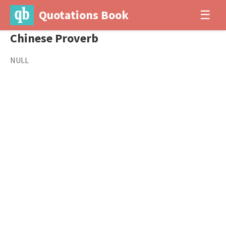
Quotations Book
☰
Chinese Proverb
NULL