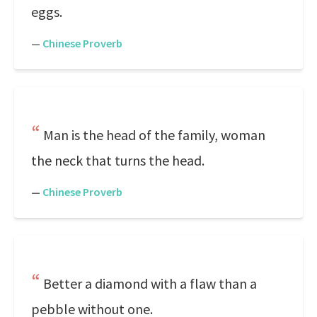
eggs.
—
Chinese Proverb
Man is the head of the family, woman
the neck that turns the head.
—
Chinese Proverb
Better a diamond with a flaw than a
pebble without one.