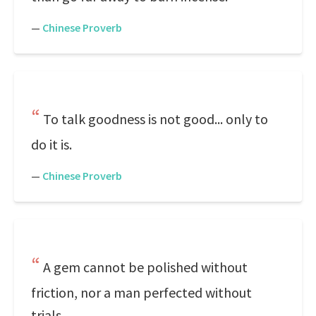
—
Chinese Proverb
To talk goodness is not good... only to
do it is.
—
Chinese Proverb
A gem cannot be polished without
friction, nor a man perfected without
trials.