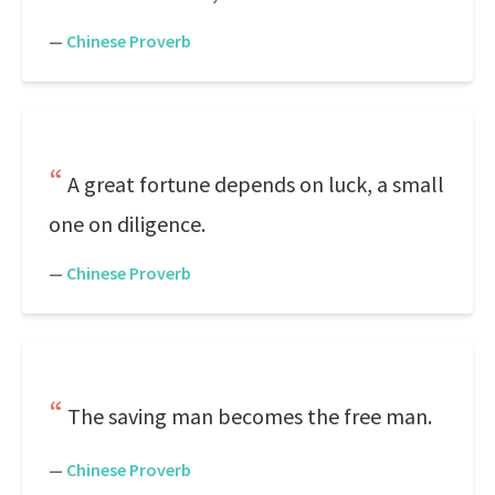
—
Chinese Proverb
A great fortune depends on luck, a small
one on diligence.
—
Chinese Proverb
The saving man becomes the free man.
—
Chinese Proverb