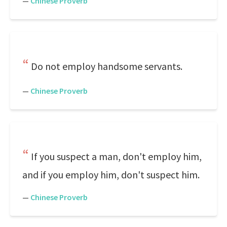
—
Chinese Proverb
Do not employ handsome servants.
—
Chinese Proverb
If you suspect a man, don't employ him,
and if you employ him, don't suspect him.
—
Chinese Proverb