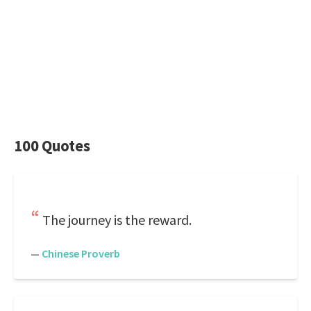
100 Quotes
The journey is the reward.
—
Chinese Proverb