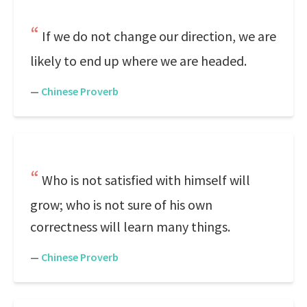
If we do not change our direction, we are
likely to end up where we are headed.
—
Chinese Proverb
Who is not satisfied with himself will
grow; who is not sure of his own
correctness will learn many things.
—
Chinese Proverb