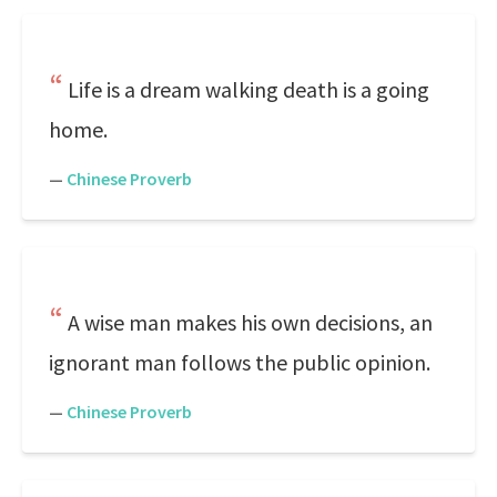
Life is a dream walking death is a going
home.
—
Chinese Proverb
A wise man makes his own decisions, an
ignorant man follows the public opinion.
—
Chinese Proverb