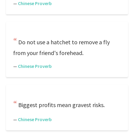
—
Chinese Proverb
Do not use a hatchet to remove a fly
from your friend's forehead.
—
Chinese Proverb
Biggest profits mean gravest risks.
—
Chinese Proverb