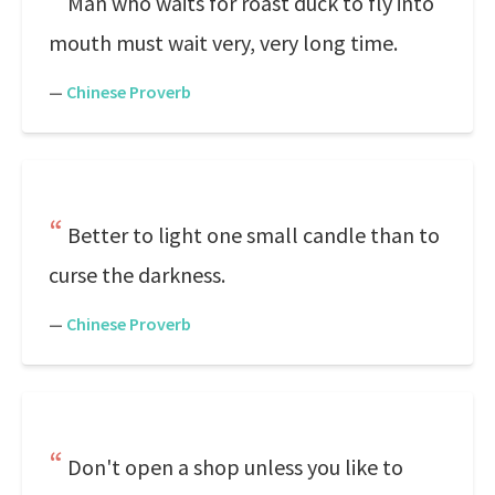
Man who waits for roast duck to fly into
mouth must wait very, very long time.
—
Chinese Proverb
Better to light one small candle than to
curse the darkness.
—
Chinese Proverb
Don't open a shop unless you like to