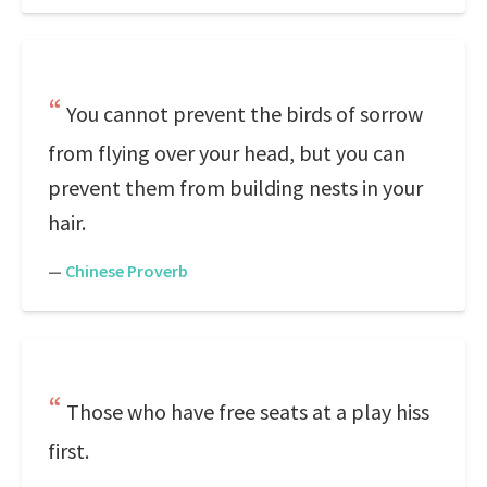
You cannot prevent the birds of sorrow
from flying over your head, but you can
prevent them from building nests in your
hair.
—
Chinese Proverb
Those who have free seats at a play hiss
first.