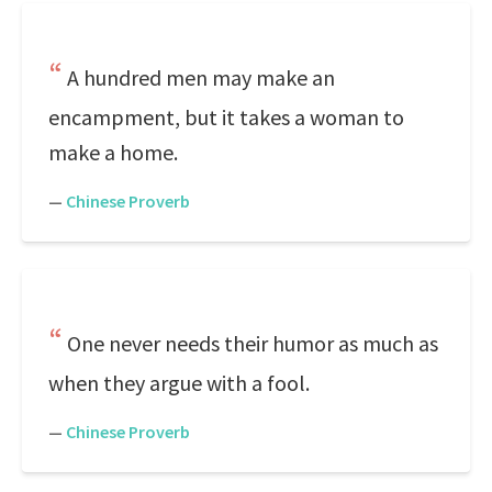
A hundred men may make an
encampment, but it takes a woman to
make a home.
—
Chinese Proverb
One never needs their humor as much as
when they argue with a fool.
—
Chinese Proverb