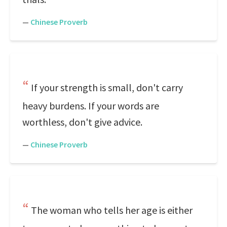
—
Chinese Proverb
If your strength is small, don't carry
heavy burdens. If your words are
worthless, don't give advice.
—
Chinese Proverb
The woman who tells her age is either