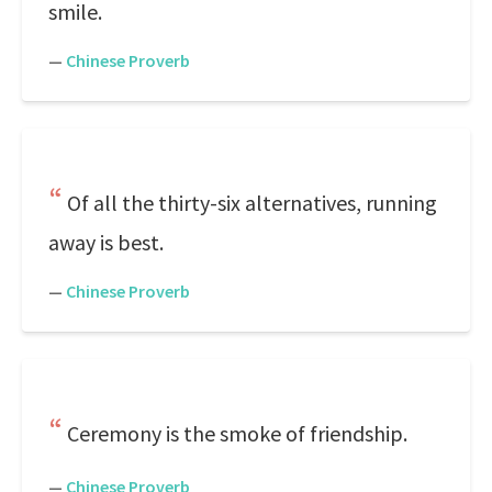
smile.
—
Chinese Proverb
Of all the thirty-six alternatives, running
away is best.
—
Chinese Proverb
Ceremony is the smoke of friendship.
—
Chinese Proverb