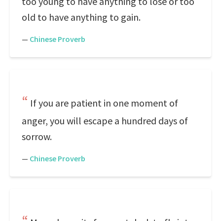
too young to have anything to lose or too
old to have anything to gain.
—
Chinese Proverb
If you are patient in one moment of
anger, you will escape a hundred days of
sorrow.
—
Chinese Proverb