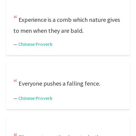
Experience is a comb which nature gives
to men when they are bald.
—
Chinese Proverb
Everyone pushes a falling fence.
—
Chinese Proverb