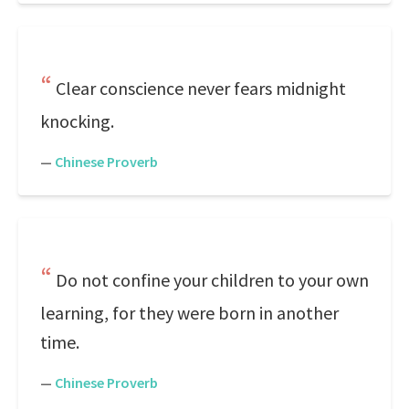
Clear conscience never fears midnight
knocking.
—
Chinese Proverb
Do not confine your children to your own
learning, for they were born in another
time.
—
Chinese Proverb