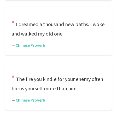
I dreamed a thousand new paths. I woke
and walked my old one.
—
Chinese Proverb
The fire you kindle for your enemy often
burns yourself more than him.
—
Chinese Proverb