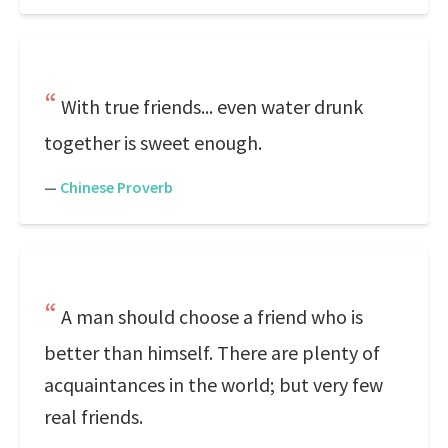
With true friends... even water drunk
together is sweet enough.
—
Chinese Proverb
A man should choose a friend who is
better than himself. There are plenty of
acquaintances in the world; but very few
real friends.