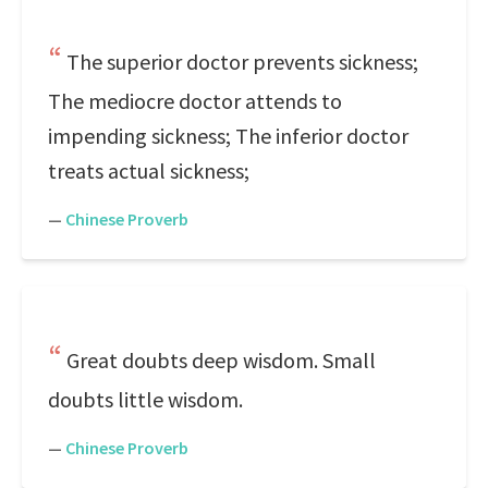
The superior doctor prevents sickness;
The mediocre doctor attends to
impending sickness; The inferior doctor
treats actual sickness;
—
Chinese Proverb
Great doubts deep wisdom. Small
doubts little wisdom.
—
Chinese Proverb