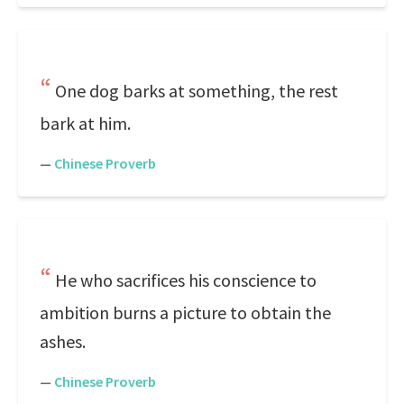
One dog barks at something, the rest
bark at him.
—
Chinese Proverb
He who sacrifices his conscience to
ambition burns a picture to obtain the
ashes.
—
Chinese Proverb