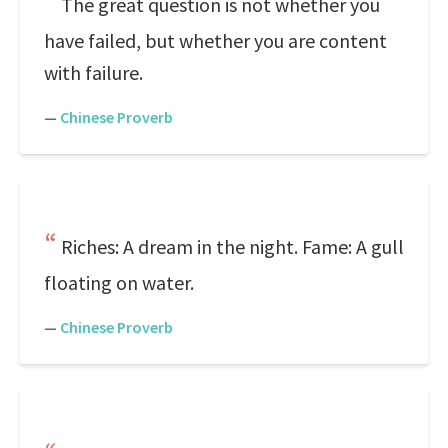
The great question is not whether you
have failed, but whether you are content
with failure.
—
Chinese Proverb
Riches: A dream in the night. Fame: A gull
floating on water.
—
Chinese Proverb