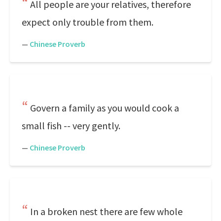
All people are your relatives, therefore
expect only trouble from them.
—
Chinese Proverb
Govern a family as you would cook a
small fish -- very gently.
—
Chinese Proverb
In a broken nest there are few whole