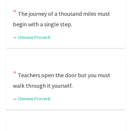
The journey of a thousand miles must
begin with a single step.
—
Chinese Proverb
Teachers open the door but you must
walk through it yourself.
—
Chinese Proverb