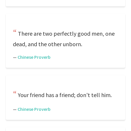
There are two perfectly good men, one
dead, and the other unborn.
—
Chinese Proverb
Your friend has a friend; don't tell him.
—
Chinese Proverb