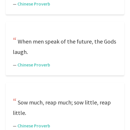
—
Chinese Proverb
When men speak of the future, the Gods
laugh.
—
Chinese Proverb
Sow much, reap much; sow little, reap
little.
—
Chinese Proverb