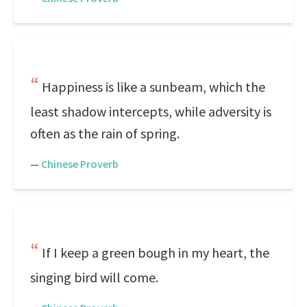
Happiness is like a sunbeam, which the
least shadow intercepts, while adversity is
often as the rain of spring.
—
Chinese Proverb
If I keep a green bough in my heart, the
singing bird will come.