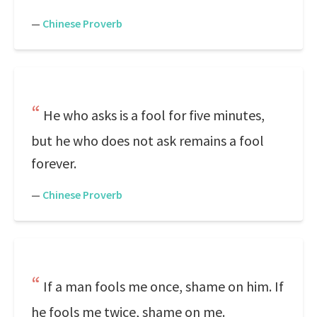
—
Chinese Proverb
He who asks is a fool for five minutes,
but he who does not ask remains a fool
forever.
—
Chinese Proverb
If a man fools me once, shame on him. If
he fools me twice, shame on me.