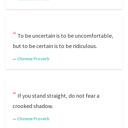
To be uncertain is to be uncomfortable,
but to be certain is to be ridiculous.
—
Chinese Proverb
If you stand straight, do not fear a
crooked shadow.
—
Chinese Proverb