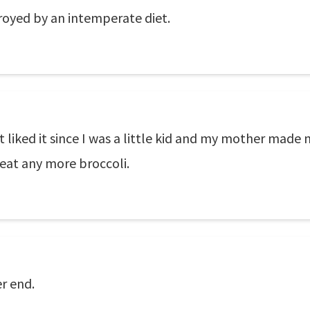
royed by an intemperate diet.
't liked it since I was a little kid and my mother made 
 eat any more broccoli.
er end.