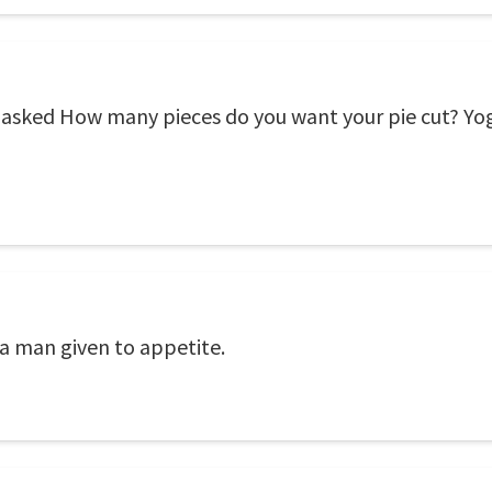
 asked How many pieces do you want your pie cut? Yogi
e a man given to appetite.