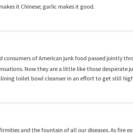
akes it Chinese; garlic makes it good.
 consumers of American junk food passed jointly throu
ensations. Now they are a little like those desperate 
ining toilet bowl cleanser in an effort to get still high
firmities and the fountain of all our diseases. As fire e