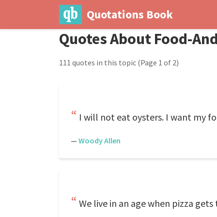
Quotations Book
Quotes About Food-And
111 quotes in this topic
(Page 1 of 2)
I will not eat oysters. I want my 
—
Woody Allen
We live in an age when pizza gets