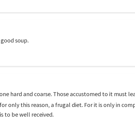
 good soup.
ne hard and coarse. Those accustomed to it must lead 
or only this reason, a frugal diet. For it is only in com
is to be well received.