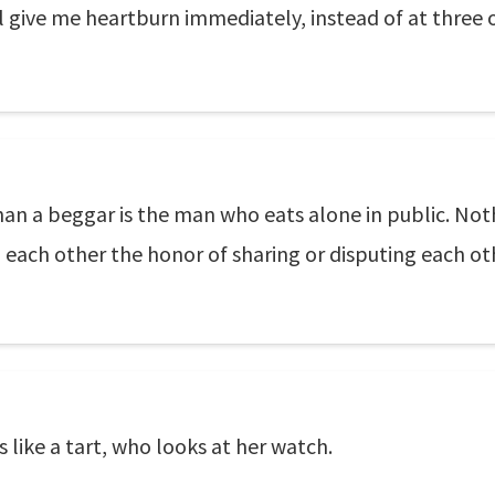
ill give me heartburn immediately, instead of at three 
han a beggar is the man who eats alone in public. Not
 each other the honor of sharing or disputing each ot
 like a tart, who looks at her watch.