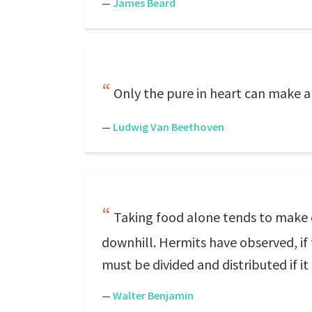
—
James Beard
Only the pure in heart can make a
—
Ludwig Van Beethoven
Taking food alone tends to make o
downhill. Hermits have observed, if f
must be divided and distributed if it 
—
Walter Benjamin