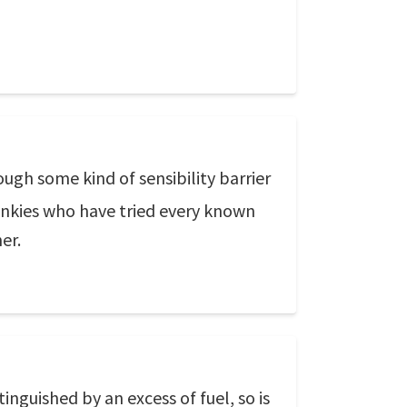
gh some kind of sensibility barrier
junkies who have tried every known
er.
xtinguished by an excess of fuel, so is