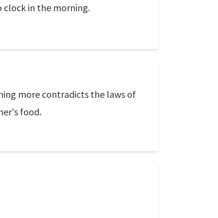
o clock in the morning.
hing more contradicts the laws of
her's food.