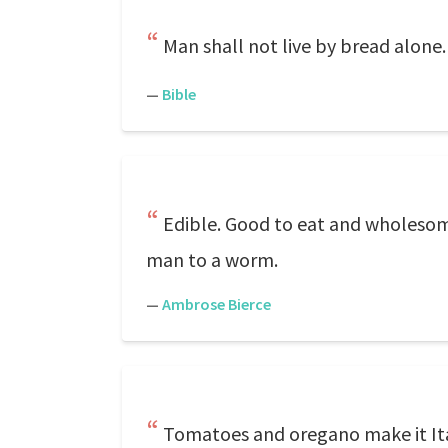
Man shall not live by bread alone.
—
Bible
Edible. Good to eat and wholesome 
man to a worm.
—
Ambrose Bierce
Tomatoes and oregano make it Ita