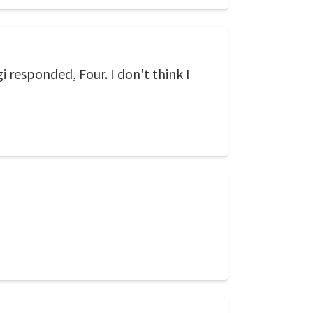
 responded, Four. I don't think I