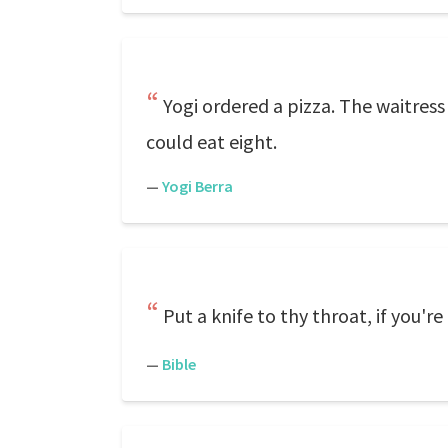
Yogi ordered a pizza. The waitress
could eat eight.
—
Yogi Berra
Put a knife to thy throat, if you'r
—
Bible