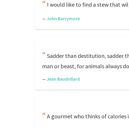
I would like to find a stew that w
—
John Barrymore
Sadder than destitution, sadder t
man or beast, for animals always do
—
Jean Baudrillard
A gourmet who thinks of calories is