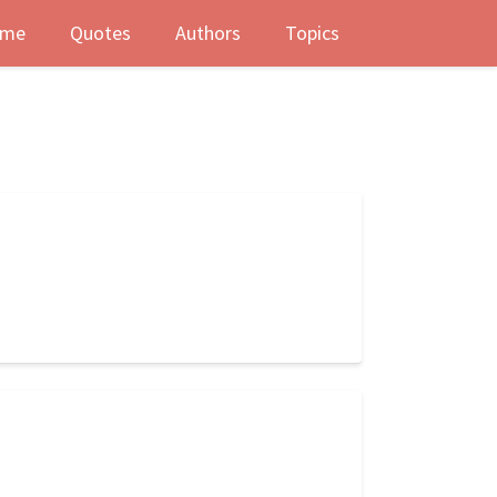
me
Quotes
Authors
Topics