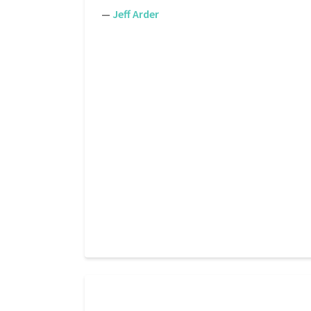
—
Jeff Arder