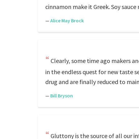
cinnamon make it Greek. Soy sauce m
—
Alice May Brock
Clearly, some time ago makers and
in the endless quest for new taste s
drug and are finally reduced to mainl
—
Bill Bryson
Gluttony is the source of all our in