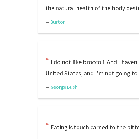
the natural health of the body dest
—
Burton
I do not like broccoli. And I haven
United States, and I'm not going to
—
George Bush
Eating is touch carried to the bitt