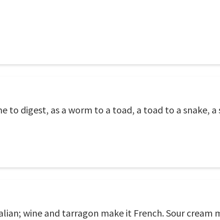
to digest, as a worm to a toad, a toad to a snake, a s
lian; wine and tarragon make it French. Sour cream 