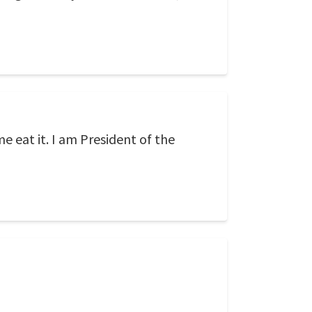
me eat it. I am President of the