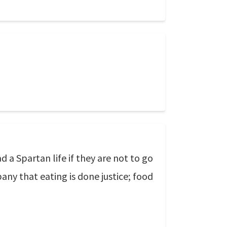
a Spartan life if they are not to go
pany that eating is done justice; food