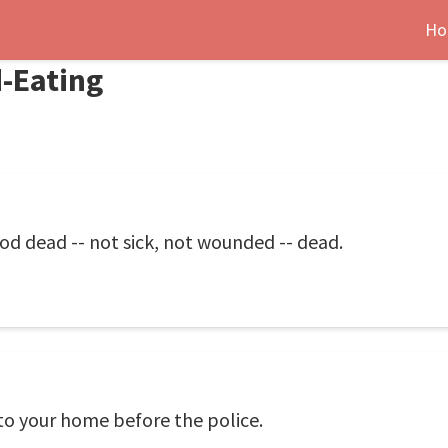
Ho
-Eating
food dead -- not sick, not wounded -- dead.
 to your home before the police.