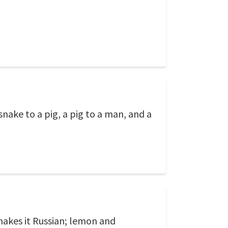
nake to a pig, a pig to a man, and a
makes it Russian; lemon and