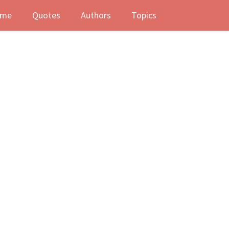
me
Quotes
Authors
Topics