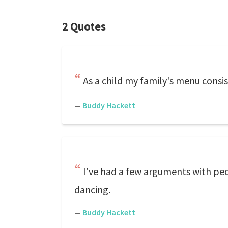
2 Quotes
As a child my family's menu consist
—
Buddy Hackett
I've had a few arguments with peo
dancing.
—
Buddy Hackett