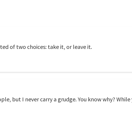
ed of two choices: take it, or leave it.
ple, but I never carry a grudge. You know why? While y