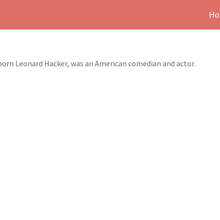
Ho
 born Leonard Hacker, was an American comedian and actor.