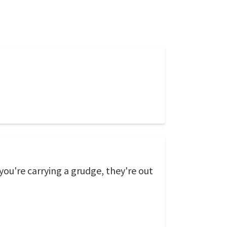
ou're carrying a grudge, they're out