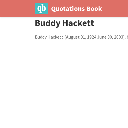
Quotations Book
Buddy Hackett
Buddy Hackett (August 31, 1924 June 30, 2003),