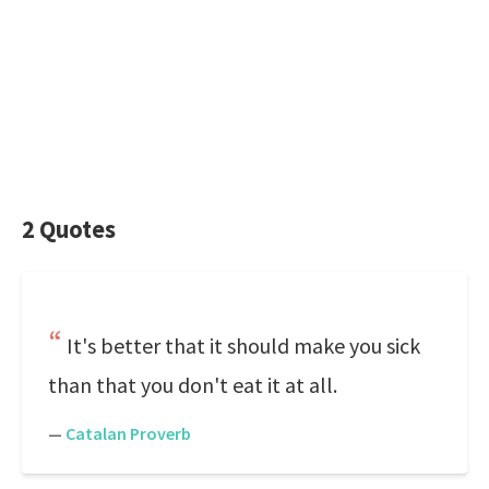
2 Quotes
It's better that it should make you sick
than that you don't eat it at all.
—
Catalan Proverb