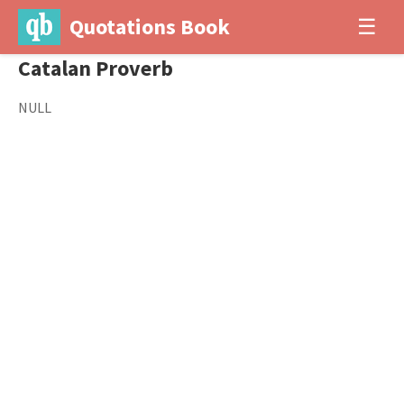
Quotations Book
☰
Catalan Proverb
NULL