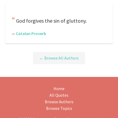
God forgives the sin of gluttony.
—
Catalan Proverb
← Browse All Authors
Home
All Quotes
Browse Authors
Browse Topics