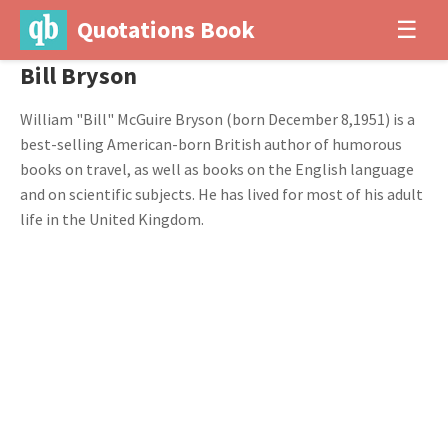
Quotations Book
☰
Bill Bryson
William "Bill" McGuire Bryson (born December 8,1951) is a
best-selling American-born British author of humorous
books on travel, as well as books on the English language
and on scientific subjects. He has lived for most of his adult
life in the United Kingdom.