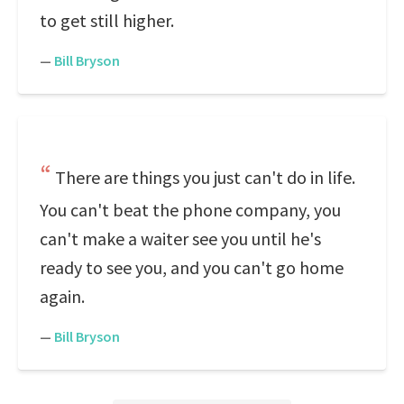
to get still higher.
—
Bill Bryson
There are things you just can't do in life.
You can't beat the phone company, you
can't make a waiter see you until he's
ready to see you, and you can't go home
again.
—
Bill Bryson