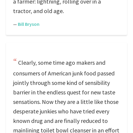
a farmer: lightning, rolling over in a
tractor, and old age.
—
Bill Bryson
Clearly, some time ago makers and
consumers of American junk food passed
jointly through some kind of sensibility
barrier in the endless quest for new taste
sensations. Now they are a little like those
desperate junkies who have tried every
known drug and are finally reduced to
mainlining toilet bowl cleanser in an effort