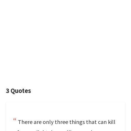
3 Quotes
There are only three things that can kill