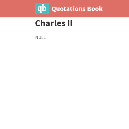
Quotations Book
Charles II
NULL