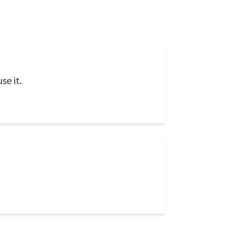
se it.