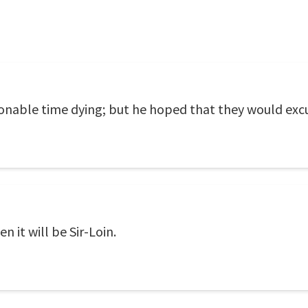
onable time dying; but he hoped that they would excu
en it will be Sir-Loin.