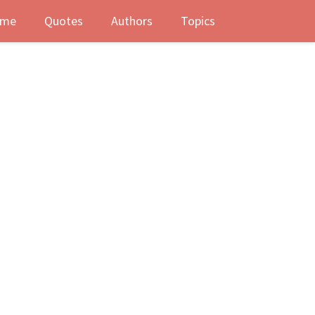
me
Quotes
Authors
Topics