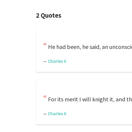
2 Quotes
He had been, he said, an unconsci
—
Charles II
For its merit I will knight it, and th
—
Charles II