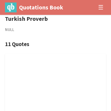
Quotations Book
☰
Turkish Proverb
NULL
11 Quotes