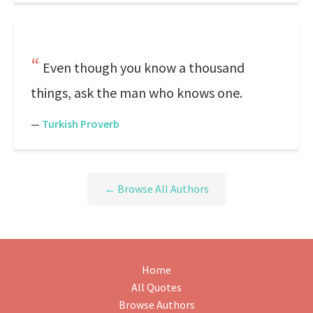
Even though you know a thousand
things, ask the man who knows one.
—
Turkish Proverb
← Browse All Authors
Home
All Quotes
Browse Authors