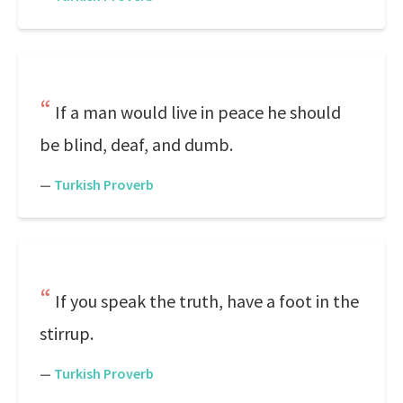
If a man would live in peace he should
be blind, deaf, and dumb.
—
Turkish Proverb
If you speak the truth, have a foot in the
stirrup.
—
Turkish Proverb