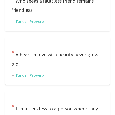
Who seeks a faultless friend remains
friendless.
—
Turkish Proverb
A heart in love with beauty never grows
old.
—
Turkish Proverb
It matters less to a person where they