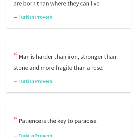
are born than where they can live.
—
Turkish Proverb
Man is harder than iron, stronger than
stone and more fragile than a rose.
—
Turkish Proverb
Patience is the key to paradise.
—
Turkish Proverb