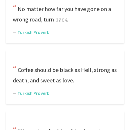
No matter how far you have gone on a
wrong road, turn back.
—
Turkish Proverb
Coffee should be black as Hell, strong as
death, and sweet as love.
—
Turkish Proverb