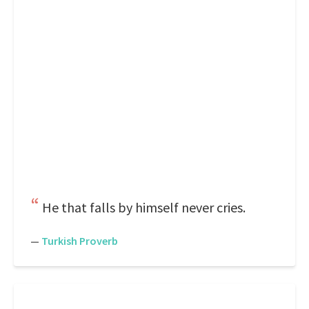
He that falls by himself never cries.
—
Turkish Proverb