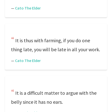
—
Cato The Elder
It is thus with farming, if you do one
thing late, you will be late in all your work.
—
Cato The Elder
It is a difficult matter to argue with the
belly since it has no ears.