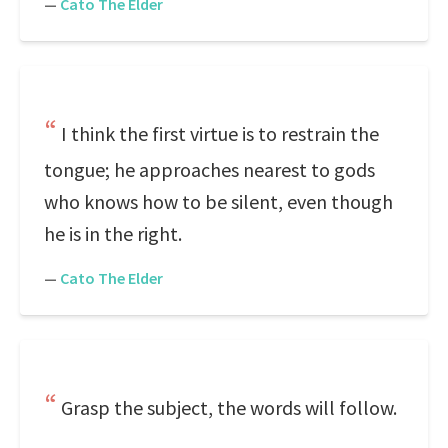
—
Cato The Elder
I think the first virtue is to restrain the
tongue; he approaches nearest to gods
who knows how to be silent, even though
he is in the right.
—
Cato The Elder
Grasp the subject, the words will follow.