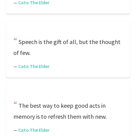
—
Cato The Elder
Speech is the gift of all, but the thought
of few.
—
Cato The Elder
The best way to keep good acts in
memory is to refresh them with new.
—
Cato The Elder