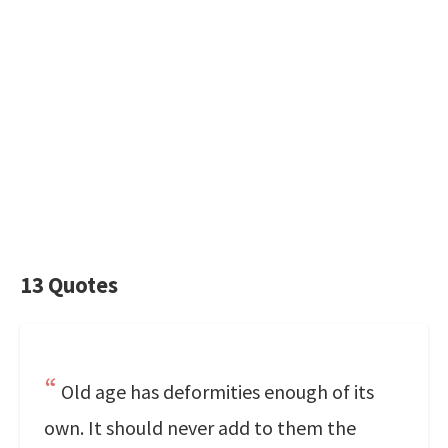
13 Quotes
Old age has deformities enough of its
own. It should never add to them the