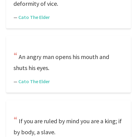
deformity of vice.
—
Cato The Elder
An angry man opens his mouth and
shuts his eyes.
—
Cato The Elder
If you are ruled by mind you are a king; if
by body, a slave.