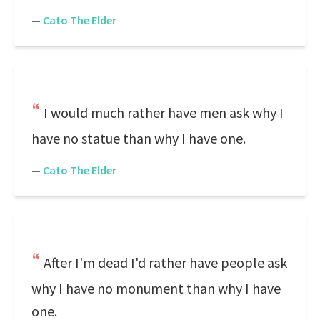
—
Cato The Elder
I would much rather have men ask why I
have no statue than why I have one.
—
Cato The Elder
After I'm dead I'd rather have people ask
why I have no monument than why I have
one.