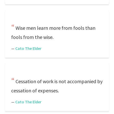
Wise men learn more from fools than
fools from the wise.
—
Cato The Elder
Cessation of work is not accompanied by
cessation of expenses.
—
Cato The Elder