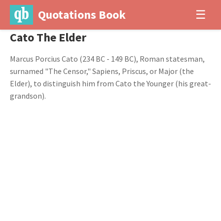
Quotations Book
☰
Cato The Elder
Marcus Porcius Cato (234 BC - 149 BC), Roman statesman,
surnamed "The Censor," Sapiens, Priscus, or Major (the
Elder), to distinguish him from Cato the Younger (his great-
grandson).