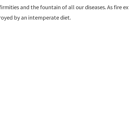
firmities and the fountain of all our diseases. As fire e
royed by an intemperate diet.