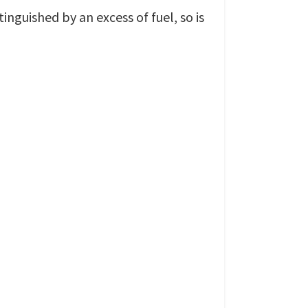
xtinguished by an excess of fuel, so is