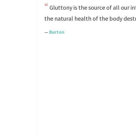
Gluttony is the source of all our in
the natural health of the body dest
—
Burton