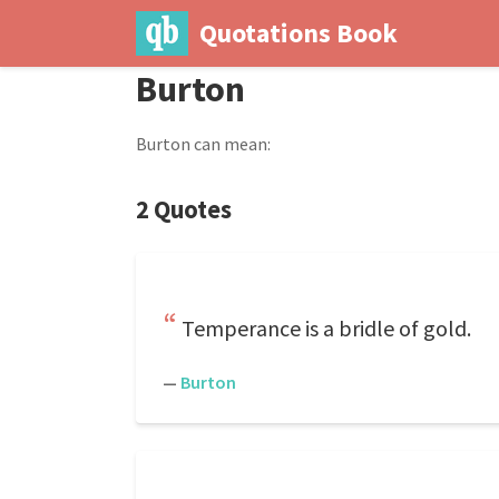
Quotations Book
Burton
Burton can mean:
2 Quotes
Temperance is a bridle of gold.
—
Burton