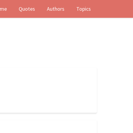
me
Quotes
Authors
Topics