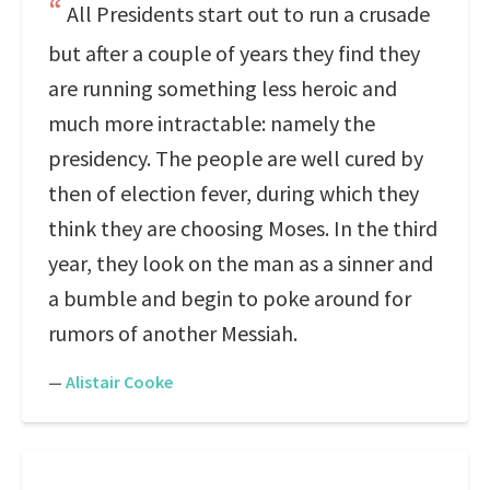
All Presidents start out to run a crusade
but after a couple of years they find they
are running something less heroic and
much more intractable: namely the
presidency. The people are well cured by
then of election fever, during which they
think they are choosing Moses. In the third
year, they look on the man as a sinner and
a bumble and begin to poke around for
rumors of another Messiah.
—
Alistair Cooke