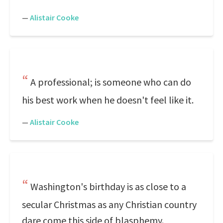
—
Alistair Cooke
A professional; is someone who can do
his best work when he doesn't feel like it.
—
Alistair Cooke
Washington's birthday is as close to a
secular Christmas as any Christian country
dare come this side of blasphemy.