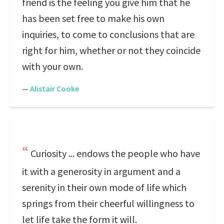
friend is the feeling you give him that he
has been set free to make his own
inquiries, to come to conclusions that are
right for him, whether or not they coincide
with your own.
—
Alistair Cooke
Curiosity ... endows the people who have
it with a generosity in argument and a
serenity in their own mode of life which
springs from their cheerful willingness to
let life take the form it will.