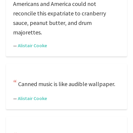
Americans and America could not
reconcile this expatriate to cranberry
sauce, peanut butter, and drum
majorettes.
—
Alistair Cooke
Canned music is like audible wallpaper.
—
Alistair Cooke