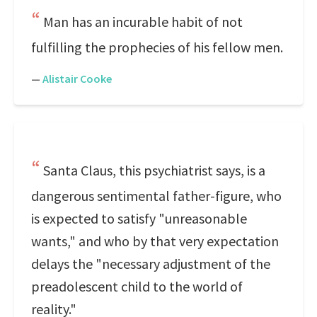
Man has an incurable habit of not
fulfilling the prophecies of his fellow men.
—
Alistair Cooke
Santa Claus, this psychiatrist says, is a
dangerous sentimental father-figure, who
is expected to satisfy "unreasonable
wants," and who by that very expectation
delays the "necessary adjustment of the
preadolescent child to the world of
reality."