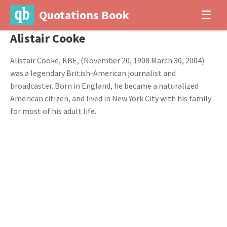
Quotations Book
☰
Alistair Cooke
Alistair Cooke, KBE, (November 20, 1908 March 30, 2004)
was a legendary British-American journalist and
broadcaster. Born in England, he became a naturalized
American citizen, and lived in New York City with his family
for most of his adult life.