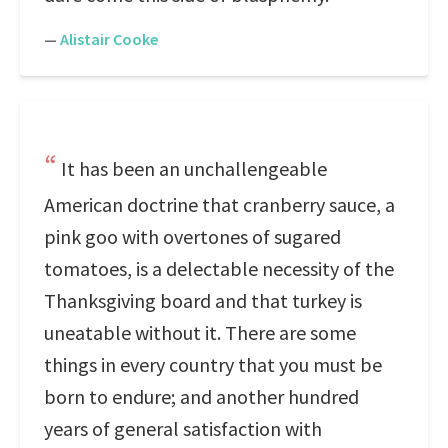
—
Alistair Cooke
It has been an unchallengeable
American doctrine that cranberry sauce, a
pink goo with overtones of sugared
tomatoes, is a delectable necessity of the
Thanksgiving board and that turkey is
uneatable without it. There are some
things in every country that you must be
born to endure; and another hundred
years of general satisfaction with