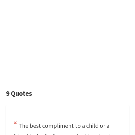
9 Quotes
The best compliment to a child or a