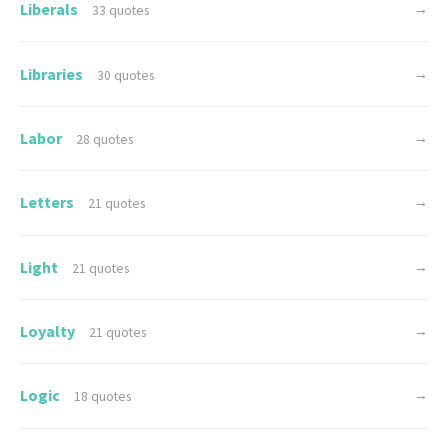
Liberals
→
33 quotes
Libraries
→
30 quotes
Labor
→
28 quotes
Letters
→
21 quotes
Light
→
21 quotes
Loyalty
→
21 quotes
Logic
→
18 quotes