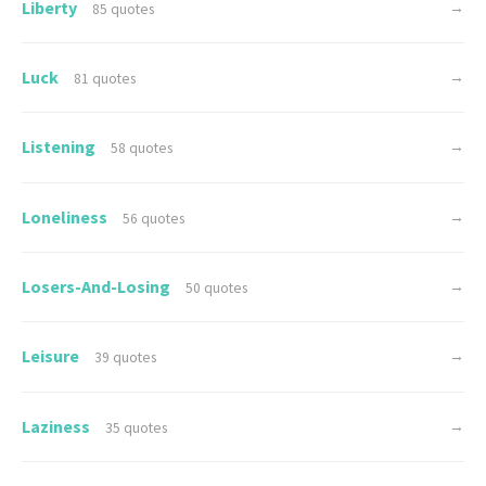
Liberty
→
85 quotes
Luck
→
81 quotes
Listening
→
58 quotes
Loneliness
→
56 quotes
Losers-And-Losing
→
50 quotes
Leisure
→
39 quotes
Laziness
→
35 quotes