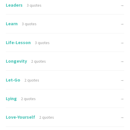
Leaders
→
3 quotes
Learn
→
3 quotes
Life-Lesson
→
3 quotes
Longevity
→
2 quotes
Let-Go
→
2 quotes
Lying
→
2 quotes
Love-Yourself
→
2 quotes