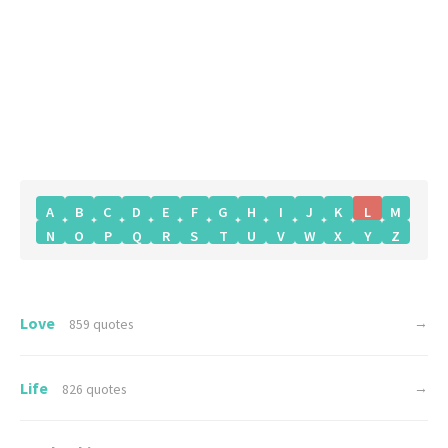
A
B
C
D
E
F
G
H
I
J
K
L
M
N
O
P
Q
R
S
T
U
V
W
X
Y
Z
Love
→
859 quotes
Life
→
826 quotes