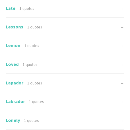
Late
→
1 quotes
Lessons
→
1 quotes
Lemon
→
1 quotes
Loved
→
1 quotes
Lapador
→
1 quotes
Labrador
→
1 quotes
Lonely
→
1 quotes