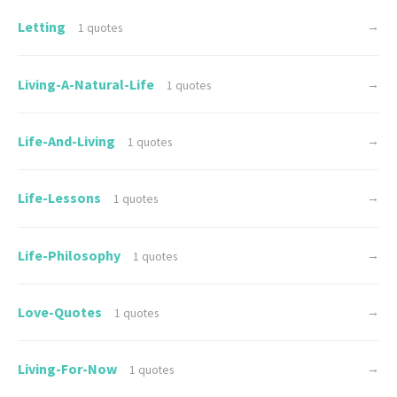
Letting
→
1 quotes
Living-A-Natural-Life
→
1 quotes
Life-And-Living
→
1 quotes
Life-Lessons
→
1 quotes
Life-Philosophy
→
1 quotes
Love-Quotes
→
1 quotes
Living-For-Now
→
1 quotes