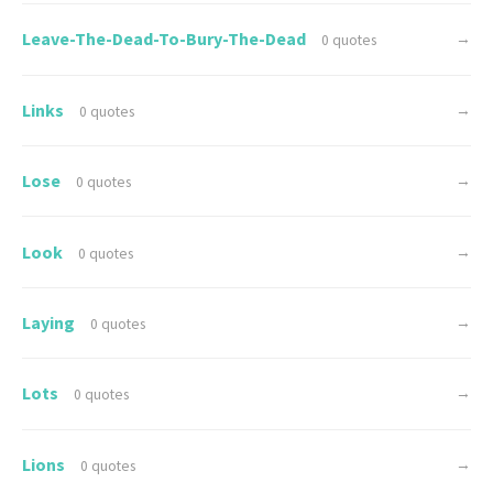
Leave-The-Dead-To-Bury-The-Dead
→
0 quotes
Links
→
0 quotes
Lose
→
0 quotes
Look
→
0 quotes
Laying
→
0 quotes
Lots
→
0 quotes
Lions
→
0 quotes