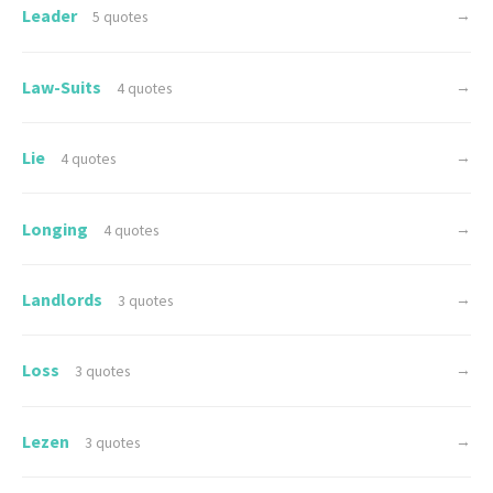
Leader
→
5 quotes
Law-Suits
→
4 quotes
Lie
→
4 quotes
Longing
→
4 quotes
Landlords
→
3 quotes
Loss
→
3 quotes
Lezen
→
3 quotes