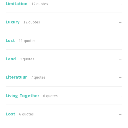
Limitation
→
12 quotes
Luxury
→
12 quotes
Lust
→
11 quotes
Land
→
9 quotes
Literatuur
→
7 quotes
Living-Together
→
6 quotes
Lost
→
6 quotes