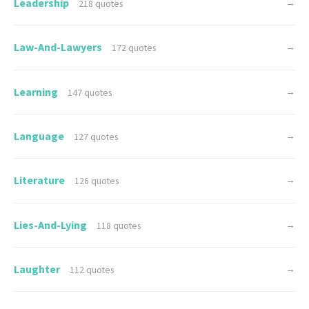
Leadership
→
218 quotes
Law-And-Lawyers
→
172 quotes
Learning
→
147 quotes
Language
→
127 quotes
Literature
→
126 quotes
Lies-And-Lying
→
118 quotes
Laughter
→
112 quotes