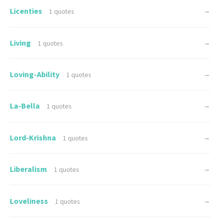
Licenties
→
1 quotes
Living
→
1 quotes
Loving-Ability
→
1 quotes
La-Bella
→
1 quotes
Lord-Krishna
→
1 quotes
Liberalism
→
1 quotes
Loveliness
→
1 quotes