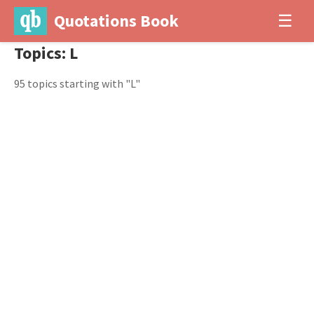
Quotations Book
☰
Topics: L
95 topics starting with "L"