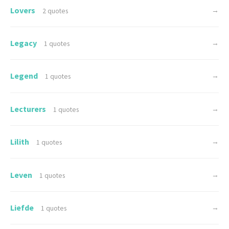
Lovers
→
2 quotes
Legacy
→
1 quotes
Legend
→
1 quotes
Lecturers
→
1 quotes
Lilith
→
1 quotes
Leven
→
1 quotes
Liefde
→
1 quotes