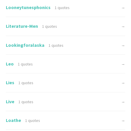
Looneytunesphonics
→
1 quotes
Literature-Men
→
1 quotes
Lookingforalaska
→
1 quotes
Leo
→
1 quotes
Lies
→
1 quotes
Live
→
1 quotes
Loathe
→
1 quotes