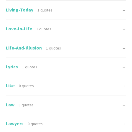
Living-Today
→
1 quotes
Love-In-Life
→
1 quotes
Life-And-Illusion
→
1 quotes
Lyrics
→
1 quotes
Like
→
0 quotes
Law
→
0 quotes
Lawyers
→
0 quotes