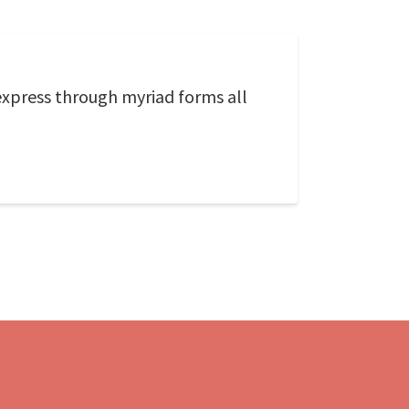
 express through myriad forms all