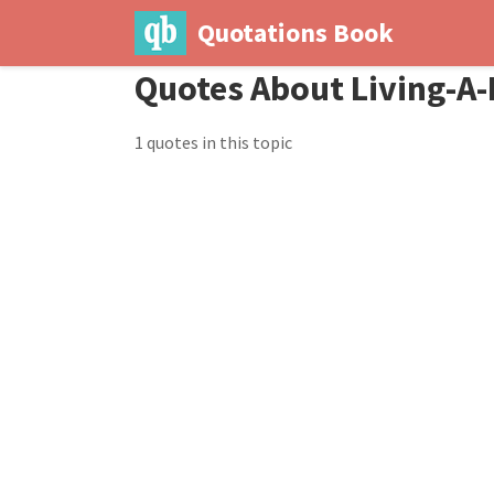
Quotations Book
Quotes About Living-A-
1 quotes in this topic