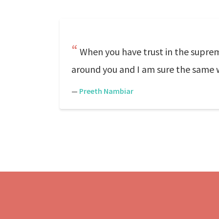
When you have trust in the suprem
around you and I am sure the same w
—
Preeth Nambiar