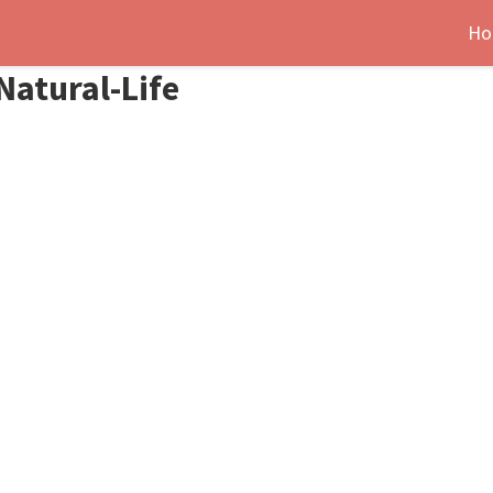
Ho
Natural-Life