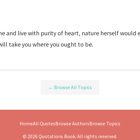
e and live with purity of heart, nature herself would
ill take you where you ought to be.
← Browse All Topics
Home
All Quotes
Browse Authors
Browse Topics
© 2026 Quotations Book. All rights reserved.