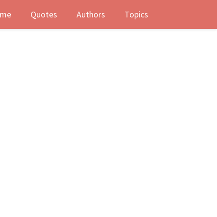
me
Quotes
Authors
Topics