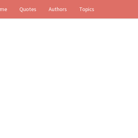
me
Quotes
Authors
Topics