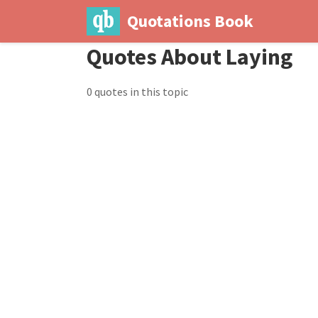
Quotations Book
Quotes About Laying
0 quotes in this topic