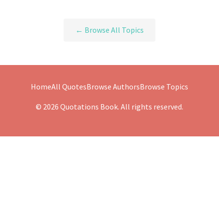
← Browse All Topics
Home
All Quotes
Browse Authors
Browse Topics
© 2026 Quotations Book. All rights reserved.