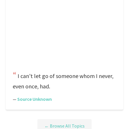
I can't let go of someone whom I never,
even once, had.
—
Source Unknown
← Browse All Topics