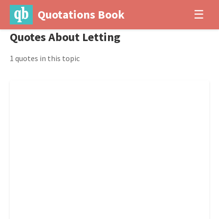
Quotations Book
☰
Quotes About Letting
1 quotes in this topic