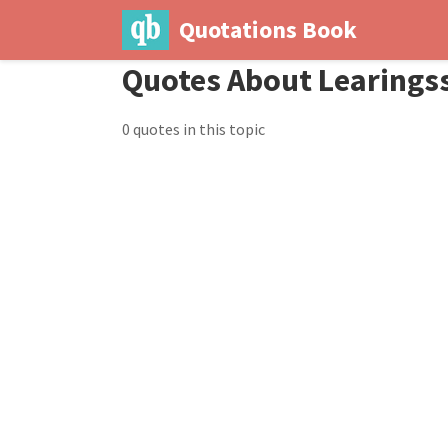
Quotations Book
Quotes About Learings
0 quotes in this topic