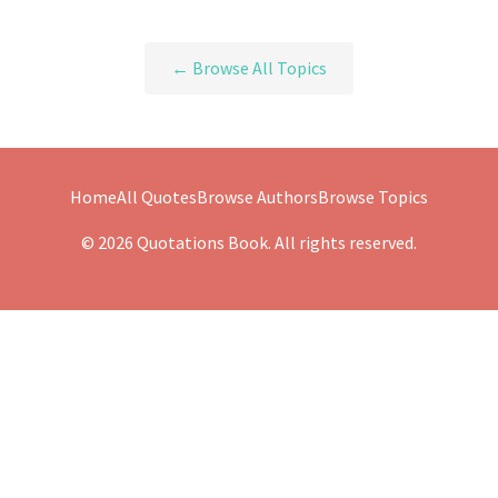
← Browse All Topics
Home
All Quotes
Browse Authors
Browse Topics
© 2026 Quotations Book. All rights reserved.