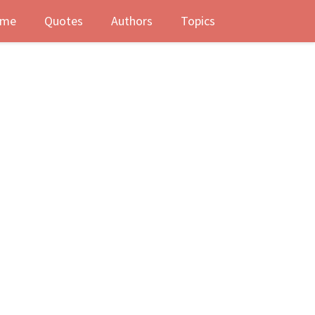
me
Quotes
Authors
Topics