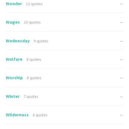
Wonder
→
12 quotes
Wages
→
10 quotes
Wednesday
→
9 quotes
Welfare
→
8 quotes
Worship
→
8 quotes
Winter
→
7 quotes
Wilderness
→
6 quotes