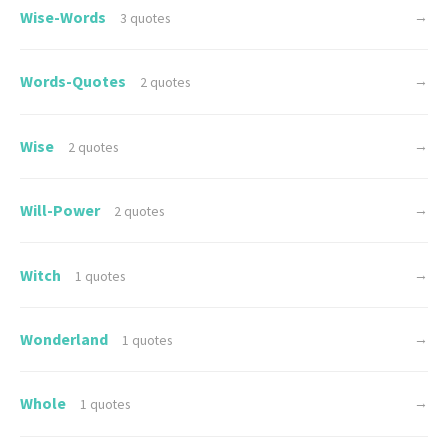
Wise-Words
→
3 quotes
Words-Quotes
→
2 quotes
Wise
→
2 quotes
Will-Power
→
2 quotes
Witch
→
1 quotes
Wonderland
→
1 quotes
Whole
→
1 quotes