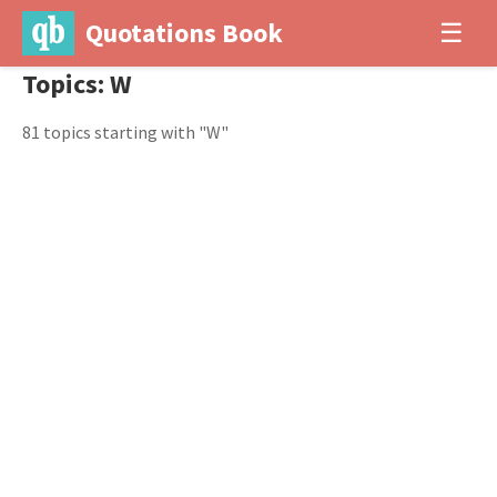
Quotations Book
☰
Topics: W
81 topics starting with "W"