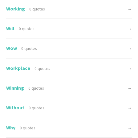
Working
→
0 quotes
Will
→
0 quotes
Wow
→
0 quotes
Workplace
→
0 quotes
Winning
→
0 quotes
Without
→
0 quotes
Why
→
0 quotes