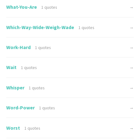
What-You-Are
→
1 quotes
Which-Way-Wide-Weigh-Wade
→
1 quotes
Work-Hard
→
1 quotes
Wait
→
1 quotes
Whisper
→
1 quotes
Word-Power
→
1 quotes
Worst
→
1 quotes