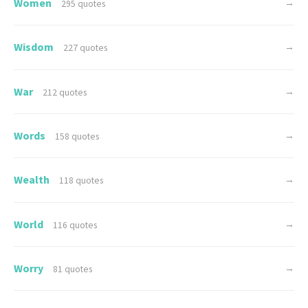
Women
→
295 quotes
Wisdom
→
227 quotes
War
→
212 quotes
Words
→
158 quotes
Wealth
→
118 quotes
World
→
116 quotes
Worry
→
81 quotes