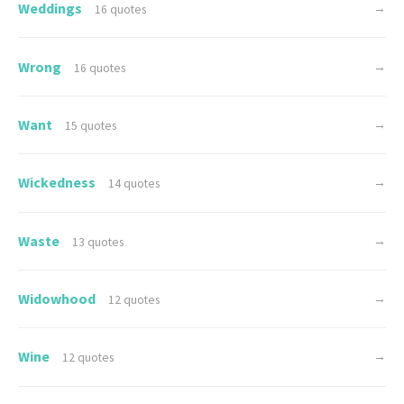
Weddings
→
16 quotes
Wrong
→
16 quotes
Want
→
15 quotes
Wickedness
→
14 quotes
Waste
→
13 quotes
Widowhood
→
12 quotes
Wine
→
12 quotes