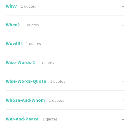
Why?
→
1 quotes
When?
→
1 quotes
Wow!!!!
→
1 quotes
Wise-Words-1
→
1 quotes
Wise-Words-Quote
→
1 quotes
Whose-And-Whom
→
1 quotes
War-And-Peace
→
1 quotes