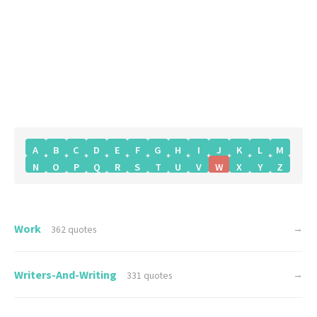
A
B
C
D
E
F
G
H
I
J
K
L
M
N
O
P
Q
R
S
T
U
V
W
X
Y
Z
Work
→
362 quotes
Writers-And-Writing
→
331 quotes