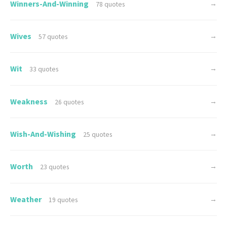
Winners-And-Winning
→
78 quotes
Wives
→
57 quotes
Wit
→
33 quotes
Weakness
→
26 quotes
Wish-And-Wishing
→
25 quotes
Worth
→
23 quotes
Weather
→
19 quotes