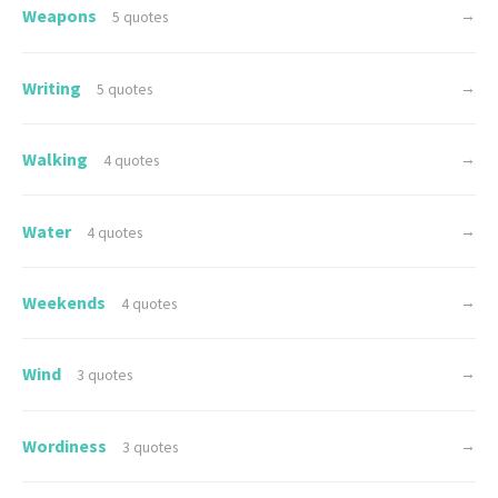
Weapons
→
5 quotes
Writing
→
5 quotes
Walking
→
4 quotes
Water
→
4 quotes
Weekends
→
4 quotes
Wind
→
3 quotes
Wordiness
→
3 quotes