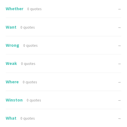
Whether
→
0 quotes
Want
→
0 quotes
Wrong
→
0 quotes
Weak
→
0 quotes
Where
→
0 quotes
Winston
→
0 quotes
What
→
0 quotes