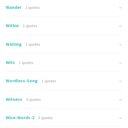
Wander
→
1 quotes
Within
→
1 quotes
Waiting
→
1 quotes
Wits
→
1 quotes
Wordless-Song
→
1 quotes
Witness
→
0 quotes
Wise-Words-2
→
0 quotes