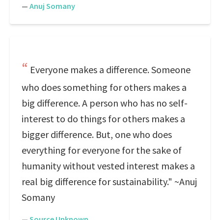
—
Anuj Somany
Everyone makes a difference. Someone
who does something for others makes a
big difference. A person who has no self-
interest to do things for others makes a
bigger difference. But, one who does
everything for everyone for the sake of
humanity without vested interest makes a
real big difference for sustainability." ~Anuj
Somany
—
Source Unknown