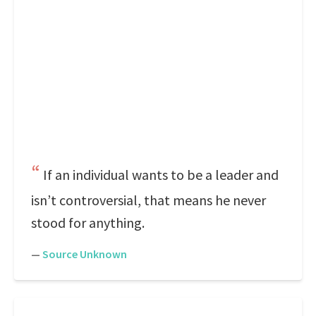
If an individual wants to be a leader and
isn’t controversial, that means he never
stood for anything.
—
Source Unknown