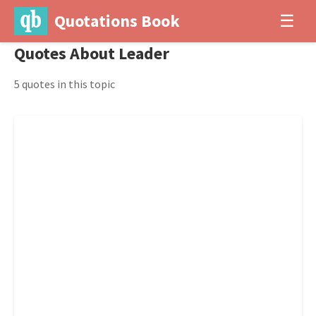
Quotations Book
☰
Quotes About Leader
5 quotes in this topic