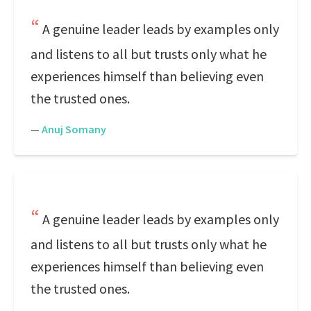
A genuine leader leads by examples only
and listens to all but trusts only what he
experiences himself than believing even
the trusted ones.
—
Anuj Somany
A genuine leader leads by examples only
and listens to all but trusts only what he
experiences himself than believing even
the trusted ones.