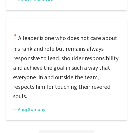
A leader is one who does not care about
his rank and role but remains always
responsive to lead, shoulder responsibility,
and achieve the goal in such a way that
everyone, in and outside the team,
respects him for touching their revered
souls.
—
Anuj Somany