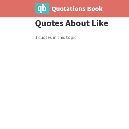
Quotations Book
Quotes About Like
1 quotes in this topic