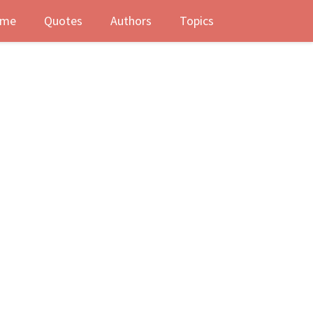
me
Quotes
Authors
Topics