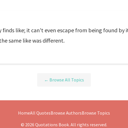
finds like; it can't even escape from being found by its
he same like was different.
← Browse All Topics
Home
All Quotes
Browse Authors
Browse Topics
© 2026 Quotations Book. All rights reserved.