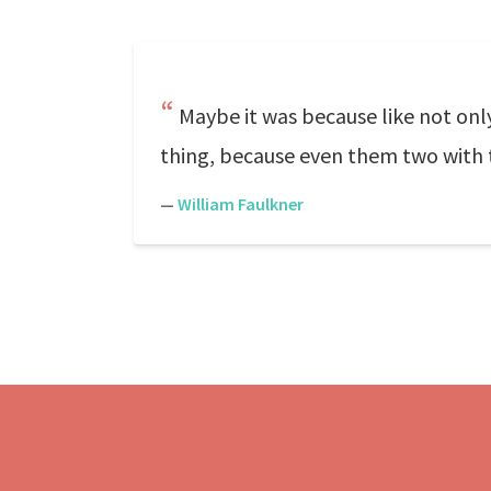
Maybe it was because like not only 
thing, because even them two with t
—
William Faulkner