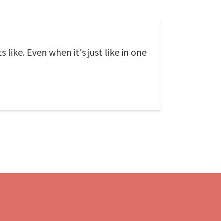
 like. Even when it's just like in one