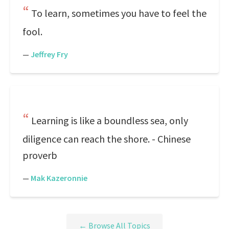
To learn, sometimes you have to feel the
fool.
—
Jeffrey Fry
Learning is like a boundless sea, only
diligence can reach the shore. - Chinese
proverb
—
Mak Kazeronnie
← Browse All Topics