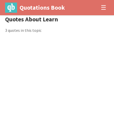
Quotations Book
☰
Quotes About Learn
3 quotes in this topic