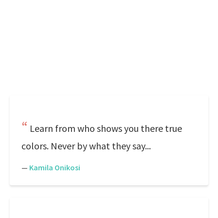
Learn from who shows you there true
colors. Never by what they say...
—
Kamila Onikosi