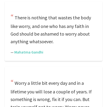
There is nothing that wastes the body
like worry, and one who has any faith in
God should be ashamed to worry about
anything whatsoever.
—
Mahatma Gandhi
Worry a little bit every day and in a
lifetime you will lose a couple of years. If
something is wrong, fix it if you can. But
train yourself not to worry. Worry never