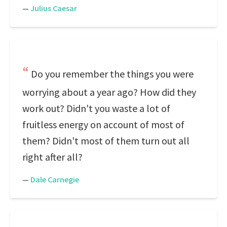
—
Julius Caesar
Do you remember the things you were
worrying about a year ago? How did they
work out? Didn't you waste a lot of
fruitless energy on account of most of
them? Didn't most of them turn out all
right after all?
—
Dale Carnegie