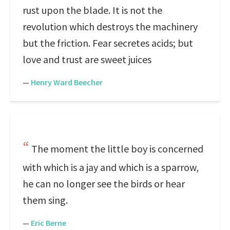
rust upon the blade. It is not the
revolution which destroys the machinery
but the friction. Fear secretes acids; but
love and trust are sweet juices
—
Henry Ward Beecher
The moment the little boy is concerned
with which is a jay and which is a sparrow,
he can no longer see the birds or hear
them sing.
—
Eric Berne