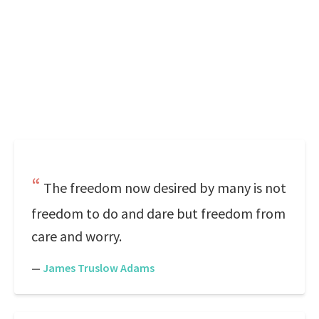
The freedom now desired by many is not
freedom to do and dare but freedom from
care and worry.
—
James Truslow Adams