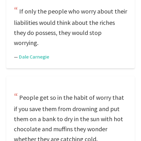
If only the people who worry about their
liabilities would think about the riches
they do possess, they would stop
worrying.
—
Dale Carnegie
People get so in the habit of worry that
if you save them from drowning and put
them on a bank to dry in the sun with hot
chocolate and muffins they wonder
whether they are catching cold.