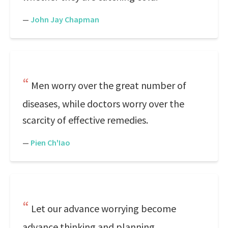
—
John Jay Chapman
Men worry over the great number of
diseases, while doctors worry over the
scarcity of effective remedies.
—
Pien Ch'Iao
Let our advance worrying become
advance thinking and planning.