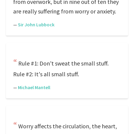
from overwork, but in nine out of ten they
are really suffering from worry or anxiety.
—
Sir John Lubbock
Rule #1: Don't sweat the small stuff.
Rule #2: It's all small stuff.
—
Michael Mantell
Worry affects the circulation, the heart,