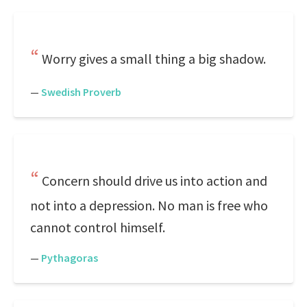
Worry gives a small thing a big shadow.
—
Swedish Proverb
Concern should drive us into action and
not into a depression. No man is free who
cannot control himself.
—
Pythagoras