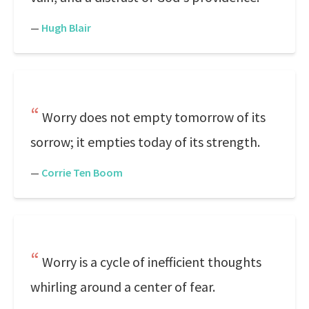
—
Hugh Blair
Worry does not empty tomorrow of its
sorrow; it empties today of its strength.
—
Corrie Ten Boom
Worry is a cycle of inefficient thoughts
whirling around a center of fear.