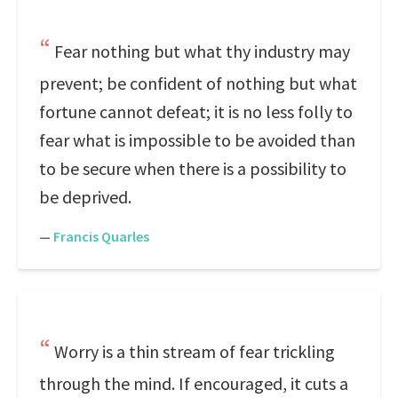
Fear nothing but what thy industry may
prevent; be confident of nothing but what
fortune cannot defeat; it is no less folly to
fear what is impossible to be avoided than
to be secure when there is a possibility to
be deprived.
—
Francis Quarles
Worry is a thin stream of fear trickling
through the mind. If encouraged, it cuts a