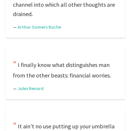
channel into which all other thoughts are
drained.
—
Arthur Somers Rache
I finally know what distinguishes man
from the other beasts: financial worries.
—
Jules Renard
It ain't no use putting up your umbrella