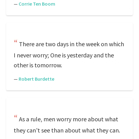
—
Corrie Ten Boom
There are two days in the week on which
I never worry; One is yesterday and the
other is tomorrow.
—
Robert Burdette
As a rule, men worry more about what
they can't see than about what they can.