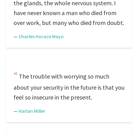
the glands, the whole nervous system. I
have never known a man who died from
over work, but many who died from doubt.
—
Charles Horace Mayo
The trouble with worrying so much
about your security in the future is that you
feel so insecure in the present.
—
Harlan Miller