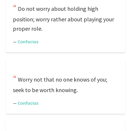
Do not worry about holding high
position; worry rather about playing your
proper role.
—
Confucius
Worry not that no one knows of you;
seek to be worth knowing.
—
Confucius