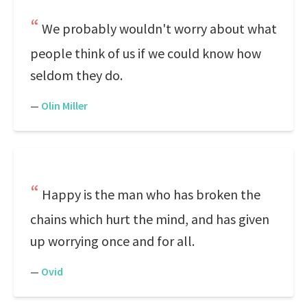
We probably wouldn't worry about what
people think of us if we could know how
seldom they do.
—
Olin Miller
Happy is the man who has broken the
chains which hurt the mind, and has given
up worrying once and for all.
—
Ovid