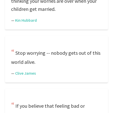
thinking your worries are over when your
children get married.
—
Kin Hubbard
Stop worrying -- nobody gets out of this
world alive.
—
Clive James
If you believe that feeling bad or