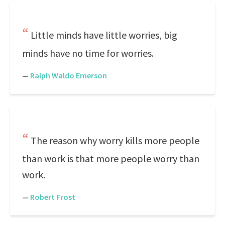
Little minds have little worries, big
minds have no time for worries.
—
Ralph Waldo Emerson
The reason why worry kills more people
than work is that more people worry than
work.
—
Robert Frost