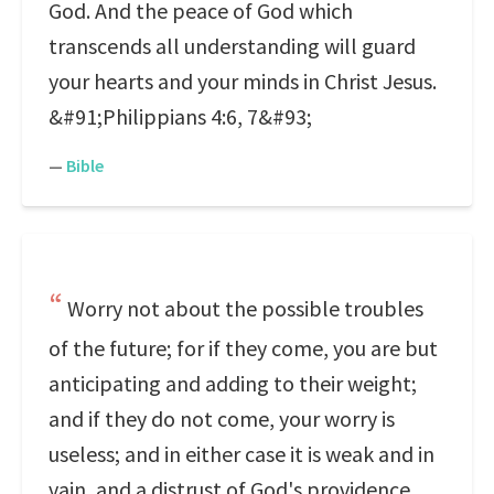
God. And the peace of God which
transcends all understanding will guard
your hearts and your minds in Christ Jesus.
&#91;Philippians 4:6, 7&#93;
—
Bible
Worry not about the possible troubles
of the future; for if they come, you are but
anticipating and adding to their weight;
and if they do not come, your worry is
useless; and in either case it is weak and in
vain, and a distrust of God's providence.