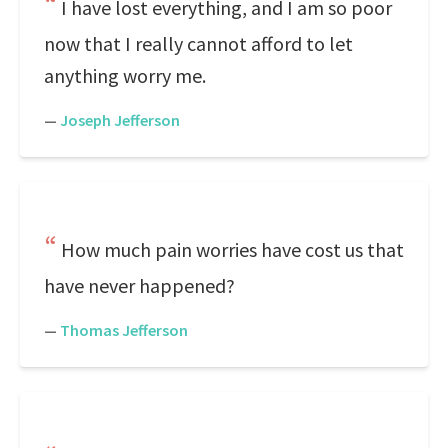
I have lost everything, and I am so poor
now that I really cannot afford to let
anything worry me.
—
Joseph Jefferson
How much pain worries have cost us that
have never happened?
—
Thomas Jefferson