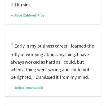
till it rains.
—
Alice Caldwell Rice
Early in my business career I learned the
folly of worrying about anything. I have
always worked as hard as I could, but
when a thing went wrong and could not
be righted, I dismissed it from my mind.
—
Julius Rosenwald