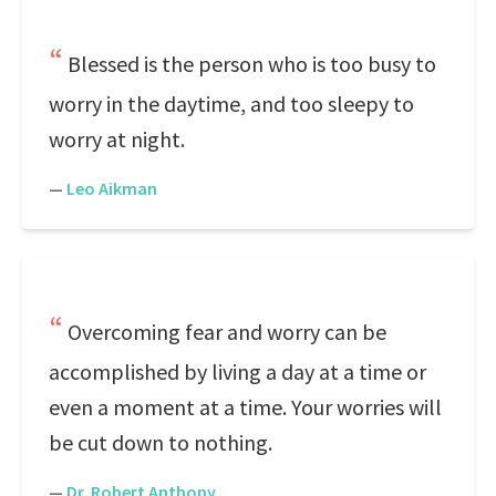
Blessed is the person who is too busy to
worry in the daytime, and too sleepy to
worry at night.
—
Leo Aikman
Overcoming fear and worry can be
accomplished by living a day at a time or
even a moment at a time. Your worries will
be cut down to nothing.
—
Dr. Robert Anthony