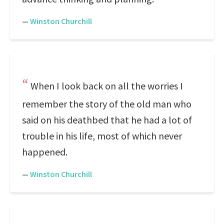
—
Winston Churchill
When I look back on all the worries I
remember the story of the old man who
said on his deathbed that he had a lot of
trouble in his life, most of which never
happened.
—
Winston Churchill