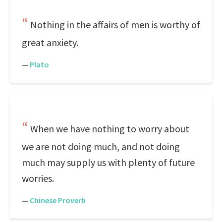
Nothing in the affairs of men is worthy of
great anxiety.
—
Plato
When we have nothing to worry about
we are not doing much, and not doing
much may supply us with plenty of future
worries.
—
Chinese Proverb