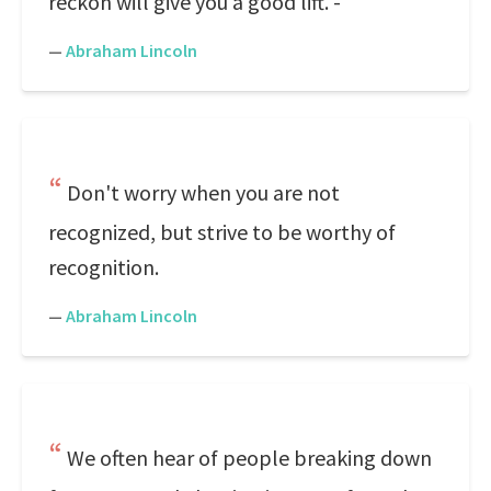
reckon will give you a good lift. -
—
Abraham Lincoln
Don't worry when you are not
recognized, but strive to be worthy of
recognition.
—
Abraham Lincoln
We often hear of people breaking down