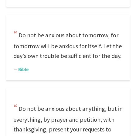
Do not be anxious about tomorrow, for
tomorrow will be anxious for itself. Let the
day's own trouble be sufficient for the day.
—
Bible
Do not be anxious about anything, but in
everything, by prayer and petition, with
thanksgiving, present your requests to