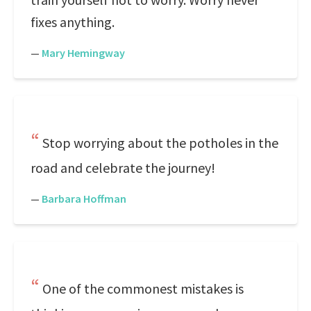
fixes anything.
—
Mary Hemingway
Stop worrying about the potholes in the
road and celebrate the journey!
—
Barbara Hoffman
One of the commonest mistakes is