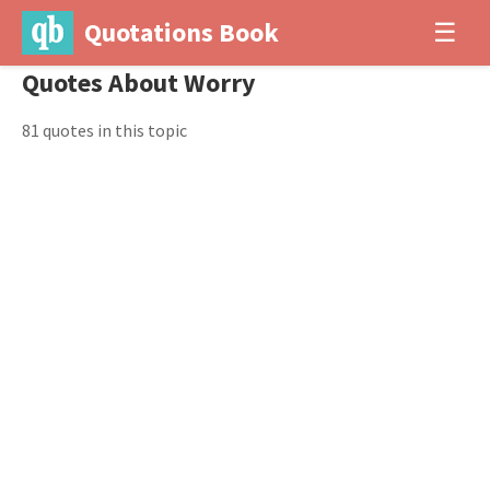
Quotations Book
☰
Quotes About Worry
81 quotes in this topic