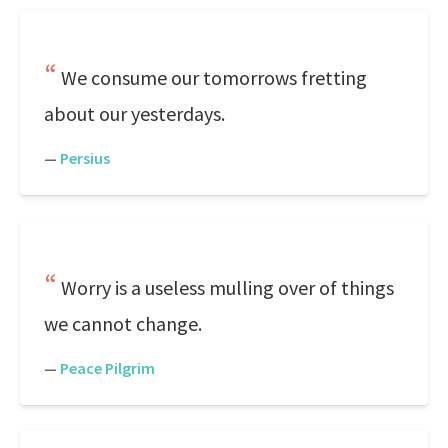
We consume our tomorrows fretting
about our yesterdays.
—
Persius
Worry is a useless mulling over of things
we cannot change.
—
Peace Pilgrim