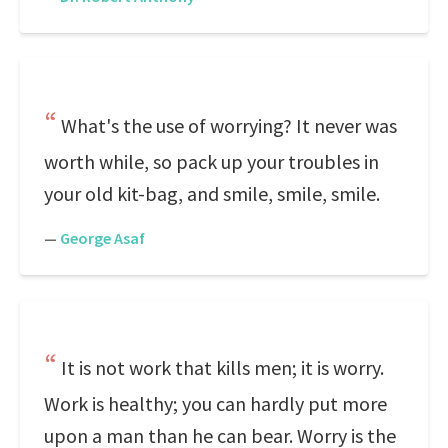
What's the use of worrying? It never was
worth while, so pack up your troubles in
your old kit-bag, and smile, smile, smile.
—
George Asaf
It is not work that kills men; it is worry.
Work is healthy; you can hardly put more
upon a man than he can bear. Worry is the