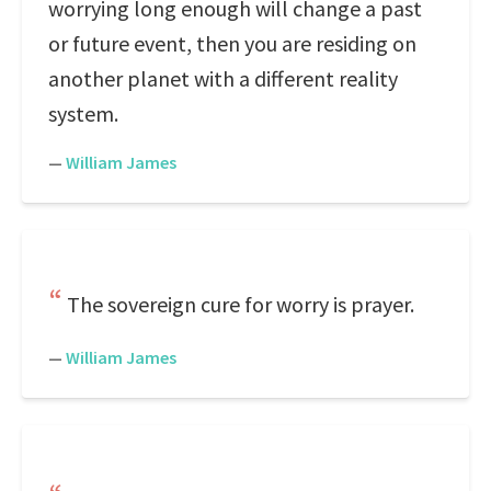
worrying long enough will change a past
or future event, then you are residing on
another planet with a different reality
system.
—
William James
The sovereign cure for worry is prayer.
—
William James