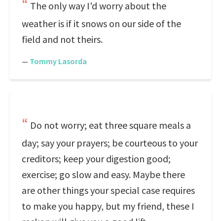
The only way I'd worry about the
weather is if it snows on our side of the
field and not theirs.
—
Tommy Lasorda
Do not worry; eat three square meals a
day; say your prayers; be courteous to your
creditors; keep your digestion good;
exercise; go slow and easy. Maybe there
are other things your special case requires
to make you happy, but my friend, these I