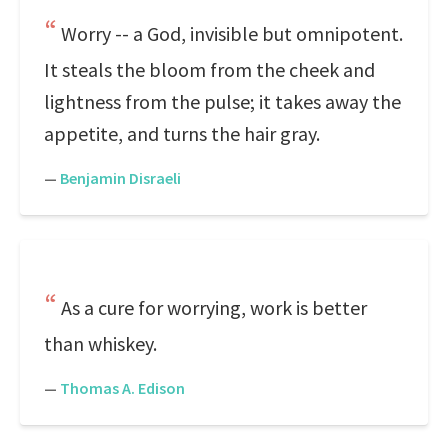
Worry -- a God, invisible but omnipotent.
It steals the bloom from the cheek and
lightness from the pulse; it takes away the
appetite, and turns the hair gray.
—
Benjamin Disraeli
As a cure for worrying, work is better
than whiskey.
—
Thomas A. Edison